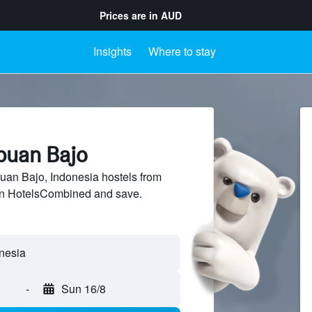
Prices are in
AUD
Insights
Where to stay
abuan Bajo
an Bajo, Indonesia hostels from
 on HotelsCombined and save.
-
Sun 16/8