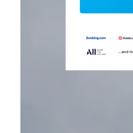
...and 