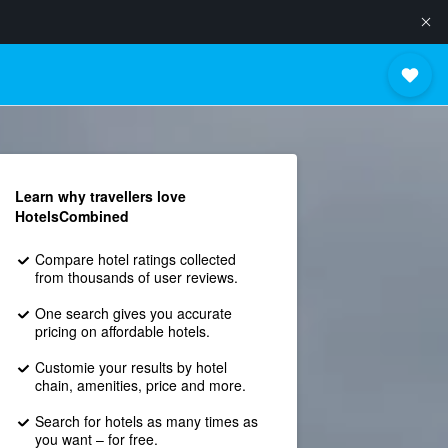
Learn why travellers love
HotelsCombined
Compare hotel ratings collected
from thousands of user reviews.
One search gives you accurate
pricing on affordable hotels.
Customie your results by hotel
chain, amenities, price and more.
Search for hotels as many times as
you want – for free.