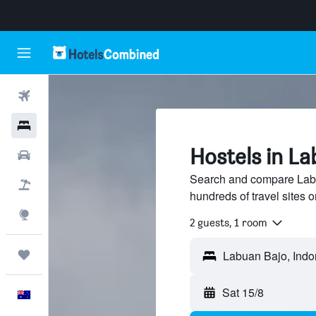
Flights
Hotels
Hostels in L
Cars
Search and compare Labu
Flight+Hotel
hundreds of travel sites
Explore
2 guests, 1 room
Trips
Sat 15/8
English