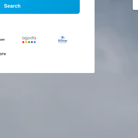
Search
more