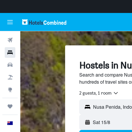
Flights
Hotels
Hostels in N
Cars
Search and compare Nusa
Flight+Hotel
hundreds of travel sites
Explore
2 guests, 1 room
Trips
Sat 15/8
English