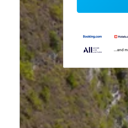
...and 