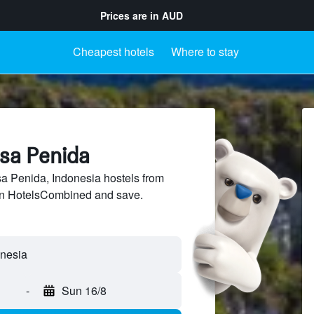
Prices are in
AUD
Cheapest hotels
Where to stay
usa Penida
 Penida, Indonesia hostels from
 on HotelsCombined and save.
-
Sun 16/8