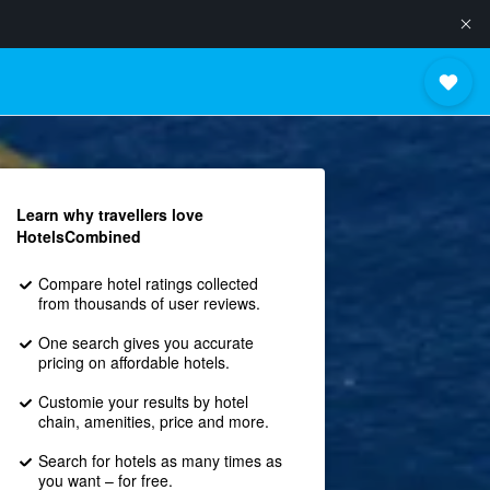
Learn why travellers love
HotelsCombined
Compare hotel ratings collected
from thousands of user reviews.
One search gives you accurate
pricing on affordable hotels.
Customie your results by hotel
chain, amenities, price and more.
Search for hotels as many times as
you want – for free.