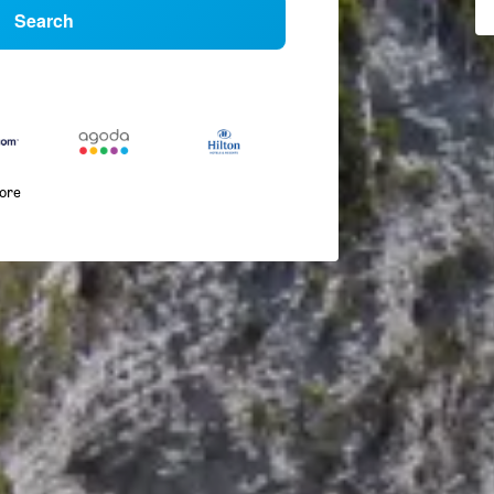
Search
more