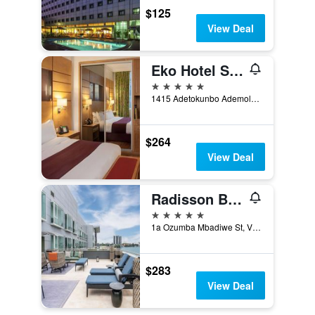
$125
View Deal
Eko Hotel Suites
5 stars
1415 Adetokunbo Ademola Street, Lagos, Nigeria
$264
View Deal
Radisson Blu Anchorage Hotel
5 stars
1a Ozumba Mbadiwe St, Victoria Island, Lagos, Nigeria
$283
View Deal