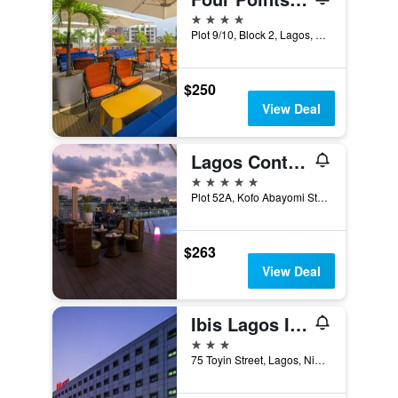
4 stars
Plot 9/10, Block 2, Lagos, Nigeria
$250
View Deal
Lagos Continental Hotel
5 stars
Plot 52A, Kofo Abayomi Street, Lagos, Nigeria
$263
View Deal
Ibis Lagos Ikeja
3 stars
75 Toyin Street, Lagos, Nigeria