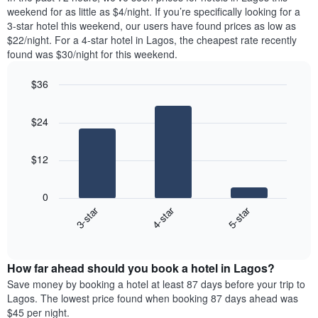
week.
room
weekend for as little as $4/night. If you’re specifically looking for a
The
tonight
3-star hotel this weekend, our users have found prices as low as
chart
found
$22/night. For a 4-star hotel in Lagos, the cheapest rate recently
has
in
found was $30/night for this weekend.
1
the
Y
last
$36
axis
3
displaying
Bar
Chart
days,
the
graphic.
chart
aggregated
$24
with
average
by
3
price
star
bars.
of
rating
$12
a
The
The
room
chart
following
0
has
chart
3-star
4-star
5-star
1
displays
X
End
the
of
axis
average
interactive
displaying
price
chart
hotel
How far ahead should you book a hotel in Lagos?
of
categories
a
Save money by booking a hotel at least 87 days before your trip to
by
room
Lagos. The lowest price found when booking 87 days ahead was
stars.
this
$45 per night.