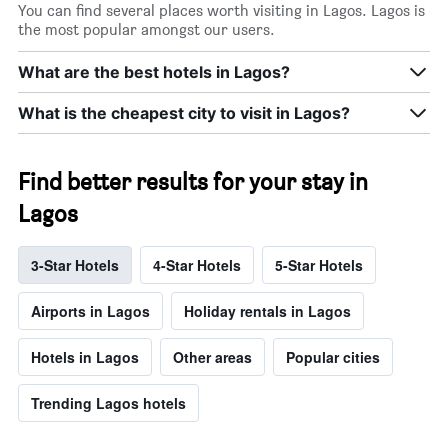
You can find several places worth visiting in Lagos. Lagos is
the most popular amongst our users.
What are the best hotels in Lagos?
What is the cheapest city to visit in Lagos?
Find better results for your stay in
Lagos
3-Star Hotels
4-Star Hotels
5-Star Hotels
Airports in Lagos
Holiday rentals in Lagos
Hotels in Lagos
Other areas
Popular cities
Trending Lagos hotels