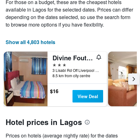
displaying
For those on a budget, these are the cheapest hotels
the
available in Lagos for the selected dates. Prices can differ
average
depending on the dates selected, so use the search form
price
to browse more options if you have flexibility.
of
a
room
Show all 4,803 hotels
Divine Foutain Apapa Branch
3 stars
3 Lisabi Rd Off Liverpool Rd, Lagos, Nigeria
8.5 km from city centre
$16
View Deal
Hotel prices in Lagos
Prices on hotels (average nightly rate) for the dates