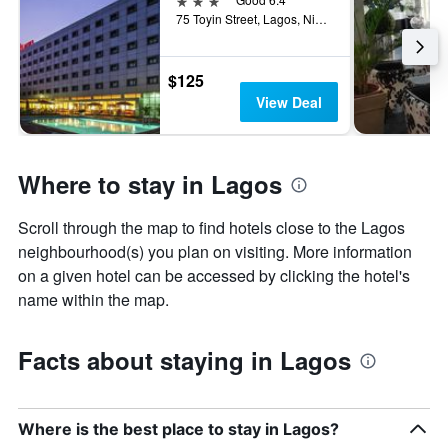
75 Toyin Street, Lagos, Nigeria
$125
View Deal
Where to stay in Lagos
Scroll through the map to find hotels close to the Lagos
neighbourhood(s) you plan on visiting. More information
on a given hotel can be accessed by clicking the hotel's
name within the map.
Facts about staying in Lagos
Where is the best place to stay in Lagos?