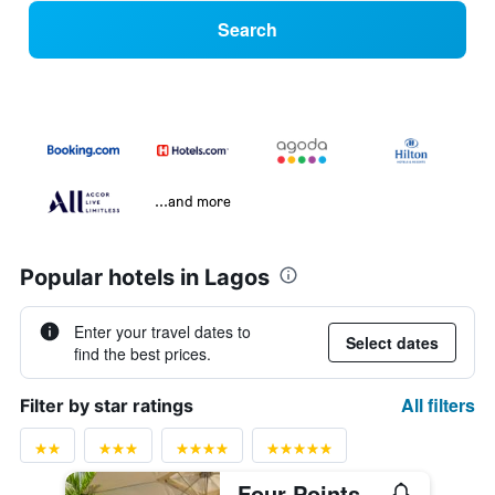
Search
...and more
Popular hotels in Lagos
Enter your travel dates to
Select dates
find the best prices.
All filters
Filter by star ratings
Four Points by Sheraton Lagos