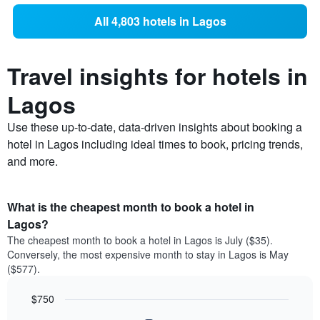
All 4,803 hotels in Lagos
Travel insights for hotels in
Lagos
Use these up-to-date, data-driven insights about booking a
hotel in Lagos including ideal times to book, pricing trends,
and more.
What is the cheapest month to book a hotel in
Lagos?
The cheapest month to book a hotel in Lagos is July ($35).
Conversely, the most expensive month to stay in Lagos is May
($577).
$750
Bar
Chart