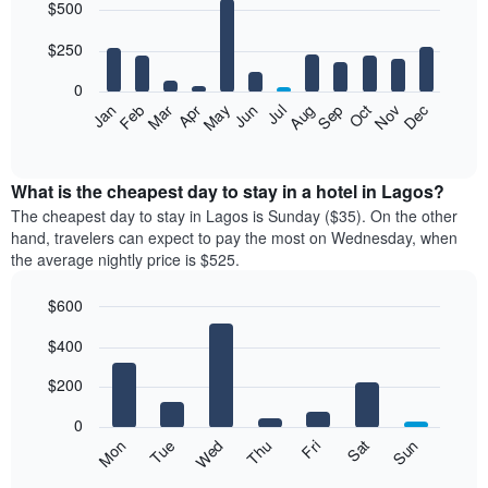
$500
graphic.
chart
with
12
$250
bars.
0
The
Feb
May
Aug
Nov
Mar
Jun
Sep
Dec
Apr
Jul
Oct
Jan
following
End
of
chart
interactive
displays
chart
the
What is the cheapest day to stay in a hotel in Lagos?
average
The cheapest day to stay in Lagos is Sunday ($35). On the other
price
hand, travelers can expect to pay the most on Wednesday, when
of
the average nightly price is $525.
a
room
$600
each
Bar
month
Chart
$400
graphic.
chart
The
with
chart
7
$200
has
bars.
1
0
X
The
Mon
Thu
Sun
Wed
Sat
Tue
Fri
axis
following
End
displaying
of
chart