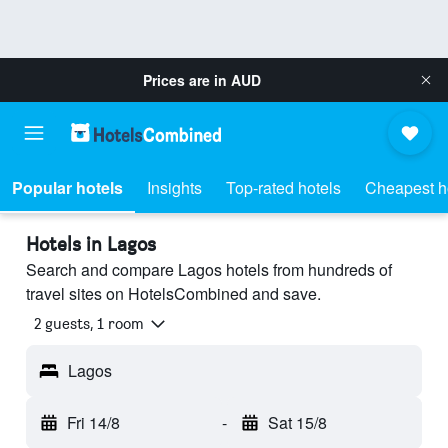
Prices are in
AUD
Popular hotels
Insights
Top-rated hotels
Cheapest h
Hotels in Lagos
Search and compare Lagos hotels from hundreds of
travel sites on HotelsCombined and save.
2 guests, 1 room
Lagos
Fri 14/8
-
Sat 15/8