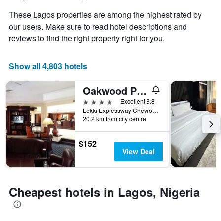
has
of
These Lagos properties are among the highest rated by
1
the
Y
stay
our users. Make sure to read hotel descriptions and
axis
The
reviews to find the right property right for you.
displaying
chart
the
has
average
1
Show all 4,803 hotels
price
X
of
axis
Oakwood Park Hotel Lekki
a
displaying
room
the
4 stars
Excellent 8.8
this
number
Lekki Expressway Chevron Drive, Lagos, Nigeria
weekend
of
20.2 km from city centre
found
days
in
before
$152
the
the
View Deal
last
stay
3
The
days
chart
has
Cheapest hotels in Lagos, Nigeria
1
Y
axis