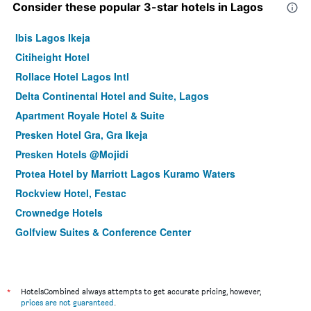
Consider these popular 3-star hotels in Lagos
Ibis Lagos Ikeja
Citiheight Hotel
Rollace Hotel Lagos Intl
Delta Continental Hotel and Suite, Lagos
Apartment Royale Hotel & Suite
Presken Hotel Gra, Gra Ikeja
Presken Hotels @Mojidi
Protea Hotel by Marriott Lagos Kuramo Waters
Rockview Hotel, Festac
Crownedge Hotels
Golfview Suites & Conference Center
Fort Ross Hotel
*
HotelsCombined always attempts to get accurate pricing, however,
prices are not guaranteed
.