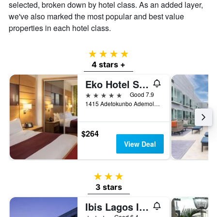
selected, broken down by hotel class. As an added layer,
we've also marked the most popular and best value
properties in each hotel class.
4 stars
4 stars +
Eko Hotel Suites
5 stars
Good 7.9
1415 Adetokunbo Ademola Street, Lagos, Nigeria
$264
View Deal
3 stars
3 stars
Ibis Lagos Ikeja
3 stars
Good 6.4