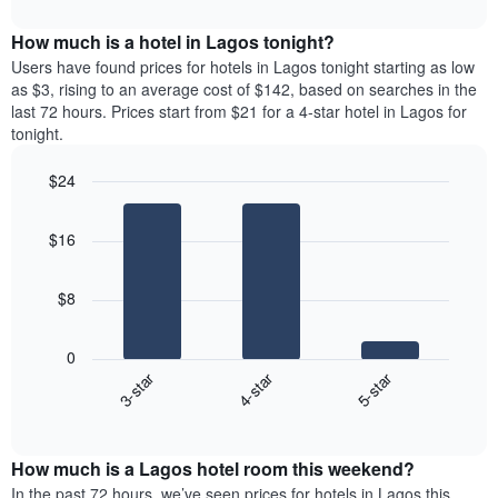
interactive
months.
displays
chart
The
the
How much is a hotel in Lagos tonight?
chart
average
Users have found prices for hotels in Lagos tonight starting as low
has
price
as $3, rising to an average cost of $142, based on searches in the
1
of
last 72 hours. Prices start from $21 for a 4-star hotel in Lagos for
Y
a
tonight.
axis
room
displaying
for
the
$24
each
average
Bar
day
Chart
price
graphic.
chart
of
$16
with
of
the
3
a
week
bars.
room
The
$8
chart
The
has
following
1
0
chart
X
3-star
4-star
5-star
displays
axis
End
the
displaying
of
average
interactive
days
price
chart
of
How much is a Lagos hotel room this weekend?
of
the
a
In the past 72 hours, we’ve seen prices for hotels in Lagos this