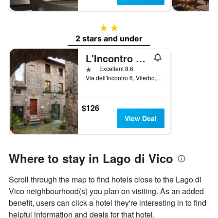
2 stars
2 stars and under
L'Incontro Residenza Medievale
1 star
Excellent 8.6
Via dell'Incontro 6, Viterbo, Viterbo, Italy
$126
View Deal
Where to stay in Lago di Vico
Scroll through the map to find hotels close to the Lago di
Vico neighbourhood(s) you plan on visiting. As an added
benefit, users can click a hotel they're interesting in to find
helpful information and deals for that hotel.