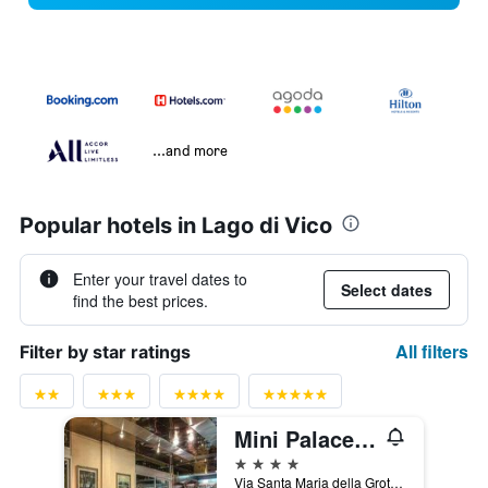
...and more
Popular hotels in Lago di Vico
Enter your travel dates to
Select dates
find the best prices.
All filters
Filter by star ratings
Mini Palace Hotel
4 stars
Via Santa Maria della Grotticella 2/B, Viterbo, Viterbo, Italy