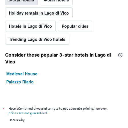
Holiday rentals in Lago di Vico
Hotels in Lago di Vico
Popular cities
Trending Lago di Vico hotels
Consider these popular 3-star hotels in Lago di
Vico
Medieval House
Palazzo Riario
*
HotelsCombined always attempts to get accurate pricing, however,
prices are not guaranteed
.
Here's why: