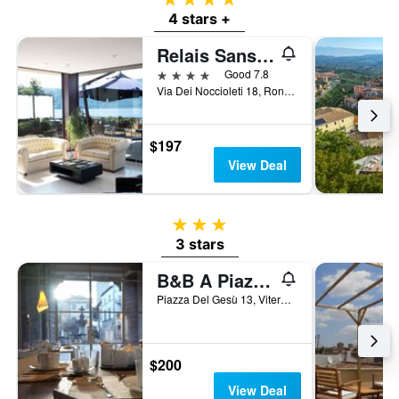
4 stars +
Relais Sans Soucis & Spa
4 stars
Good 7.8
Via Dei Noccioleti 18, Ronciglione, Viterbo, Italy
$197
View Deal
3 stars
3 stars
B&B A Piazza Del Gesù
Piazza Del Gesù 13, Viterbo, Viterbo, Italy
$200
View Deal