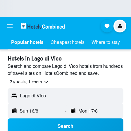
Popular hotels
Cheapest hotels
Where to stay
Hotels in Lago di Vico
Search and compare Lago di Vico hotels from hundreds
of travel sites on HotelsCombined and save.
2 guests, 1 room
Lago di Vico
Sun 16/8
-
Mon 17/8
Search