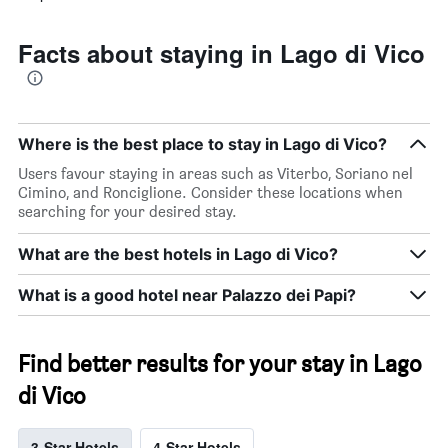
Facts about staying in Lago di Vico
Where is the best place to stay in Lago di Vico?
Users favour staying in areas such as Viterbo, Soriano nel
Cimino, and Ronciglione. Consider these locations when
searching for your desired stay.
What are the best hotels in Lago di Vico?
What is a good hotel near Palazzo dei Papi?
Find better results for your stay in Lago
di Vico
3-Star Hotels
4-Star Hotels