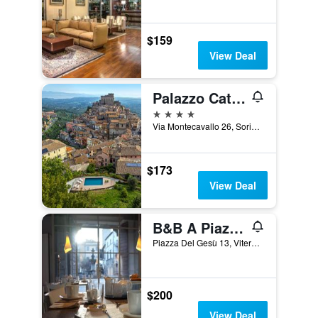
$159
View Deal
Palazzo Catalani Resort
4 stars
Via Montecavallo 26, Soriano nel Cimino, Viterbo, Italy
$173
View Deal
B&B A Piazza Del Gesù
Piazza Del Gesù 13, Viterbo, Viterbo, Italy
$200
View Deal