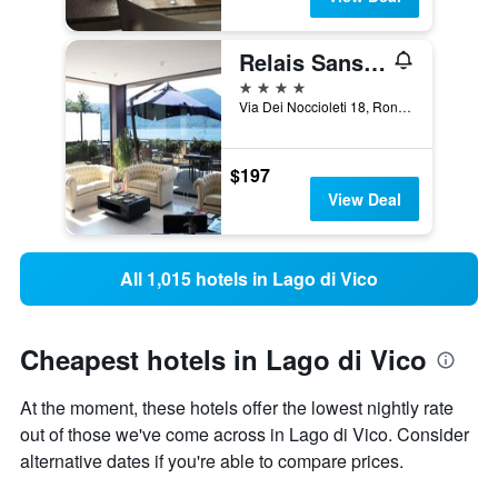
Relais Sans Soucis & Spa
4 stars
Via Dei Noccioleti 18, Ronciglione, Viterbo, Italy
$197
View Deal
All 1,015 hotels in Lago di Vico
Cheapest hotels in Lago di Vico
At the moment, these hotels offer the lowest nightly rate
out of those we've come across in Lago di Vico. Consider
alternative dates if you're able to compare prices.