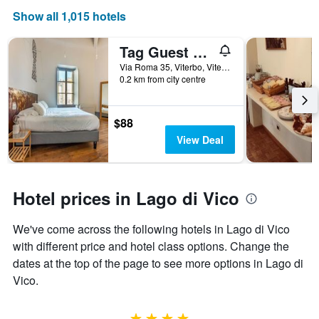
Show all 1,015 hotels
Tag Guest House
Via Roma 35, Viterbo, Viterbo, Italy
0.2 km from city centre
$88
View Deal
Hotel prices in Lago di Vico
We've come across the following hotels in Lago di Vico
with different price and hotel class options. Change the
dates at the top of the page to see more options in Lago di
Vico.
4 stars