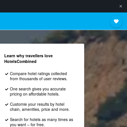
Learn why travellers love
HotelsCombined
Compare hotel ratings collected
from thousands of user reviews.
One search gives you accurate
pricing on affordable hotels.
Customie your results by hotel
chain, amenities, price and more.
Search for hotels as many times as
you want – for free.