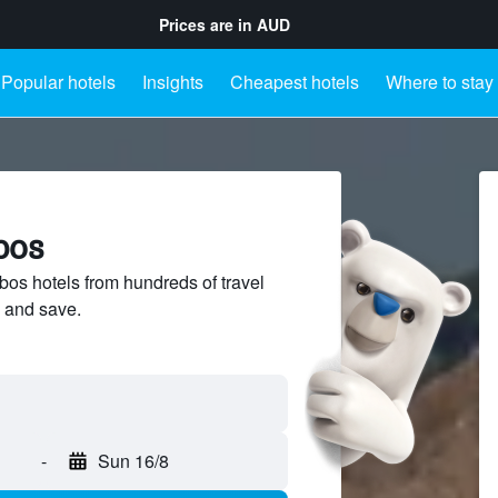
Prices are in
AUD
Popular hotels
Insights
Cheapest hotels
Where to stay
bos
s hotels from hundreds of travel
 and save.
-
Sun 16/8