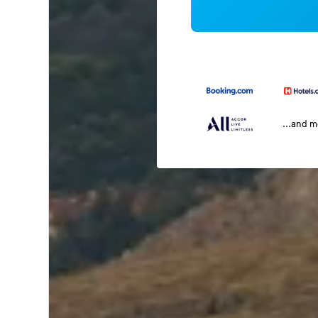
...and 