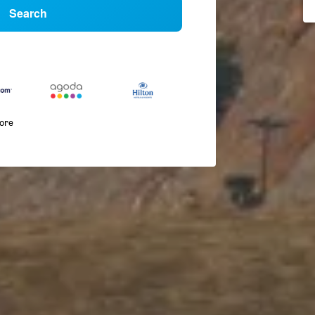
Search
more