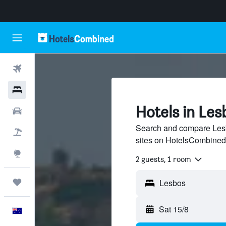
Flights
Hotels
Hotels in Les
Cars
Search and compare Lesbo
Flight+Hotel
sites on HotelsCombined
Explore
2 guests, 1 room
Trips
Sat 15/8
English