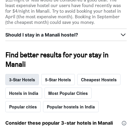
least expensive hostel our users have found recently was
for $4/night in Manali. Try to avoid booking your hostel in
April (the most expensive month). Booking in September
(the cheapest month) could save you money.
Should I stay in a Manali hostel?
Find better results for your stay in
Manali
3-Star Hotels
5-Star Hotels
Cheapest Hostels
Hotels in India
Most Popular Cities
Popular cities
Popular hostels in India
Consider these popular 3-star hotels in Manali