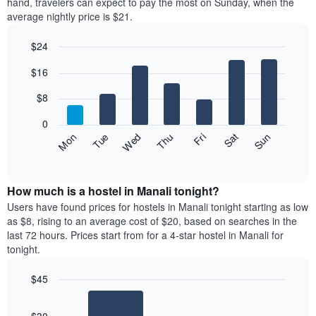
hand, travelers can expect to pay the most on Sunday, when the
average nightly price is $21.
$24
Bar
Chart
$16
graphic.
chart
with
7
$8
bars.
0
The
Fri
Thu
Wed
Tue
Mon
Sun
Sat
following
End
of
chart
interactive
displays
chart
the
How much is a hostel in Manali tonight?
average
Users have found prices for hostels in Manali tonight starting as low
price
as $8, rising to an average cost of $20, based on searches in the
of
last 72 hours. Prices start from for a 4-star hostel in Manali for
a
tonight.
room
for
$45
each
Bar
day
Chart
graphic.
chart
of