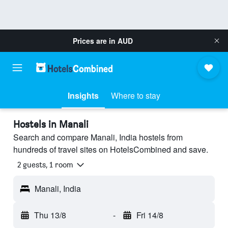
Prices are in
AUD
Insights
Where to stay
Hostels in Manali
Search and compare Manali, India hostels from
hundreds of travel sites on HotelsCombined and save.
2 guests, 1 room
Manali, India
Thu 13/8
-
Fri 14/8