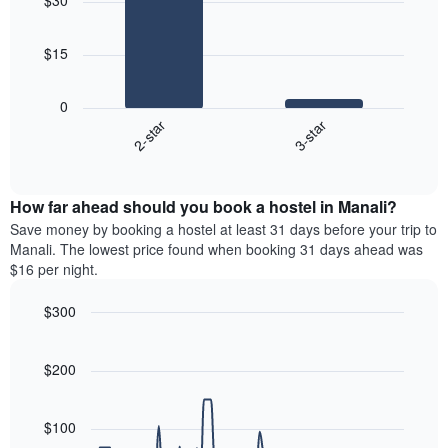
$30
with
the
2
week
bars.
The
$15
chart
The
has
following
1
0
chart
X
2-star
3-star
displays
axis
End
the
displaying
of
average
interactive
days
price
chart
of
How far ahead should you book a hostel in Manali?
of
the
a
Save money by booking a hostel at least 31 days before your trip to
week.
room
Manali. The lowest price found when booking 31 days ahead was
The
tonight
$16 per night.
chart
found
has
in
$300
1
the
Y
Line
Chart
last
graphic.
chart
axis
3
with
$200
displaying
days,
90
the
aggregated
data
average
points.
by
$100
price
star
of