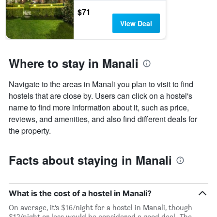
room
displaying
$71
tonight
the
View Deal
found
number
in
of
the
days
last
before
Where to stay in Manali
3
the
days
stay
The
Navigate to the areas in Manali you plan to visit to find
chart
hostels that are close by. Users can click on a hostel's
has
name to find more information about it, such as price,
1
Y
reviews, and amenities, and also find different deals for
axis
the property.
displaying
the
average
Facts about staying in Manali
price
of
a
room
What is the cost of a hostel in Manali?
On average, it’s $16/night for a hostel in Manali, though
$12/night or less would be considered a good deal. The