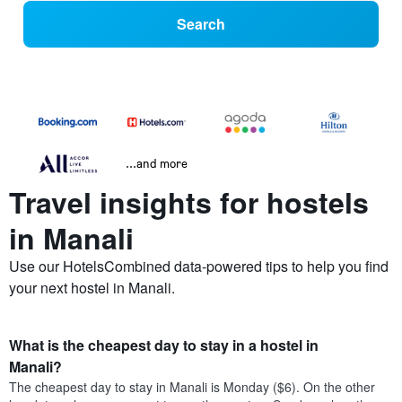
Search
...and more
Travel insights for hostels
in Manali
Use our HotelsCombined data-powered tips to help you find
your next hostel in Manali.
What is the cheapest day to stay in a hostel in
Manali?
The cheapest day to stay in Manali is Monday ($6). On the other