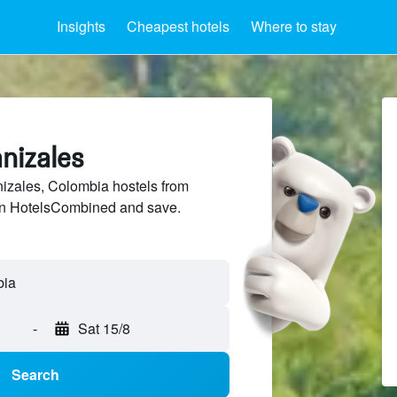
Insights
Cheapest hotels
Where to stay
nizales
zales, Colombia hostels from
 on HotelsCombined and save.
bia
-
Sat 15/8
Search