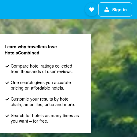
Sign in
Learn why travellers love
HotelsCombined
Compare hotel ratings collected
from thousands of user reviews.
One search gives you accurate
pricing on affordable hotels.
Customie your results by hotel
chain, amenities, price and more.
Search for hotels as many times as
you want – for free.