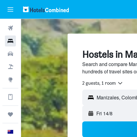
Flights
Hotels
Hostels in Ma
Cars
Search and compare Mani
Flight+Hotel
hundreds of travel sites
Explore
2 guests, 1 room
Get more on the app
Manizales, Colom
Fri 14/8
Trips
English