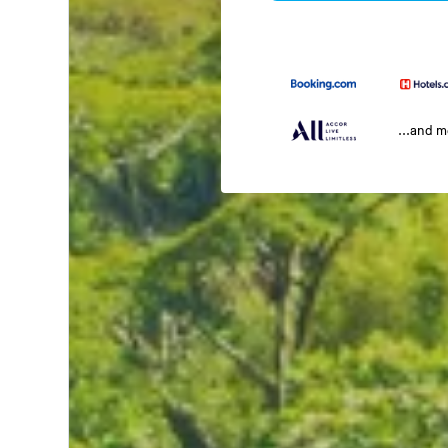
...and 