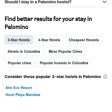
Should I stay in a Palomino hostel?
Find better results for your stay in
Palomino
3-Star Hotels
4-Star Hotels
Cheapest Hostels
Hotels in Colombia
Most Popular Cities
Popular cities
Popular hostels in Colombia
Consider these popular 3-star hotels in Palomino
Aite Eco Resort
Hotel Playa Mandala