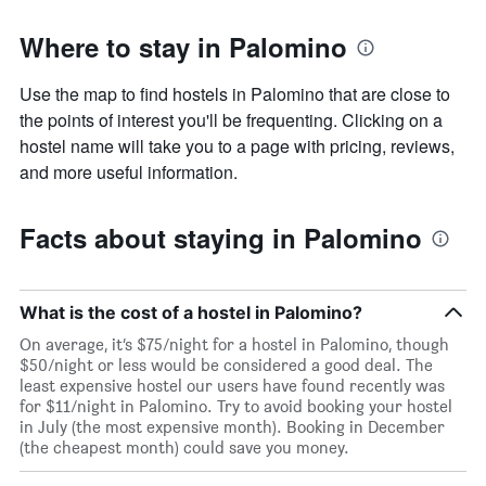
Where to stay in Palomino
Use the map to find hostels in Palomino that are close to
the points of interest you'll be frequenting. Clicking on a
hostel name will take you to a page with pricing, reviews,
and more useful information.
Facts about staying in Palomino
What is the cost of a hostel in Palomino?
On average, it’s $75/night for a hostel in Palomino, though
$50/night or less would be considered a good deal. The
least expensive hostel our users have found recently was
for $11/night in Palomino. Try to avoid booking your hostel
in July (the most expensive month). Booking in December
(the cheapest month) could save you money.