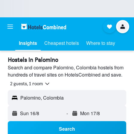
Insights
Cheapest hotels
Where to stay
Hostels in Palomino
Search and compare Palomino, Colombia hostels from
hundreds of travel sites on HotelsCombined and save.
2 guests, 1 room
Palomino, Colombia
Sun 16/8
-
Mon 17/8
Search