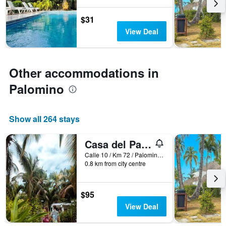
before
the
$31
stay
The
View Deal
chart
has
1
Y
Other accommodations in
axis
Palomino
displaying
the
average
price
Show all 264 stays
of
a
Casa del Pavo Real Boutique Hotel
room
Calle 10 / Km 72 / Palomino / La Guajira / Colombia, Palomino, Colombia
0.8 km from city centre
$95
View Deal