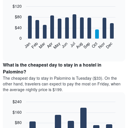
$120
Bar
Chart
$80
graphic.
chart
with
12
$40
bars.
0
The
Feb
May
Aug
Nov
Mar
Jun
Sep
Dec
Jan
Apr
Jul
Oct
following
End
of
chart
interactive
displays
chart
the
What is the cheapest day to stay in a hostel in
average
Palomino?
price
The cheapest day to stay in Palomino is Tuesday ($33). On the
of
other hand, travelers can expect to pay the most on Friday, when
a
the average nightly price is $199.
room
each
$240
month
The
Bar
Chart
$160
graphic.
chart
chart
with
has
7
$80
1
bars.