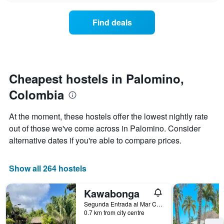
displaying
price
days
of
of
Find deals
a
the
room
week.
changes
The
close
chart
to
has
the
Cheapest hostels in Palomino,
1
date
Y
Colombia
of
axis
the
displaying
stay
At the moment, these hostels offer the lowest nightly rate
the
The
average
out of those we've come across in Palomino. Consider
chart
price
alternative dates if you're able to compare prices.
has
of
1
a
X
room
Show all 264 hostels
axis
displaying
the
Kawabonga
number
Segunda Entrada al Mar Carrera 10 n 5-100, Palomino, Colombia
of
0.7 km from city centre
days