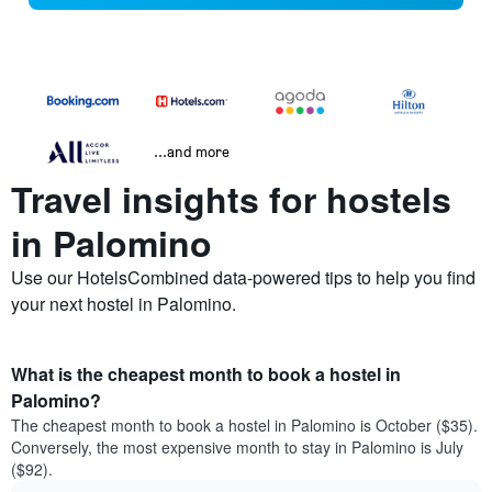
...and more
Travel insights for hostels
in Palomino
Use our HotelsCombined data-powered tips to help you find
your next hostel in Palomino.
What is the cheapest month to book a hostel in
Palomino?
The cheapest month to book a hostel in Palomino is October ($35).
Conversely, the most expensive month to stay in Palomino is July
($92).