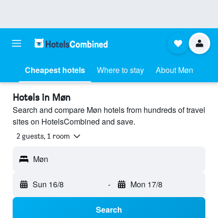
Cheapest hotels
Where to stay
About Møn
Hotels in Møn
Search and compare Møn hotels from hundreds of travel
sites on HotelsCombined and save.
2 guests, 1 room
Møn
Sun 16/8
-
Mon 17/8
Search