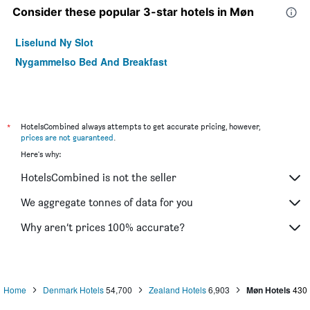
Consider these popular 3-star hotels in Møn
Liselund Ny Slot
Nygammelso Bed And Breakfast
*
HotelsCombined always attempts to get accurate pricing, however,
prices are not guaranteed
.
Here's why:
HotelsCombined is not the seller
We aggregate tonnes of data for you
Why aren’t prices 100% accurate?
Home
Denmark Hotels
54,700
Zealand Hotels
6,903
Møn Hotels
430