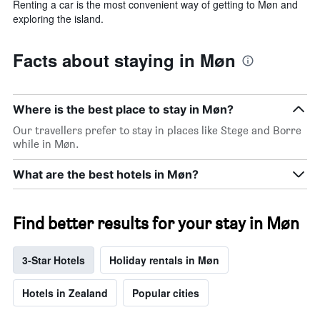
Renting a car is the most convenient way of getting to Møn and
exploring the island.
Facts about staying in Møn
Where is the best place to stay in Møn?
Our travellers prefer to stay in places like Stege and Borre
while in Møn.
What are the best hotels in Møn?
Find better results for your stay in Møn
3-Star Hotels
Holiday rentals in Møn
Hotels in Zealand
Popular cities