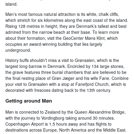
island.
Møn’s most famous natural attraction is its white, chalk cliffs,
which stretch for six kilometres along the east coast of the island.
Rising 128 metres in height, they are Denmark’s tallest and best
admired from the narrow beach at their base. To learn more
about their formation, visit the GeoCenter Møns Klint, which
occupies an award-winning building that lies largely
underground.
History buffs shouldn’t miss a visit to Grønsalen, which is the
largest long barrow in Denmark. Encircled by 134 large stones,
the grave features three burial chambers that are believed to be
the final resting place of Grøn Jæger and his wife Fane. Combine
your visit to Grønsalen with a stop at Fanefjord Church, which is
decorated with frescoes dating back to the 13th century.
Getting around Møn
Møn is connected to Zealand by the Queen Alexandrine Bridge,
with the journey to Vordingborg taking around 30 minutes.
Copenhagen Airport is 1.5 hours away and has flights to
destinations across Europe, North America and the Middle East.