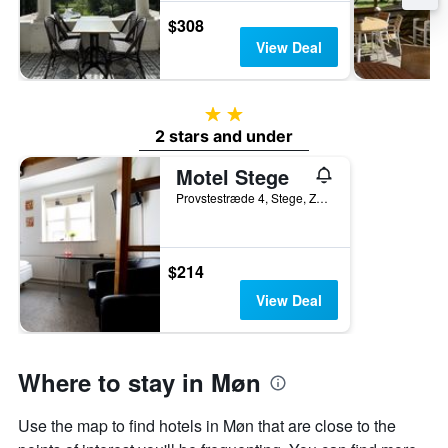
$308
View Deal
2 stars
2 stars and under
Motel Stege
Provstestræde 4, Stege, Zealand, Denmark
$214
View Deal
Where to stay in Møn
Use the map to find hotels in Møn that are close to the