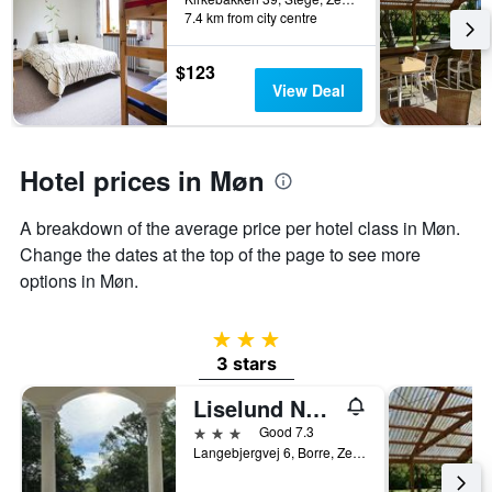
7.4 km from city centre
$123
View Deal
Hotel prices in Møn
A breakdown of the average price per hotel class in Møn.
Change the dates at the top of the page to see more
options in Møn.
3 stars
3 stars
Liselund Ny Slot
3 stars
Good 7.3
Langebjergvej 6, Borre, Zealand, Denmark