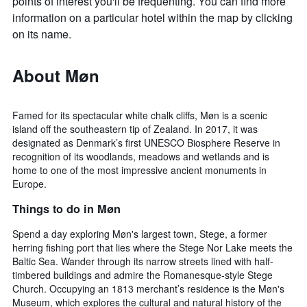
points of interest you'll be frequenting. You can find more
information on a particular hotel within the map by clicking
on its name.
About Møn
Famed for its spectacular white chalk cliffs, Møn is a scenic
island off the southeastern tip of Zealand. In 2017, it was
designated as Denmark’s first UNESCO Biosphere Reserve in
recognition of its woodlands, meadows and wetlands and is
home to one of the most impressive ancient monuments in
Europe.
Things to do in Møn
Spend a day exploring Møn's largest town, Stege, a former
herring fishing port that lies where the Stege Nor Lake meets the
Baltic Sea. Wander through its narrow streets lined with half-
timbered buildings and admire the Romanesque-style Stege
Church. Occupying an 1813 merchant’s residence is the Møn's
Museum, which explores the cultural and natural history of the