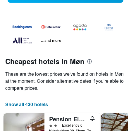
...and more
Cheapest hotels in Møn
These are the lowest prices we've found on hotels in Møn
at the moment. Consider alternative dates if you're able to
compare prices.
Show all 430 hotels
Pension Elmehøj
2 stars
Excellent 8.0
Kirkebakken 39, Stege, Zealand, Denmark