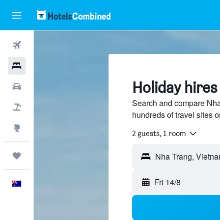
Flights
Hotels
Holiday hires
Cars
Search and compare Nha 
Flight+Hotel
hundreds of travel sites
Explore
2 guests, 1 room
Trips
Nha Trang, Vietn
Fri 14/8
English