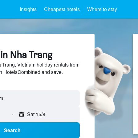
Insights
Cheapest hotels
Where to stay
 in Nha Trang
Trang, Vietnam holiday rentals from
 on HotelsCombined and save.
am
-
Sat 15/8
Search