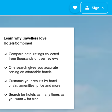
Sign in
Learn why travellers love
HotelsCombined
Compare hotel ratings collected
from thousands of user reviews.
One search gives you accurate
pricing on affordable hotels.
Customie your results by hotel
chain, amenities, price and more.
Search for hotels as many times as
you want – for free.