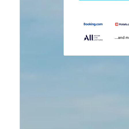
...and 