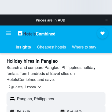
Prices are in
AUD
Insights
Cheapest hotels
Where to stay
Holiday hires in Panglao
Search and compare Panglao, Philippines holiday
rentals from hundreds of travel sites on
HotelsCombined and save.
2 guests, 1 room
Panglao, Philippines
Fri 14/8
-
Sat 15/8