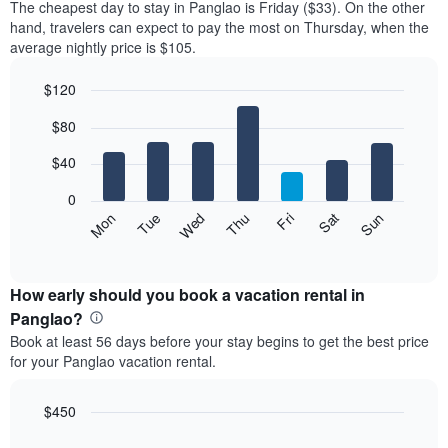
The cheapest day to stay in Panglao is Friday ($33). On the other
hand, travelers can expect to pay the most on Thursday, when the
average nightly price is $105.
$120
Bar
Chart
$80
graphic.
chart
with
7
$40
bars.
0
The
Mon
Thu
Sun
Wed
Sat
Tue
Fri
following
End
of
chart
interactive
displays
chart
the
How early should you book a vacation rental in
average
Panglao?
price
Book at least 56 days before your stay begins to get the best price
of
for your Panglao vacation rental.
a
room
for
$450
each
Line
Chart
day
graphic.