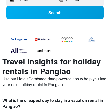
Search
...and more
Travel insights for holiday
rentals in Panglao
Use our HotelsCombined data-powered tips to help you find
your next holiday rental in Panglao.
What is the cheapest day to stay in a vacation rental in
Panglao?