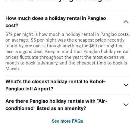
How much does a holiday rental in Panglao
cost?
$79 per night is how much a holiday rental in Panglao costs,
on average. $6 per night was the cheapest price recently
found by our users, though anything for $60 per night or
less is a good deal. Keep in mind that Panglao holiday rental
prices fluctuate throughout the year: the most expensive
month to book is January, and the cheapest time to book is
March.
What’s the closest holiday rental to Bohol–
Panglao Intl Airport?
Are there Panglao holiday rentals with “Air-
conditioned” listed as an amenity?
See more FAQs