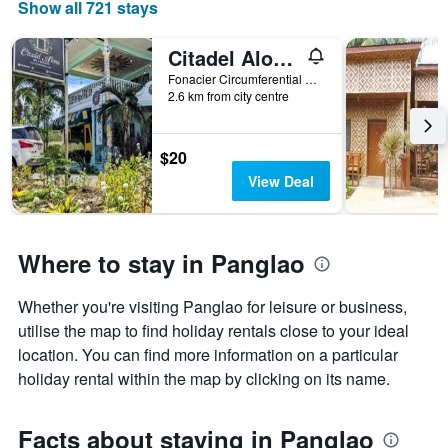
Show all 721 stays
of
a
room
Citadel Alona Inn
Fonacier Circumferential Road, Bgy, Panglao, Philippines
2.6 km from city centre
$20
View Deal
Where to stay in Panglao
Whether you're visiting Panglao for leisure or business,
utilise the map to find holiday rentals close to your ideal
location. You can find more information on a particular
holiday rental within the map by clicking on its name.
Facts about staying in Panglao