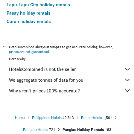
Lapu-Lapu City holiday rentals
Pasay holiday rentals
Coron holiday rentals
General Luna holiday rentals
*
HotelsCombined always attempts to get accurate pricing, however,
prices are not guaranteed
.
Here's why:
HotelsCombined is not the seller
We aggregate tonnes of data for you
Why aren’t prices 100% accurate?
Home
Philippines Hotels
42,813
Bohol Hotels
1,561
Panglao Hotels
721
Panglao Holiday Rentals
183