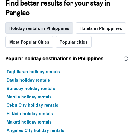
Find better results for your stay in
Panglao
Holiday rentals in Philippines
Hotels in Philippines
Most Popular Cities
Popular cities
Popular holiday destinations in Philippines
Tagbilaran holiday rentals
Dauis holiday rentals
Boracay holiday rentals
Manila holiday rentals
Cebu City holiday rentals
El Nido holiday rentals
Makati holiday rentals
Angeles City holiday rentals