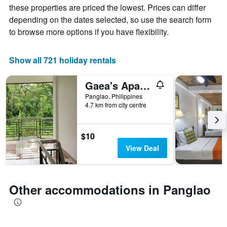
price
these properties are priced the lowest. Prices can differ
chart
of
depending on the dates selected, so use the search form
has
a
1
room
to browse more options if you have flexibility.
X
axis
displaying
Show all 721 holiday rentals
the
number
Gaea's Apartments
of
days
Panglao, Philippines
4.7 km from city centre
before
the
stay
The
$10
chart
View Deal
has
1
Y
axis
Other accommodations in Panglao
displaying
the
average
price