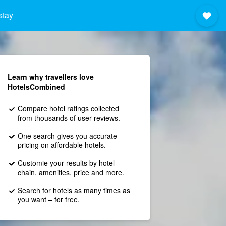
stay
Learn why travellers love
HotelsCombined
Compare hotel ratings collected
from thousands of user reviews.
One search gives you accurate
pricing on affordable hotels.
Customie your results by hotel
chain, amenities, price and more.
Search for hotels as many times as
you want – for free.