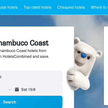
lar hotels
Top-rated hotels
Cheapest hotels
Where to 
rnambuco Coast
nambuco Coast hotels from
 on HotelsCombined and save.
-
Sat 15/8
Search