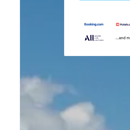
...and 