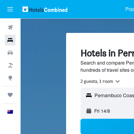
Popu
Flights
Hotels
Hotels in Pe
Cars
Search and compare Per
Flight+Hotel
hundreds of travel sites
Explore
2 guests, 1 room
Trips
Fri 14/8
English