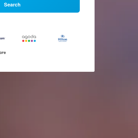
Search
more