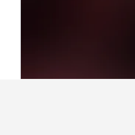
Home
Brazil Hotels
225,626
Pernambu
Facts about sta