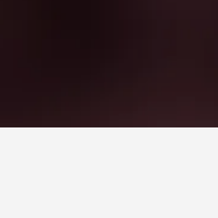
 Dois Irmãos Hotels