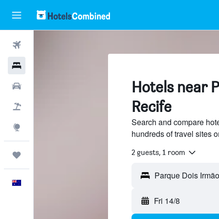
Flights
Hotels
Hotels near 
Cars
Recife
Flight+Hotel
Search and compare hote
Explore
hundreds of travel sites
2 guests, 1 room
Trips
Parque Dois Irmão
English
Fri 14/8