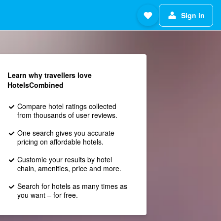
Sign in
Learn why travellers love
HotelsCombined
Compare hotel ratings collected
from thousands of user reviews.
One search gives you accurate
pricing on affordable hotels.
Customie your results by hotel
chain, amenities, price and more.
Search for hotels as many times as
you want – for free.