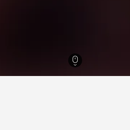
co Hotels
10,348
Recife Hotels
1,776
Northwest Recife Hotels
Parque
ying in Parque Dois Irmãos