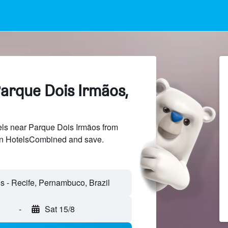
Parque Dois Irmãos,
ls near Parque Dois Irmãos from
 on HotelsCombined and save.
s - Recife, Pernambuco, Brazil
-
Sat 15/8