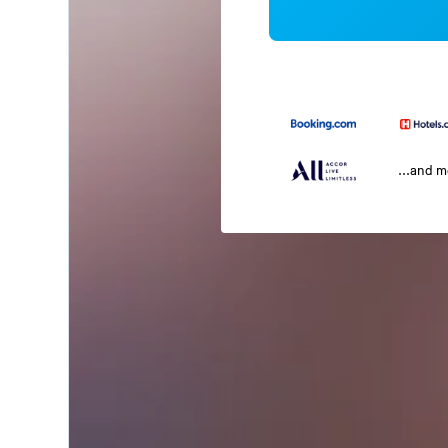
...and 