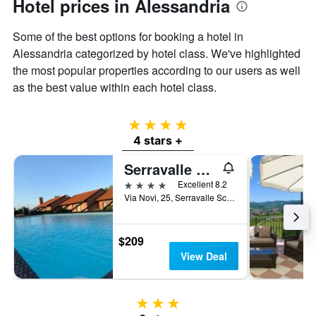
Hotel prices in Alessandria
Some of the best options for booking a hotel in
Alessandria categorized by hotel class. We've highlighted
the most popular properties according to our users as well
as the best value within each hotel class.
4 stars
4 stars +
Serravalle Golf Hotel
4 stars
Excellent 8.2
Via Novi, 25, Serravalle Scrivia, Alessandria, Italy
$209
View Deal
3 stars