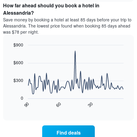
chart
the
How far ahead should you book a hotel in
has
average
Alessandria?
1
price
Y
Save money by booking a hotel at least 85 days before your trip to
of
axis
Alessandria. The lowest price found when booking 85 days ahead
a
displaying
was $78 per night.
room
the
for
average
$900
each
price
day
Line
Chart
of
graphic.
of
chart
a
with
$600
the
room
90
week
data
The
points.
chart
$300
has
The
1
following
X
0
chart
axis
30
90
60
displays
End
displaying
of
how
interactive
days
the
chart
of
price
the
of
Find deals
week.
a