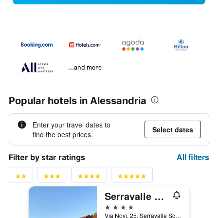
...and more
Popular hotels in Alessandria
Enter your travel dates to
Select dates
find the best prices.
All filters
Filter by star ratings
Serravalle Golf Hotel
4 stars
Via Novi, 25, Serravalle Scrivia, Alessandria, Italy