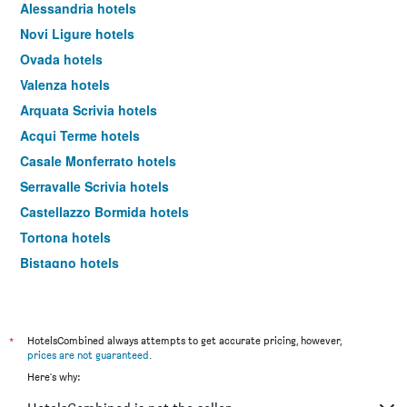
Alessandria hotels
Novi Ligure hotels
Ovada hotels
Valenza hotels
Arquata Scrivia hotels
Acqui Terme hotels
Casale Monferrato hotels
Serravalle Scrivia hotels
Castellazzo Bormida hotels
Tortona hotels
Bistagno hotels
Alice Bel Colle hotels
Stazzano hotels
Pozzolo Formigaro hotels
*
HotelsCombined always attempts to get accurate pricing, however,
prices are not guaranteed
.
Oviglio hotels
Here's why:
Cassano Spinola hotels