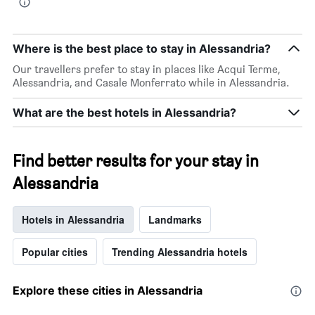
Where is the best place to stay in Alessandria?
Our travellers prefer to stay in places like Acqui Terme,
Alessandria, and Casale Monferrato while in Alessandria.
What are the best hotels in Alessandria?
Find better results for your stay in
Alessandria
Hotels in Alessandria
Landmarks
Popular cities
Trending Alessandria hotels
Explore these cities in Alessandria