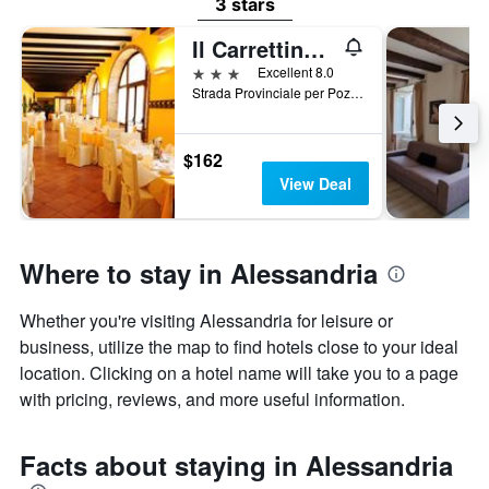
3 stars
Il Carrettino Country Hotel
3 stars
Excellent 8.0
Strada Provinciale per Pozzolo 15, Tortona, Alessandria, Italy
$162
View Deal
Where to stay in Alessandria
Whether you're visiting Alessandria for leisure or
business, utilize the map to find hotels close to your ideal
location. Clicking on a hotel name will take you to a page
with pricing, reviews, and more useful information.
Facts about staying in Alessandria