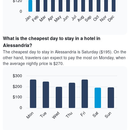
$120
bars.
0
The
Feb
May
Aug
Nov
Mar
Jun
Sep
Dec
Apr
Jul
Oct
Jan
following
End
of
chart
interactive
displays
chart
the
What is the cheapest day to stay in a hotel in
average
Alessandria?
price
The cheapest day to stay in Alessandria is Saturday ($195). On the
of
other hand, travelers can expect to pay the most on Monday, when
a
the average nightly price is $270.
room
each
$300
month
The
Bar
Chart
$200
graphic.
chart
chart
with
has
7
$100
1
bars.
X
0
axis
The
Mon
Thu
Sun
Wed
Sat
Tue
Fri
displaying
following
End
months.
of
chart
The
interactive
displays
chart