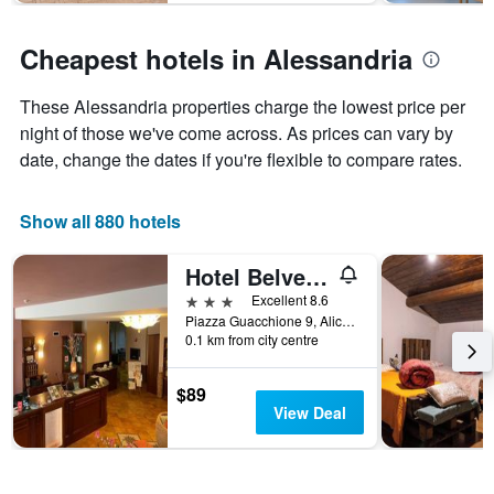
The
chart
has
Cheapest hotels in Alessandria
1
Y
These Alessandria properties charge the lowest price per
axis
displaying
night of those we've come across. As prices can vary by
the
date, change the dates if you're flexible to compare rates.
average
price
of
Show all 880 hotels
a
room
Hotel Belvedere
3 stars
Excellent 8.6
Piazza Guacchione 9, Alice Bel Colle, Alessandria, Italy
0.1 km from city centre
$89
View Deal