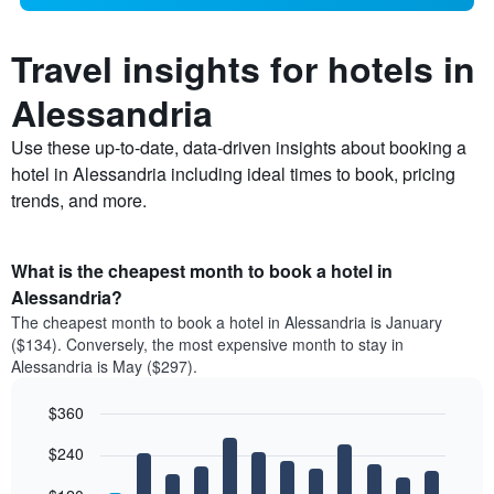
Travel insights for hotels in
Alessandria
Use these up-to-date, data-driven insights about booking a
hotel in Alessandria including ideal times to book, pricing
trends, and more.
What is the cheapest month to book a hotel in
Alessandria?
The cheapest month to book a hotel in Alessandria is January
($134). Conversely, the most expensive month to stay in
Alessandria is May ($297).
$360
Bar
Chart
$240
graphic.
chart
with
12