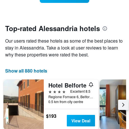
The
room
chart
changes
has
close
1
to
Y
the
Top-rated Alessandria hotels
axis
date
displaying
of
the
Our users rated these hotels as some of the best places to
the
average
stay
stay in Alessandria. Take a look at user reviews to learn
price
The
why these properties were rated the best.
of
chart
a
has
room
1
Show all 880 hotels
X
axis
Hotel Belforte
displaying
the
4 stars
Excellent 8.5
number
Regione Fornace 6, Belforte Monferrato, Alessandria, Italy
of
0.5 km from city centre
days
before
$193
the
View Deal
stay