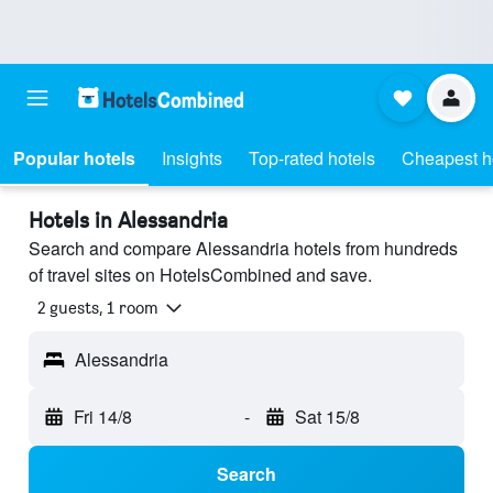
Popular hotels
Insights
Top-rated hotels
Cheapest h
Hotels in Alessandria
Search and compare Alessandria hotels from hundreds
of travel sites on HotelsCombined and save.
2 guests, 1 room
Alessandria
Fri 14/8
-
Sat 15/8
Search