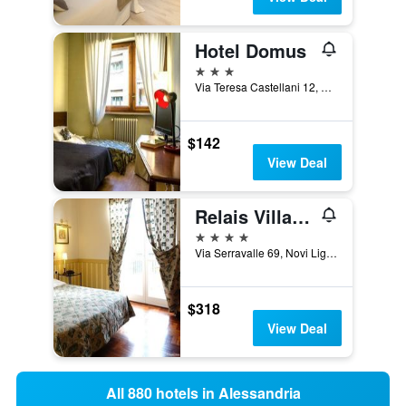
Hotel Domus
3 stars
Via Teresa Castellani 12, Alessandria, Alessandria, Italy
$142
View Deal
Relais Villa Pomela
4 stars
Via Serravalle 69, Novi Ligure, Alessandria, Italy
$318
View Deal
All 880 hotels in Alessandria