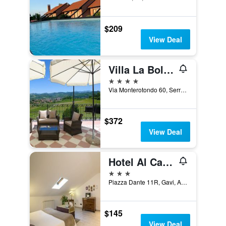
$209
View Deal
Villa La Bollina
4 stars
Via Monterotondo 60, Serravalle Scrivia, Alessandria, Italy
$372
View Deal
Hotel Al Castello
3 stars
Piazza Dante 11R, Gavi, Alessandria, Italy
$145
View Deal