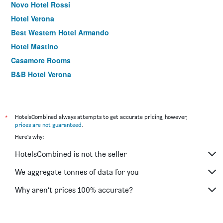
Novo Hotel Rossi
Hotel Verona
Best Western Hotel Armando
Hotel Mastino
Casamore Rooms
B&B Hotel Verona
Stravagante Hostel & Rooms
Hotel Martini
Lady Verona Residence
*
HotelsCombined always attempts to get accurate pricing, however,
prices are not guaranteed
.
Sole Hotel Verona
Here's why:
Hotel Porta Palio
HotelsCombined is not the seller
Hotel Europa
Hotel Italia
We aggregate tonnes of data for you
Ariel B&B
Why aren’t prices 100% accurate?
Hotel Fontana Verona