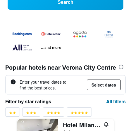
Search
...and more
Popular hotels near Verona City Centre
Enter your travel dates to
Select dates
find the best prices.
All filters
Filter by star ratings
Hotel Milano & Spas
3 stars