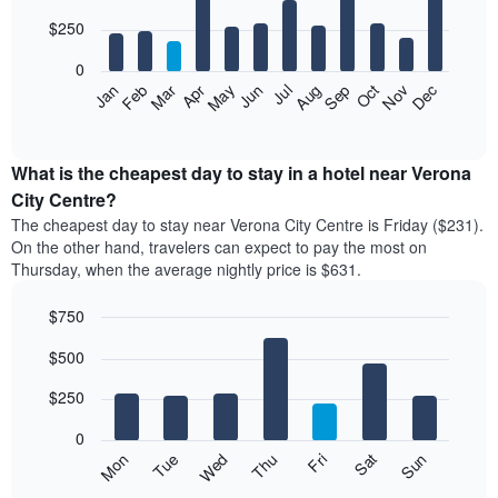
with
12
$250
bars.
0
The
Feb
May
Aug
Nov
Mar
Jun
Sep
Dec
Apr
Jul
Oct
Jan
following
End
of
chart
interactive
displays
chart
the
What is the cheapest day to stay in a hotel near Verona
average
City Centre?
price
The cheapest day to stay near Verona City Centre is Friday ($231).
of
On the other hand, travelers can expect to pay the most on
a
Thursday, when the average nightly price is $631.
room
each
$750
month
The
Bar
Chart
$500
graphic.
chart
chart
with
has
7
$250
1
bars.
X
0
axis
The
Mon
Thu
Sun
Wed
Sat
Tue
Fri
displaying
following
End
months.
of