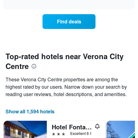
chart
The
interactive
displays
chart
chart
the
has
average
1
Find deals
price
Y
of
axis
a
displaying
room
the
for
average
each
Top-rated hotels near Verona City
price
day
of
Centre
of
a
the
room
week
These Verona City Centre properties are among the
The
highest rated by our users. Narrow down your search by
chart
reading user reviews, hotel descriptions, and amenities.
has
1
X
Show all 1,594 hotels
axis
displaying
days
Hotel Fontana Verona
of
3 stars
Excellent 9.1
the