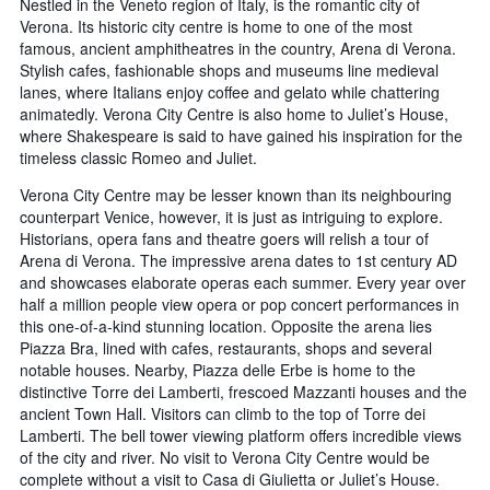
Nestled in the Veneto region of Italy, is the romantic city of
Verona. Its historic city centre is home to one of the most
famous, ancient amphitheatres in the country, Arena di Verona.
Stylish cafes, fashionable shops and museums line medieval
lanes, where Italians enjoy coffee and gelato while chattering
animatedly. Verona City Centre is also home to Juliet’s House,
where Shakespeare is said to have gained his inspiration for the
timeless classic Romeo and Juliet.
Verona City Centre may be lesser known than its neighbouring
counterpart Venice, however, it is just as intriguing to explore.
Historians, opera fans and theatre goers will relish a tour of
Arena di Verona. The impressive arena dates to 1st century AD
and showcases elaborate operas each summer. Every year over
half a million people view opera or pop concert performances in
this one-of-a-kind stunning location. Opposite the arena lies
Piazza Bra, lined with cafes, restaurants, shops and several
notable houses. Nearby, Piazza delle Erbe is home to the
distinctive Torre dei Lamberti, frescoed Mazzanti houses and the
ancient Town Hall. Visitors can climb to the top of Torre dei
Lamberti. The bell tower viewing platform offers incredible views
of the city and river. No visit to Verona City Centre would be
complete without a visit to Casa di Giulietta or Juliet’s House.