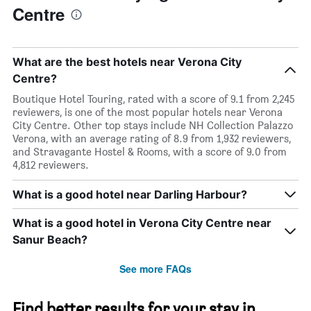
Centre
What are the best hotels near Verona City
Centre?
Boutique Hotel Touring, rated with a score of 9.1 from 2,245
reviewers, is one of the most popular hotels near Verona
City Centre. Other top stays include NH Collection Palazzo
Verona, with an average rating of 8.9 from 1,932 reviewers,
and Stravagante Hostel & Rooms, with a score of 9.0 from
4,812 reviewers.
What is a good hotel near Darling Harbour?
What is a good hotel in Verona City Centre near
Sanur Beach?
See more FAQs
Find better results for your stay in