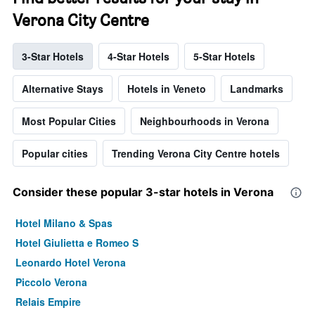
Verona City Centre
3-Star Hotels
4-Star Hotels
5-Star Hotels
Alternative Stays
Hotels in Veneto
Landmarks
Most Popular Cities
Neighbourhoods in Verona
Popular cities
Trending Verona City Centre hotels
Consider these popular 3-star hotels in Verona
Hotel Milano & Spas
Hotel Giulietta e Romeo S
Leonardo Hotel Verona
Piccolo Verona
Relais Empire