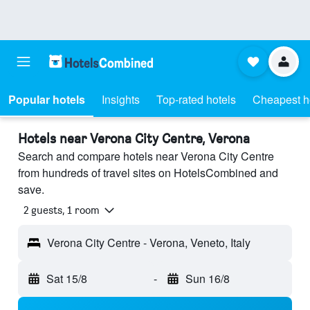
Popular hotels
Insights
Top-rated hotels
Cheapest h
Hotels near Verona City Centre, Verona
Search and compare hotels near Verona City Centre
from hundreds of travel sites on HotelsCombined and
save.
2 guests, 1 room
Verona City Centre - Verona, Veneto, Italy
Sat 15/8
-
Sun 16/8