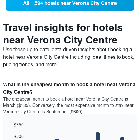
All 1,594 hotels near Verona City Centre
Travel insights for hotels
near Verona City Centre
Use these up-to-date, data-driven insights about booking a
hotel near Verona City Centre including ideal times to book,
pricing trends, and more.
What is the cheapest month to book a hotel near Verona
City Centre?
The cheapest month to book a hotel near Verona City Centre is
March ($185). Conversely, the most expensive month to stay near
Verona City Centre is September ($600).
$750
Bar
Chart
$500
graphic.
chart