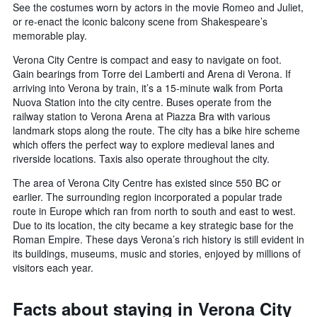
See the costumes worn by actors in the movie Romeo and Juliet,
or re-enact the iconic balcony scene from Shakespeare’s
memorable play.
Verona City Centre is compact and easy to navigate on foot.
Gain bearings from Torre dei Lamberti and Arena di Verona. If
arriving into Verona by train, it’s a 15-minute walk from Porta
Nuova Station into the city centre. Buses operate from the
railway station to Verona Arena at Piazza Bra with various
landmark stops along the route. The city has a bike hire scheme
which offers the perfect way to explore medieval lanes and
riverside locations. Taxis also operate throughout the city.
The area of Verona City Centre has existed since 550 BC or
earlier. The surrounding region incorporated a popular trade
route in Europe which ran from north to south and east to west.
Due to its location, the city became a key strategic base for the
Roman Empire. These days Verona’s rich history is still evident in
its buildings, museums, music and stories, enjoyed by millions of
visitors each year.
Facts about staying in Verona City