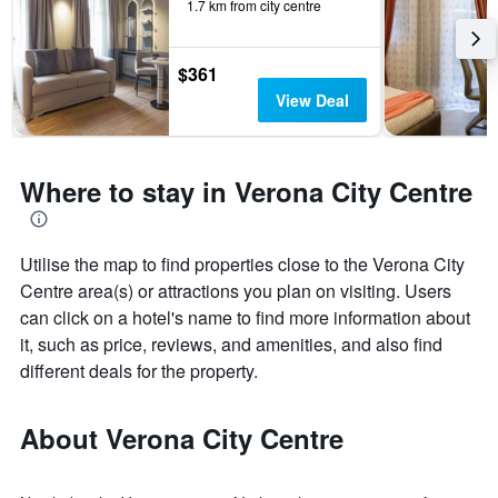
1.7 km from city centre
$361
View Deal
Where to stay in Verona City Centre
Utilise the map to find properties close to the Verona City
Centre area(s) or attractions you plan on visiting. Users
can click on a hotel's name to find more information about
it, such as price, reviews, and amenities, and also find
different deals for the property.
About Verona City Centre