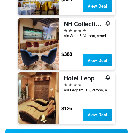
View Deal
NH Collection Palazzo Verona
5 stars
Via Adua 6, Verona, Veneto, Italy
$388
View Deal
Hotel Leopardi
4 stars
Via Leopardi 16, Verona, Veneto, Italy
$126
View Deal