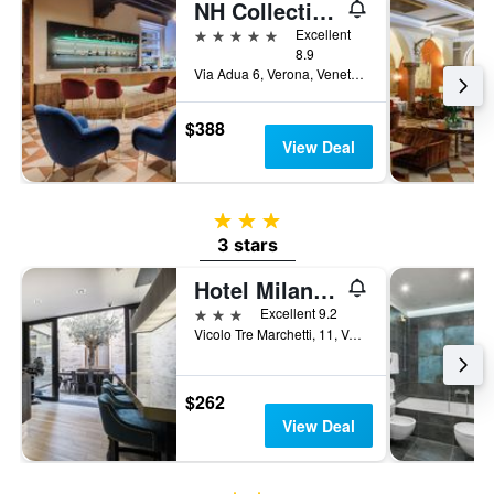
NH Collection Palazzo Verona
5 stars
Excellent
8.9
Via Adua 6, Verona, Veneto, Italy
$388
View Deal
3 stars
3 stars
Hotel Milano & Spas
3 stars
Excellent 9.2
Vicolo Tre Marchetti, 11, Verona, Veneto, Italy
$262
View Deal