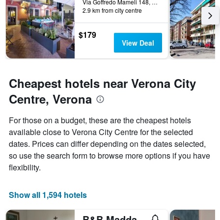
Via Goffredo Mameli 148, Verona, Veneto, Italy
week.
2.9 km from city centre
The
chart
has
$179
1
View Deal
Y
axis
displaying
the
Cheapest hotels near Verona City
average
Centre, Verona
price
of
a
For those on a budget, these are the cheapest hotels
room
available close to Verona City Centre for the selected
dates. Prices can differ depending on the dates selected,
so use the search form to browse more options if you have
flexibility.
Show all 1,594 hotels
B&B Maddalena di San Zeno