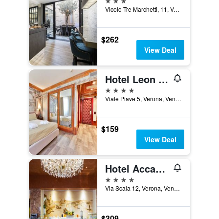
Vicolo Tre Marchetti, 11, Verona, Veneto, Italy
$262
View Deal
Hotel Leon D'oro
4 stars
Viale Piave 5, Verona, Veneto, Italy
$159
View Deal
Hotel Accademia
4 stars
Via Scala 12, Verona, Veneto, Italy
$309