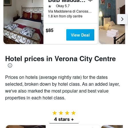
1 star
Okay 5.7
Via Maddalena di Canossa 11, Verona, Veneto, Italy
1.8 km from city centre
$85
View Deal
Hotel prices in Verona City Centre
Prices on hotels (average nightly rate) for the dates
selected, broken down by hotel class. As an added layer,
we've also marked the most popular and best value
properties in each hotel class.
4 stars
4 stars +