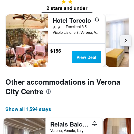
2 stars
2 stars and under
Hotel Torcolo
2 stars
Excellent 8.5
Vicolo Listone 3, Verona, Veneto, Italy
$156
View Deal
Other accommodations in Verona
City Centre
Show all 1,594 stays
Relais Balcone di Giulietta
Verona, Veneto, Italy