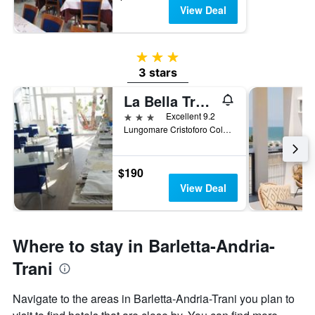
View Deal
3 stars
3 stars
La Bella Trani - Suites and B&B
3 stars
Excellent 9.2
Lungomare Cristoforo Colombo 168, Trani, Barletta-Andria-Trani, Italy
$190
View Deal
Where to stay in Barletta-Andria-
Trani
Navigate to the areas in Barletta-Andria-Trani you plan to