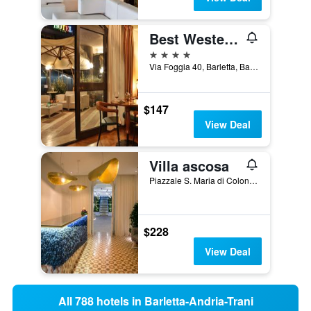
Best Western Hotel Dei Cavalieri
4 stars
Via Foggia 40, Barletta, Barletta-Andria-Trani, Italy
$147
View Deal
Villa ascosa
Piazzale S. Maria di Colonna, 4, Trani, Barletta-Andria-Trani, Italy
$228
View Deal
All 788 hotels in Barletta-Andria-Trani