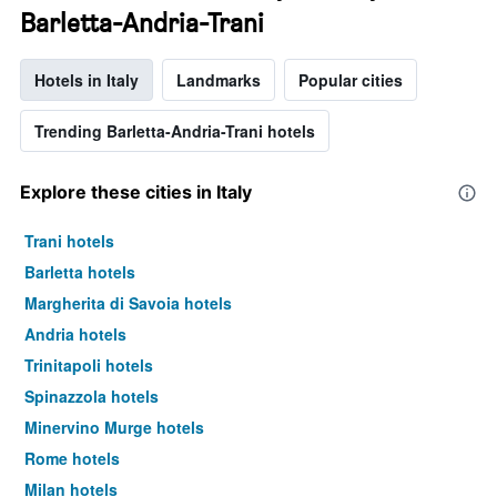
Barletta-Andria-Trani
Hotels in Italy
Landmarks
Popular cities
Trending Barletta-Andria-Trani hotels
Explore these cities in Italy
Trani hotels
Barletta hotels
Margherita di Savoia hotels
Andria hotels
Trinitapoli hotels
Spinazzola hotels
Minervino Murge hotels
Rome hotels
Milan hotels