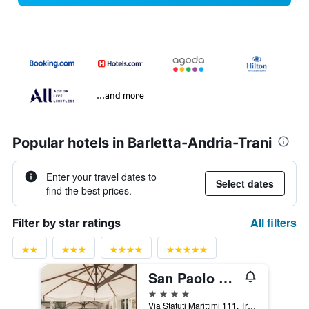
...and more
Popular hotels in Barletta-Andria-Trani
Enter your travel dates to
Select dates
find the best prices.
All filters
Filter by star ratings
San Paolo Al Convento
4 stars
Via Statuti Marittimi 111, Trani, Barletta-Andria-Trani, Italy