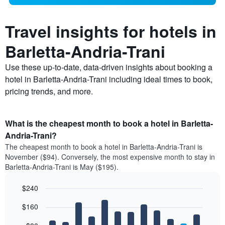
Travel insights for hotels in
Barletta-Andria-Trani
Use these up-to-date, data-driven insights about booking a
hotel in Barletta-Andria-Trani including ideal times to book,
pricing trends, and more.
What is the cheapest month to book a hotel in Barletta-
Andria-Trani?
The cheapest month to book a hotel in Barletta-Andria-Trani is
November ($94). Conversely, the most expensive month to stay in
Barletta-Andria-Trani is May ($195).
$240
Bar
Chart
$160
graphic.
chart
with
12