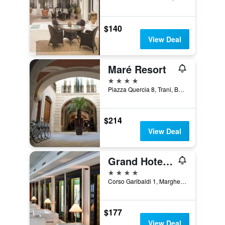
$140
View Deal
Maré Resort
4 stars
Piazza Quercia 8, Trani, Barletta-Andria-Trani, Italy
$214
View Deal
Grand Hotel Terme
4 stars
Corso Garibaldi 1, Margherita di Savoia, Barletta-Andria-Trani, Italy
$177
View Deal