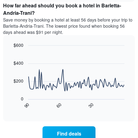
chart
the
How far ahead should you book a hotel in Barletta-
has
average
Andria-Trani?
1
price
Y
Save money by booking a hotel at least 56 days before your trip to
of
axis
Barletta-Andria-Trani. The lowest price found when booking 56
a
displaying
days ahead was $91 per night.
room
the
for
average
$600
each
price
day
Line
Chart
of
graphic.
of
chart
a
with
$400
the
room
90
week
data
The
points.
chart
$200
has
The
1
following
X
0
chart
axis
30
90
60
displays
End
displaying
of
how
interactive
days
the
chart
of
price
the
of
Find deals
week.
a