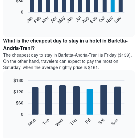
$80
bars.
0
The
Feb
May
Aug
Nov
Mar
Jun
Sep
Dec
Apr
Jul
Oct
Jan
following
End
of
chart
interactive
displays
chart
the
What is the cheapest day to stay in a hotel in Barletta-
average
Andria-Trani?
price
The cheapest day to stay in Barletta-Andria-Trani is Friday ($139).
of
On the other hand, travelers can expect to pay the most on
a
Saturday, when the average nightly price is $161.
room
each
$180
month
The
Bar
Chart
$120
graphic.
chart
chart
with
has
7
$60
1
bars.
X
0
axis
The
Mon
Thu
Sun
Wed
Sat
Tue
Fri
displaying
following
End
months.
of
chart
The
interactive
displays
chart