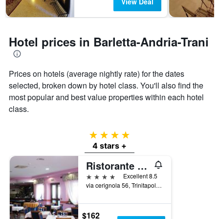
The
View Deal
chart
has
1
Y
Hotel prices in Barletta-Andria-Trani
axis
displaying
the
Prices on hotels (average nightly rate) for the dates
average
price
selected, broken down by hotel class. You'll also find the
of
most popular and best value properties within each hotel
a
class.
room
4 stars
4 stars +
Ristorante Albergo Roma
4 stars
Excellent 8.5
via cerignola 56, Trinitapoli, Barletta-Andria-Trani, Italy
$162