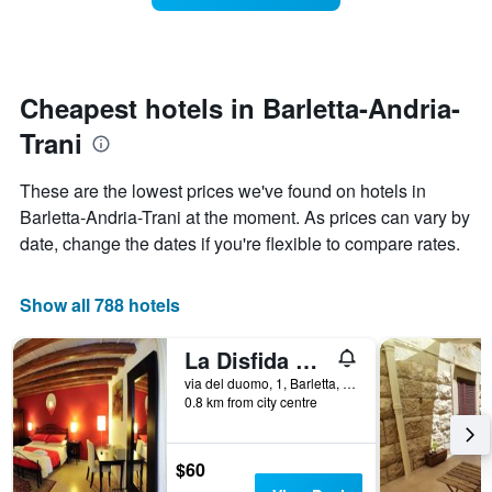
The
room
chart
changes
has
close
1
to
Y
the
Cheapest hotels in Barletta-Andria-
axis
date
displaying
Trani
of
the
the
average
stay
These are the lowest prices we've found on hotels in
price
The
of
Barletta-Andria-Trani at the moment. As prices can vary by
chart
a
date, change the dates if you're flexible to compare rates.
has
room
1
X
Show all 788 hotels
axis
displaying
the
La Disfida di Barletta
number
via del duomo, 1, Barletta, Barletta-Andria-Trani, Italy
of
0.8 km from city centre
days
before
the
$60
stay