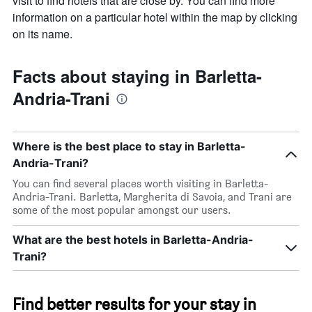
visit to find hotels that are close by. You can find more
information on a particular hotel within the map by clicking
on its name.
Facts about staying in Barletta-
Andria-Trani
Where is the best place to stay in Barletta-
Andria-Trani?
You can find several places worth visiting in Barletta-
Andria-Trani. Barletta, Margherita di Savoia, and Trani are
some of the most popular amongst our users.
What are the best hotels in Barletta-Andria-
Trani?
Find better results for your stay in