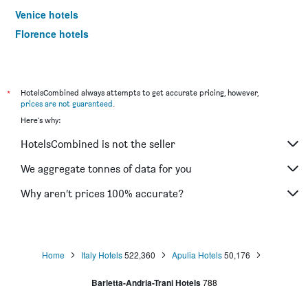
Venice hotels
Florence hotels
Sorrento hotels
*
HotelsCombined always attempts to get accurate pricing, however,
prices are not guaranteed
.
Here's why:
HotelsCombined is not the seller
We aggregate tonnes of data for you
Why aren’t prices 100% accurate?
Home
Italy Hotels
522,360
Apulia Hotels
50,176
Barletta-Andria-Trani Hotels
788