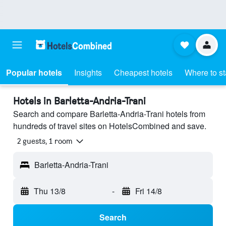
Popular hotels
Insights
Cheapest hotels
Where to s
Hotels in Barletta-Andria-Trani
Search and compare Barletta-Andria-Trani hotels from
hundreds of travel sites on HotelsCombined and save.
2 guests, 1 room
Barletta-Andria-Trani
Thu 13/8
-
Fri 14/8
Search