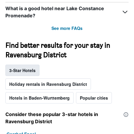
What is a good hotel near Lake Constance
Promenade?
See more FAQs
Find better results for your stay in
Ravensburg District
3-Star Hotels
Holiday rentals in Ravensburg District
Hotels in Baden-Wurttemberg
Popular cities
Consider these popular 3-star hotels in
Ravensburg District