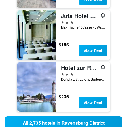
Jufa Hotel Wangen Im Allgäu
3 stars
Max Fischer Strasse 4, Wangen im Allgäu, Baden-Wurttemberg, Germany
$186
View Deal
Hotel zur Rose
3 stars
Dorfplatz 7, Eglofs, Baden-Wurttemberg, Germany
$236
View Deal
All 2,735 hotels in Ravensburg District