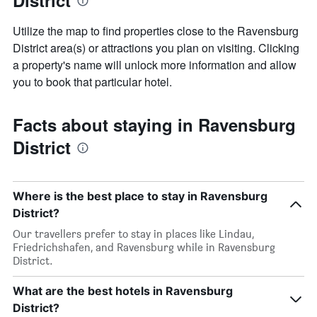
District
Utilize the map to find properties close to the Ravensburg
District area(s) or attractions you plan on visiting. Clicking
a property's name will unlock more information and allow
you to book that particular hotel.
Facts about staying in Ravensburg
District
Where is the best place to stay in Ravensburg
District?
Our travellers prefer to stay in places like Lindau,
Friedrichshafen, and Ravensburg while in Ravensburg
District.
What are the best hotels in Ravensburg
District?