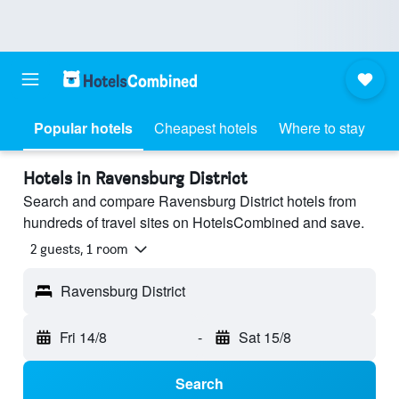
Popular hotels
Cheapest hotels
Where to stay
Hotels in Ravensburg District
Search and compare Ravensburg District hotels from
hundreds of travel sites on HotelsCombined and save.
2 guests, 1 room
Ravensburg District
Fri 14/8
-
Sat 15/8
Search