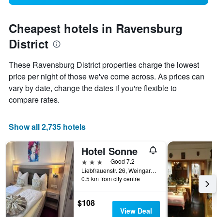
Cheapest hotels in Ravensburg
District
These Ravensburg District properties charge the lowest
price per night of those we've come across. As prices can
vary by date, change the dates if you're flexible to
compare rates.
Show all 2,735 hotels
Hotel Sonne
3 stars
Good 7.2
Liebfrauenstr. 26, Weingarten (Ravensburg), Baden-Wurttemberg, Germany
0.5 km from city centre
$108
View Deal