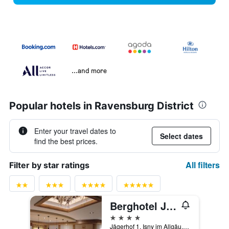
...and more
Popular hotels in Ravensburg District
Enter your travel dates to
Select dates
find the best prices.
All filters
Filter by star ratings
Berghotel Jägerhof S
4 stars
Jägerhof 1, Isny im Allgäu, Baden-Wurttemberg, Germany