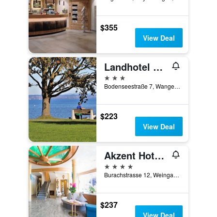
$355
View Deal
Landhotel Mohren
3 stars
Bodenseestraße 7, Wangen im Allgäu, Baden-Wurttemberg, Germany
$223
View Deal
Akzent Hotel Altdorfer Hof
4 stars
Burachstrasse 12, Weingarten (Ravensburg), Baden-Wurttemberg, Germany
$237
View Deal