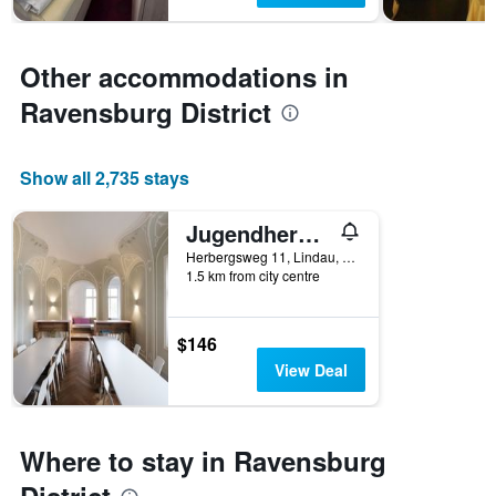
Other accommodations in
Ravensburg District
Show all 2,735 stays
Jugendherberge Lindau
Herbergsweg 11, Lindau, Bavaria, Germany
1.5 km from city centre
$146
View Deal
Where to stay in Ravensburg