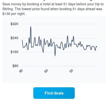
chart
average
Save money by booking a hotel at least 51 days before your trip to
has
price
Stirling. The lowest price found when booking 51 days ahead was
1
of
$138 per night.
Y
a
axis
room
$320
displaying
for
the
Line
each
Chart
average
graphic.
chart
day
with
price
$240
of
90
of
the
data
a
week
points.
room
$160
The
chart
The
has
following
$80
1
chart
30
90
60
X
displays
End
of
axis
how
interactive
displaying
the
chart
days
price
of
of
Find deals
the
a
week.
room
The
changes
chart