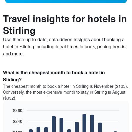
Travel insights for hotels in
Stirling
Use these up-to-date, data-driven insights about booking a
hotel in Stirling including ideal times to book, pricing trends,
and more.
What is the cheapest month to book a hotel in
Stirling?
The cheapest month to book a hotel in Stirling is November ($125).
Conversely, the most expensive month to stay in Stirling is August
($332).
$360
Bar
Chart
$240
graphic.
chart
with
12