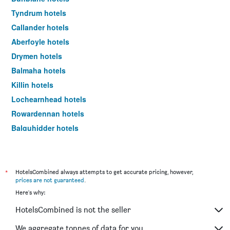
Tyndrum hotels
Callander hotels
Aberfoyle hotels
Drymen hotels
Balmaha hotels
Killin hotels
Lochearnhead hotels
Rowardennan hotels
Balquhidder hotels
London hotels
*
HotelsCombined always attempts to get accurate pricing, however,
prices are not guaranteed
.
Here's why:
HotelsCombined is not the seller
We aggregate tonnes of data for you