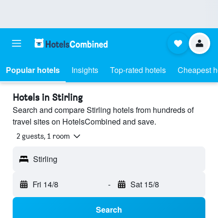
Popular hotels
Insights
Top-rated hotels
Cheapest h
Hotels in Stirling
Search and compare Stirling hotels from hundreds of
travel sites on HotelsCombined and save.
2 guests, 1 room
Stirling
Fri 14/8
-
Sat 15/8
Search