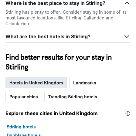
Where is the best place to stay in Stirling?
Stirling has plenty to offer. Consider staying in some of its
most favoured locations, like Stirling, Callander, and
Crianlarich.
What are the best hotels in Stirling?
Find better results for your stay in
Stirling
Hotels in United Kingdom
Landmarks
Popular cities
Trending Stirling hotels
Explore these cities in United Kingdom
Stirling hotels
Dunblane hotels