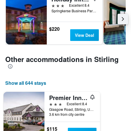
3 stars
Excellent 8.4
Springkerse Business Park, Stirling, United Kingdom
$220
View Deal
Other accommodations in Stirling
Show all 644 stays
Premier Inn Stirling South - M9 J9
3 stars
Excellent 8.4
Glasgow Road, Stirling, United Kingdom
3.6 km from city centre
$115