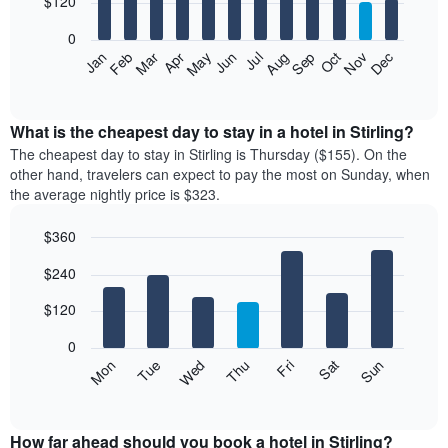
$120
bars.
0
The
Feb
May
Aug
Nov
Mar
Jun
Sep
Dec
Apr
Jul
Oct
Jan
following
End
of
chart
interactive
displays
chart
the
What is the cheapest day to stay in a hotel in Stirling?
average
The cheapest day to stay in Stirling is Thursday ($155). On the
price
other hand, travelers can expect to pay the most on Sunday, when
of
the average nightly price is $323.
a
room
$360
each
Bar
month
Chart
$240
graphic.
chart
The
with
chart
7
$120
has
bars.
1
0
X
The
Mon
Thu
Sun
Wed
Sat
Tue
Fri
axis
following
End
displaying
of
chart
interactive
months.
displays
chart
The
the
How far ahead should you book a hotel in Stirling?