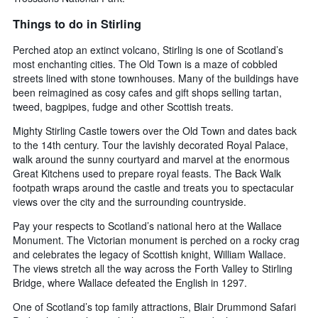
Things to do in Stirling
Perched atop an extinct volcano, Stirling is one of Scotland’s
most enchanting cities. The Old Town is a maze of cobbled
streets lined with stone townhouses. Many of the buildings have
been reimagined as cosy cafes and gift shops selling tartan,
tweed, bagpipes, fudge and other Scottish treats.
Mighty Stirling Castle towers over the Old Town and dates back
to the 14th century. Tour the lavishly decorated Royal Palace,
walk around the sunny courtyard and marvel at the enormous
Great Kitchens used to prepare royal feasts. The Back Walk
footpath wraps around the castle and treats you to spectacular
views over the city and the surrounding countryside.
Pay your respects to Scotland’s national hero at the Wallace
Monument. The Victorian monument is perched on a rocky crag
and celebrates the legacy of Scottish knight, William Wallace.
The views stretch all the way across the Forth Valley to Stirling
Bridge, where Wallace defeated the English in 1297.
One of Scotland’s top family attractions, Blair Drummond Safari