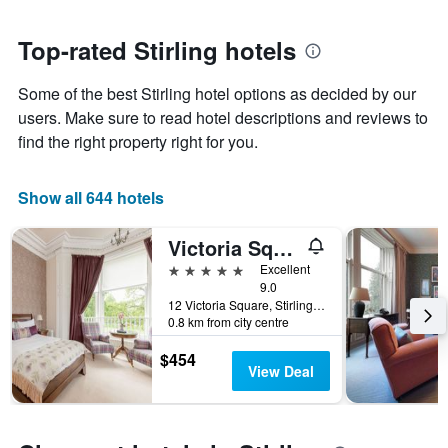
close
has
to
1
the
Top-rated Stirling hotels
Y
date
axis
of
Some of the best Stirling hotel options as decided by our
displaying
the
the
stay
users. Make sure to read hotel descriptions and reviews to
average
The
find the right property right for you.
price
chart
of
has
a
1
Show all 644 hotels
room
X
axis
Victoria Square & The Orangery
displaying
the
5 stars
Excellent
number
9.0
of
12 Victoria Square, Stirling, United Kingdom
0.8 km from city centre
days
before
$454
the
View Deal
stay
The
chart
has