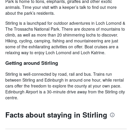
Park is home to lions, elephants, giraffes and other exotic
animals. Time your visit with a keeper’s talk to find out more
about the park’s residents.
Stirling is a launchpad for outdoor adventures in Loch Lomond &
The Trossachs National Park. There are dozens of mountains to
climb, as well as more than 20 shimmering lochs to discover.
Hiking, cycling, camping, fishing and mountaineering are just
some of the exhilarating activities on offer. Boat cruises are a
relaxing way to enjoy Loch Lomond and Loch Katrine.
Getting around Stirling
Stirling is well-connected by road, rail and bus. Trains run
between Stirling and Edinburgh in around one hour, while rental
cars offer the freedom to explore the county at your own pace.
Edinburgh Airport is a 30-minute drive away from the Stirling city
centre.
Facts about staying in Stirling