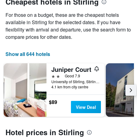
Cheapest hotels in Stirling
1
Y
For those on a budget, these are the cheapest hotels
axis
displaying
available in Stirling for the selected dates. If you have
the
flexibility with arrival and departure, use the search form to
average
compare prices for other dates.
price
of
a
Show all 644 hotels
room
Juniper Court
2 stars
Good 7.9
University of Stirling, Stirling, Stirling, United Kingdom
4.1 km from city centre
$89
View Deal
Hotel prices in Stirling