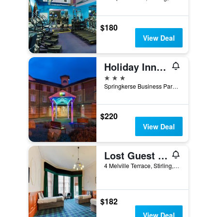
$180
View Deal
Holiday Inn Express Stirling By IHG
3 stars
Springkerse Business Park, Stirling, United Kingdom
$220
View Deal
Lost Guest House Stirling
4 Melville Terrace, Stirling, United Kingdom
$182
View Deal