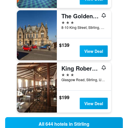
The Golden Lion Hotel
3 stars
8-10 King Street, Stirling, United Kingdom
$139
View Deal
King Robert Hotel
3 stars
Glasgow Road, Stirling, United Kingdom
$199
View Deal
All 644 hotels in Stirling