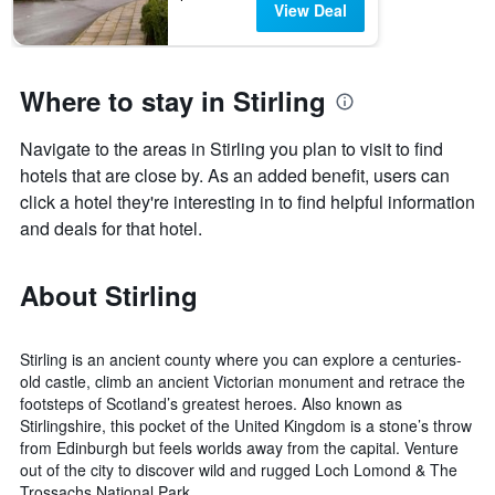
View Deal
Where to stay in Stirling
Navigate to the areas in Stirling you plan to visit to find
hotels that are close by. As an added benefit, users can
click a hotel they're interesting in to find helpful information
and deals for that hotel.
About Stirling
Stirling is an ancient county where you can explore a centuries-
old castle, climb an ancient Victorian monument and retrace the
footsteps of Scotland’s greatest heroes. Also known as
Stirlingshire, this pocket of the United Kingdom is a stone’s throw
from Edinburgh but feels worlds away from the capital. Venture
out of the city to discover wild and rugged Loch Lomond & The
Trossachs National Park.