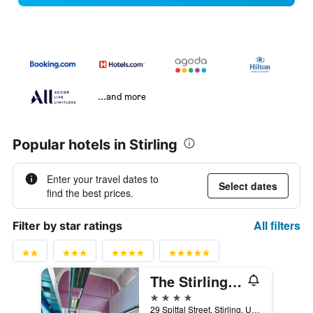
...and more
Popular hotels in Stirling
Enter your travel dates to
Select dates
find the best prices.
All filters
Filter by star ratings
The Stirling Highland Hotel
4 stars
29 Spittal Street, Stirling, United Kingdom