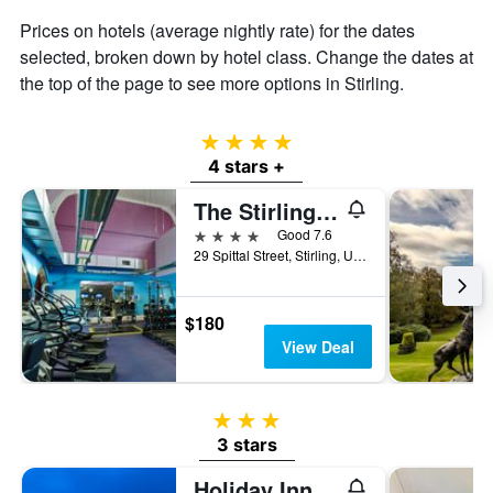
Prices on hotels (average nightly rate) for the dates
selected, broken down by hotel class. Change the dates at
the top of the page to see more options in Stirling.
4 stars
4 stars +
The Stirling Highland Hotel
4 stars
Good 7.6
29 Spittal Street, Stirling, United Kingdom
$180
View Deal
3 stars
3 stars
Holiday Inn Express Stirling By IHG