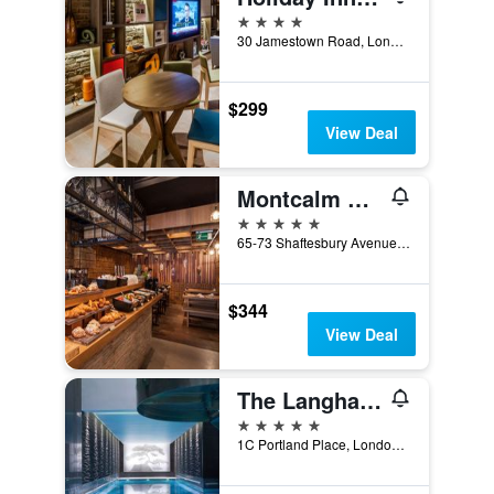
4 stars
30 Jamestown Road, London, United Kingdom
$299
View Deal
Montcalm Piccadilly Townhouse, London West End
5 stars
65-73 Shaftesbury Avenue, London, United Kingdom
$344
View Deal
The Langham London
5 stars
1C Portland Place, London, United Kingdom