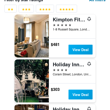
Kimpton Fitzroy London
5 stars
1-8 Russell Square, London, United Kingdom
$481
View Deal
Holiday Inn London - Bloomsbury By IHG
4 stars
Coram Street, London, United Kingdom
$303
View Deal
Holiday Inn London - Camden Lock By IHG