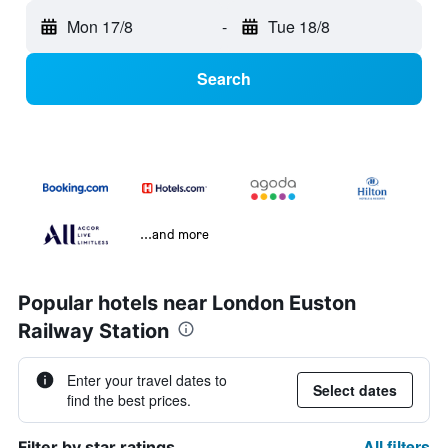
Mon 17/8
-
Tue 18/8
Search
...and more
Popular hotels near London Euston
Railway Station
Enter your travel dates to
Select dates
find the best prices.
All filters
Filter by star ratings