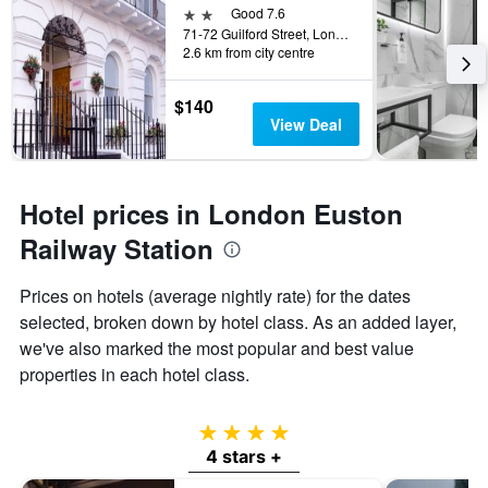
2 stars
Good 7.6
71-72 Guilford Street, London, United Kingdom
2.6 km from city centre
$140
View Deal
Hotel prices in London Euston
Railway Station
Prices on hotels (average nightly rate) for the dates
selected, broken down by hotel class. As an added layer,
we've also marked the most popular and best value
properties in each hotel class.
4 stars
4 stars +