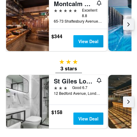
Montcalm Piccadilly Townhouse, London West End
5 stars
Excellent
8.8
65-73 Shaftesbury Avenue, London, United Kingdom
$344
View Deal
3 stars
3 stars
St Giles London A St Giles Hotel
3 stars
Good 6.7
12 Bedford Avenue, London, United Kingdom
$158
View Deal