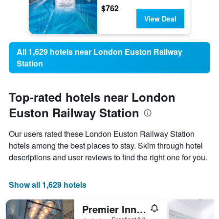
$762
View Deal
All 1,629 hotels near London Euston Railway
Station
Top-rated hotels near London
Euston Railway Station
Our users rated these London Euston Railway Station
hotels among the best places to stay. Skim through hotel
descriptions and user reviews to find the right one for you.
Show all 1,629 hotels
Premier Inn London Kings Cross