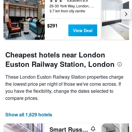
3 stars
Excellent 8.9
26-30 York Way, London, United Kingdom
3.7 km from city centre
$291
View Deal
Cheapest hotels near London
Euston Railway Station, London
These London Euston Railway Station properties charge
the lowest price per night of those we've come across. If
you have the flexibility, change the dates selected to
compare prices.
Show all 1,629 hotels
Smart Russell Square Hostel