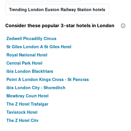
Trending London Euston Railway Station hotels
Consider these popular 3-star hotels in London
Zedwell Piccadilly Circus
St Giles London A St Giles Hotel
Royal National Hotel
Central Park Hotel
ibis London Blackfriars
Point A London Kings Cross - St Pancras
ibis London City - Shoreditch
Mowbray Court Hotel
The Z Hotel Trafalgar
Tavistock Hotel
The Z Hotel City
Holiday Inn Express London - Stratford By IHG