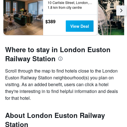
10 Carlisle Street, London, United Kingdom
1.8 km from city centre
$389
View Deal
Where to stay in London Euston
Railway Station
Scroll through the map to find hotels close to the London
Euston Railway Station neighbourhood(s) you plan on
visiting. As an added benefit, users can click a hotel
they're interesting in to find helpful information and deals
for that hotel.
About London Euston Railway
Station