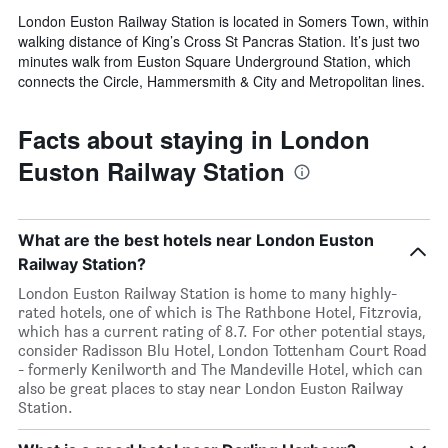
London Euston Railway Station is located in Somers Town, within
walking distance of King’s Cross St Pancras Station. It’s just two
minutes walk from Euston Square Underground Station, which
connects the Circle, Hammersmith & City and Metropolitan lines.
Facts about staying in London
Euston Railway Station
What are the best hotels near London Euston
Railway Station?
London Euston Railway Station is home to many highly-
rated hotels, one of which is The Rathbone Hotel, Fitzrovia,
which has a current rating of 8.7. For other potential stays,
consider Radisson Blu Hotel, London Tottenham Court Road
- formerly Kenilworth and The Mandeville Hotel, which can
also be great places to stay near London Euston Railway
Station.