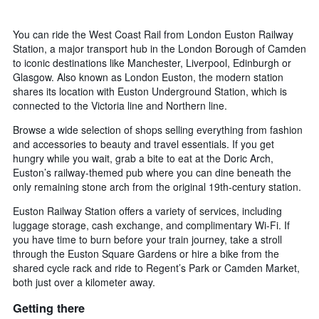
You can ride the West Coast Rail from London Euston Railway
Station, a major transport hub in the London Borough of Camden
to iconic destinations like Manchester, Liverpool, Edinburgh or
Glasgow. Also known as London Euston, the modern station
shares its location with Euston Underground Station, which is
connected to the Victoria line and Northern line.
Browse a wide selection of shops selling everything from fashion
and accessories to beauty and travel essentials. If you get
hungry while you wait, grab a bite to eat at the Doric Arch,
Euston’s railway-themed pub where you can dine beneath the
only remaining stone arch from the original 19th-century station.
Euston Railway Station offers a variety of services, including
luggage storage, cash exchange, and complimentary Wi-Fi. If
you have time to burn before your train journey, take a stroll
through the Euston Square Gardens or hire a bike from the
shared cycle rack and ride to Regent’s Park or Camden Market,
both just over a kilometer away.
Getting there