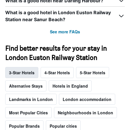
What is a good hotel near Darling Harbour?
What is a good hotel in London Euston Railway
Station near Sanur Beach?
See more FAQs
Find better results for your stay in
London Euston Railway Station
3-Star Hotels
4-Star Hotels
5-Star Hotels
Alternative Stays
Hotels in England
Landmarks in London
London accommodation
Most Popular Cities
Neighbourhoods in London
Popular Brands
Popular cities