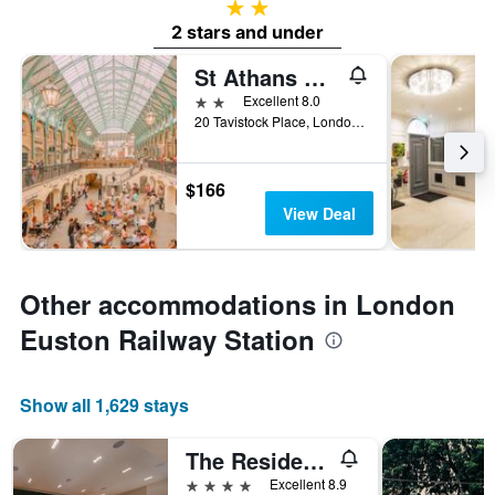
2 stars
2 stars and under
St Athans Hotel
2 stars
Excellent 8.0
20 Tavistock Place, London, United Kingdom
$166
View Deal
Other accommodations in London
Euston Railway Station
Show all 1,629 stays
The Resident Soho
4 stars
Excellent 8.9