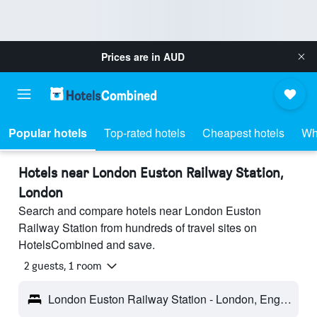
Prices are in
AUD
Popular hotels
Top-rated hotels
Cheapest hotels
Wh
Hotels near London Euston Railway Station,
London
Search and compare hotels near London Euston
Railway Station from hundreds of travel sites on
HotelsCombined and save.
2 guests, 1 room
London Euston Railway Station - London, England, United Kingdom