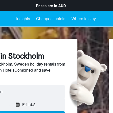
Prices are in
AUD
Insights
Cheapest hotels
Where to stay
 in Stockholm
kholm, Sweden holiday rentals from
 on HotelsCombined and save.
-
Fri 14/8