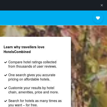
Learn why travellers love
HotelsCombined
Compare hotel ratings collected
from thousands of user reviews.
One search gives you accurate
pricing on affordable hotels.
Customie your results by hotel
chain, amenities, price and more.
Search for hotels as many times as
you want – for free.