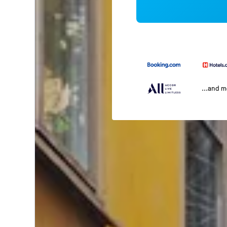
...and 