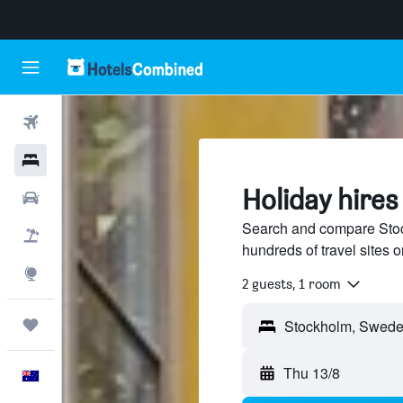
Flights
Hotels
Holiday hires
Cars
Search and compare Stoc
Flight+Hotel
hundreds of travel sites
Explore
2 guests, 1 room
Trips
Thu 13/8
English