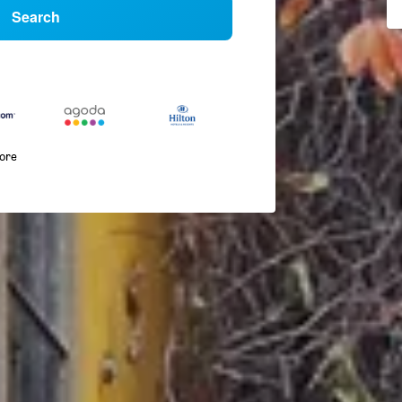
Search
more