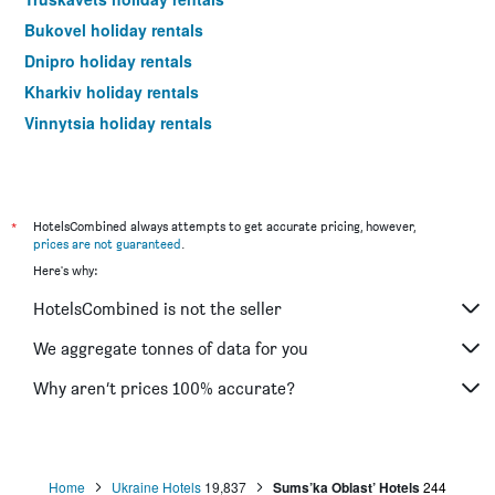
Bukovel holiday rentals
Dnipro holiday rentals
Kharkiv holiday rentals
Vinnytsia holiday rentals
*
HotelsCombined always attempts to get accurate pricing, however,
prices are not guaranteed
.
Here's why:
HotelsCombined is not the seller
We aggregate tonnes of data for you
Why aren’t prices 100% accurate?
Home
Ukraine Hotels
19,837
Sums’ka Oblast’ Hotels
244