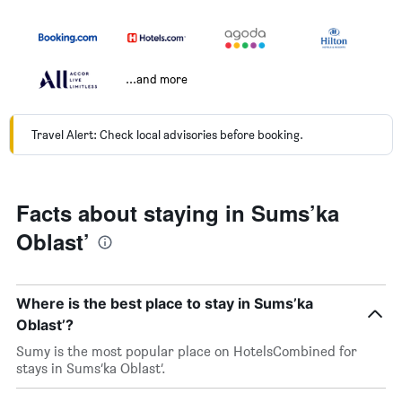
...and more
Travel Alert: Check local advisories before booking.
Facts about staying in Sums’ka
Oblast’
Where is the best place to stay in Sums’ka
Oblast’?
Sumy is the most popular place on HotelsCombined for
stays in Sums’ka Oblast’.