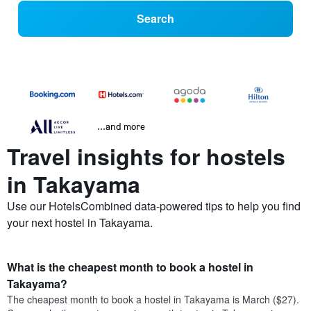
Search
...and more
Travel insights for hostels
in Takayama
Use our HotelsCombined data-powered tips to help you find
your next hostel in Takayama.
What is the cheapest month to book a hostel in
Takayama?
The cheapest month to book a hostel in Takayama is March ($27).