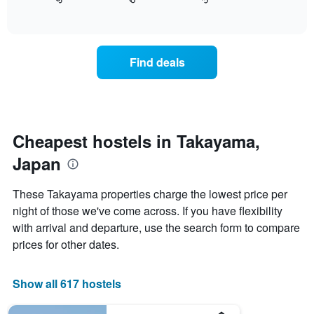
displays
End
X
of
how
axis
interactive
the
chart
displaying
price
days
of
of
Find deals
a
the
room
week.
changes
The
close
chart
to
has
the
Cheapest hostels in Takayama,
1
date
Y
Japan
of
axis
the
displaying
stay
These Takayama properties charge the lowest price per
the
The
average
night of those we've come across. If you have flexibility
chart
price
with arrival and departure, use the search form to compare
has
of
1
prices for other dates.
a
X
room
axis
displaying
Show all 617 hostels
the
number