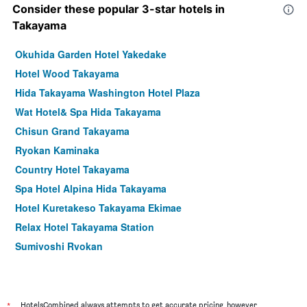
Consider these popular 3-star hotels in
Takayama
Okuhida Garden Hotel Yakedake
Hotel Wood Takayama
Hida Takayama Washington Hotel Plaza
Wat Hotel& Spa Hida Takayama
Chisun Grand Takayama
Ryokan Kaminaka
Country Hotel Takayama
Spa Hotel Alpina Hida Takayama
Hotel Kuretakeso Takayama Ekimae
Relax Hotel Takayama Station
Sumiyoshi Ryokan
Ryokan Gizan
Hodakaso Yamano Hotel
Okadaryokan Warakutei
*
HotelsCombined always attempts to get accurate pricing, however,