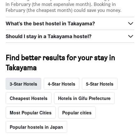
in February (the most expensive month). Booking in
February (the cheapest month) could save you money.
What’s the best hostel in Takayama?
Should I stay in a Takayama hostel?
Find better results for your stay in
Takayama
3-Star Hotels
4-Star Hotels
5-Star Hotels
Cheapest Hostels
Hotels in Gifu Prefecture
Most Popular Cities
Popular cities
Popular hostels in Japan