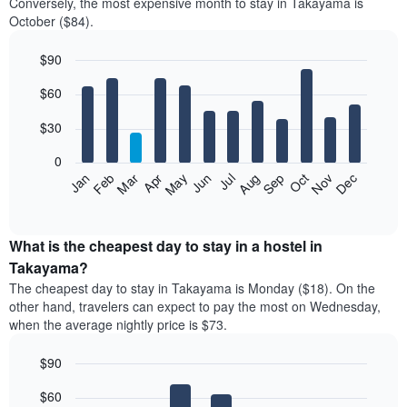
Conversely, the most expensive month to stay in Takayama is
October ($84).
$90
Bar
Chart
$60
graphic.
chart
with
12
$30
bars.
0
The
Jan
Feb
Mar
Apr
May
Jun
Jul
Aug
Sep
Oct
Nov
Dec
following
End
of
chart
interactive
displays
chart
the
What is the cheapest day to stay in a hostel in
average
Takayama?
price
The cheapest day to stay in Takayama is Monday ($18). On the
of
other hand, travelers can expect to pay the most on Wednesday,
a
when the average nightly price is $73.
room
each
$90
month
The
Bar
Chart
$60
graphic.
chart
chart