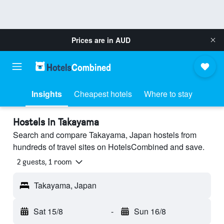
Prices are in
AUD
Insights
Cheapest hotels
Where to stay
Hostels in Takayama
Search and compare Takayama, Japan hostels from
hundreds of travel sites on HotelsCombined and save.
2 guests, 1 room
Takayama, Japan
Sat 15/8
-
Sun 16/8