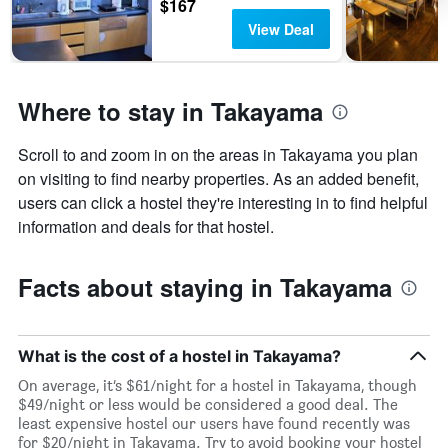
$167
View Deal
Where to stay in Takayama
Scroll to and zoom in on the areas in Takayama you plan
on visiting to find nearby properties. As an added benefit,
users can click a hostel they're interesting in to find helpful
information and deals for that hostel.
Facts about staying in Takayama
What is the cost of a hostel in Takayama?
On average, it’s $61/night for a hostel in Takayama, though
$49/night or less would be considered a good deal. The
least expensive hostel our users have found recently was
for $20/night in Takayama. Try to avoid booking your hostel