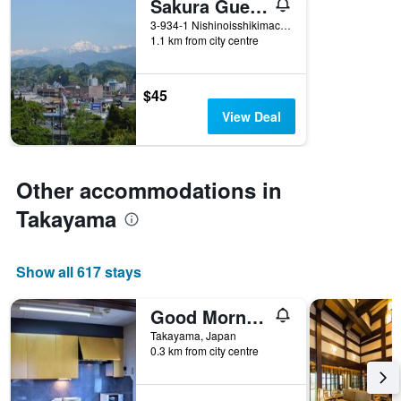
Sakura Guest House
of
days
3-934-1 Nishinoisshikimachi, Takayama, Japan
1.1 km from city centre
before
the
stay
The
$45
chart
View Deal
has
1
Y
axis
Other accommodations in
displaying
the
Takayama
average
price
of
Show all 617 stays
a
room
Good Morning House
Takayama, Japan
0.3 km from city centre