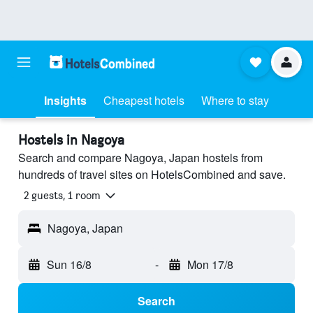
Insights
Cheapest hotels
Where to stay
Hostels in Nagoya
Search and compare Nagoya, Japan hostels from
hundreds of travel sites on HotelsCombined and save.
2 guests, 1 room
Nagoya, Japan
Sun 16/8
-
Mon 17/8
Search