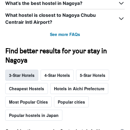
What’s the best hostel in Nagoya?
What hostel is closest to Nagoya Chubu
Centrair Intl Airport?
See more FAQs
Find better results for your stay in
Nagoya
3-Star Hotels
4-Star Hotels
5-Star Hotels
Cheapest Hostels
Hotels in Aichi Prefecture
Most Popular Cities
Popular cities
Popular hostels in Japan