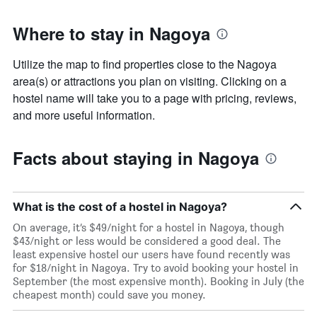
Where to stay in Nagoya
Utilize the map to find properties close to the Nagoya
area(s) or attractions you plan on visiting. Clicking on a
hostel name will take you to a page with pricing, reviews,
and more useful information.
Facts about staying in Nagoya
What is the cost of a hostel in Nagoya?
On average, it’s $49/night for a hostel in Nagoya, though
$43/night or less would be considered a good deal. The
least expensive hostel our users have found recently was
for $18/night in Nagoya. Try to avoid booking your hostel in
September (the most expensive month). Booking in July (the
cheapest month) could save you money.