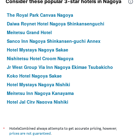
Consider these popular 3-star hotels in Nagoya
The Royal Park Canvas Nagoya
Daiwa Roynet Hotel Nagoya Shinkansenguchi
Meitetsu Grand Hotel
Sanco Inn Nagoya Shinkansen-guchi Annex
Hotel Mystays Nagoya Sakae
Nishitetsu Hotel Croom Nagoya
Jr West Group Via Inn Nagoya Ekimae Tsubakicho
Koko Hotel Nagoya Sakae
Hotel Mystays Nagoya Nishiki
Meitetsu Inn Nagoya Kanayama
Hotel Jal City Nagoya Nishiki
Four Points Flex by Sheraton Nagoya Station
Comfort Inn Nagoya Sakae
Vessel Inn Sakae Station
*
HotelsCombined always attempts to get accurate pricing, however,
prices are not guaranteed
.
Prince Smart Inn Nagoya Sakae