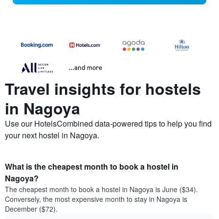
...and more
Travel insights for hostels
in Nagoya
Use our HotelsCombined data-powered tips to help you find
your next hostel in Nagoya.
What is the cheapest month to book a hostel in
Nagoya?
The cheapest month to book a hostel in Nagoya is June ($34).
Conversely, the most expensive month to stay in Nagoya is
December ($72).