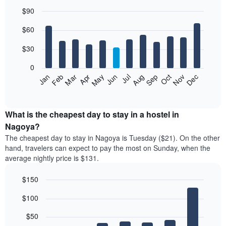
$90
Bar
Chart
$60
graphic.
chart
with
12
$30
bars.
0
The
Jan
Feb
Mar
Apr
May
Jun
Jul
Aug
Sep
Oct
Nov
Dec
following
End
of
chart
interactive
displays
chart
the
What is the cheapest day to stay in a hostel in
average
Nagoya?
price
The cheapest day to stay in Nagoya is Tuesday ($21). On the other
of
hand, travelers can expect to pay the most on Sunday, when the
a
average nightly price is $131.
room
each
$150
month
The
Bar
Chart
$100
graphic.
chart
chart
with
has
7
$50
1
bars.