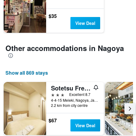
before
the
stay
$35
The
View Deal
chart
has
1
Y
Other accommodations in Nagoya
axis
displaying
the
average
price
Show all 869 stays
of
a
Sotetsu Fresa Inn Nagoya Sakuradoriguchi
room
3 stars
Excellent 8.7
4-4-15 Meieki, Nagoya, Japan
2.2 km from city centre
$67
View Deal