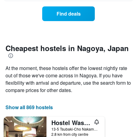
displaying
price
days
of
of
Find deals
a
the
room
week.
changes
The
close
chart
to
has
the
Cheapest hostels in Nagoya, Japan
1
date
Y
of
axis
the
displaying
At the moment, these hostels offer the lowest nightly rate
stay
the
The
out of those we've come across in Nagoya. If you have
average
chart
flexibility with arrival and departure, use the search form to
price
has
of
compare prices for other dates.
1
a
X
room
axis
Show all 869 hostels
displaying
the
number
Hostel Wasabi Nagoya Ekimae
of
13-5 Tsubaki-Cho Nakamura-ku, Nagoya, Japan
days
2.8 km from city centre