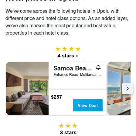
We've come across the following hotels in Upolu with
different price and hotel class options. As an added layer,
we've also marked the most popular and best value
properties in each hotel class.
4 stars
4 stars +
Samoa Beach Resort
Entrance Road, Mulifanua, Samoa
$257
View Deal
3 stars
3 stars