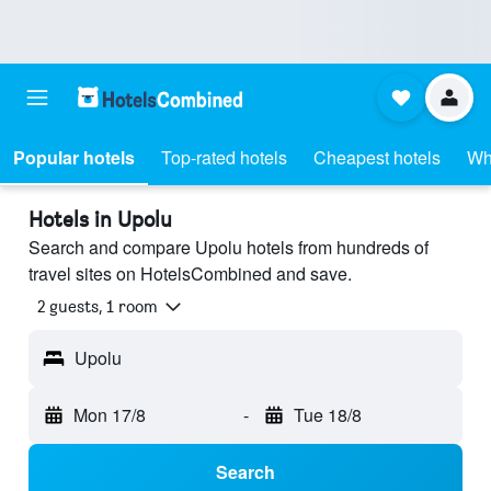
Popular hotels
Top-rated hotels
Cheapest hotels
Wh
Hotels in Upolu
Search and compare Upolu hotels from hundreds of
travel sites on HotelsCombined and save.
2 guests, 1 room
Upolu
Mon 17/8
-
Tue 18/8
Search