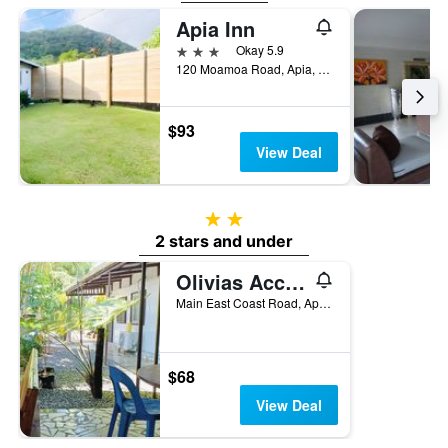
Apia Inn
3 stars
Okay 5.9
120 Moamoa Road, Apia, Samoa
$93
View Deal
2 stars
2 stars and under
Olivias Accommodation
Main East Coast Road, Apia, Samoa
$68
View Deal