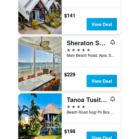
$141
View Deal
Sheraton Samoa Aggie Grey's Hotel & Bungalows
5 stars
Main Beach Road, Apia, Samoa
$229
View Deal
Tanoa Tusitala Hotel
4 stars
Beach Road Sogi Po Box 101, Apia, Samoa
$198
View Deal