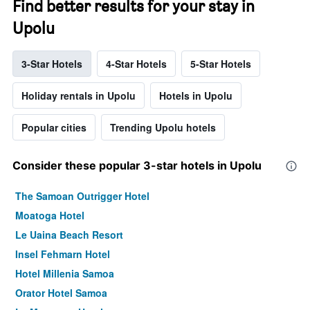
Find better results for your stay in
Upolu
3-Star Hotels
4-Star Hotels
5-Star Hotels
Holiday rentals in Upolu
Hotels in Upolu
Popular cities
Trending Upolu hotels
Consider these popular 3-star hotels in Upolu
The Samoan Outrigger Hotel
Moatoga Hotel
Le Uaina Beach Resort
Insel Fehmarn Hotel
Hotel Millenia Samoa
Orator Hotel Samoa