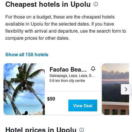
Cheapest hotels in Upolu
For those on a budget, these are the cheapest hotels
available in Upolu for the selected dates. If you have
flexibility with arrival and departure, use the search form to
compare prices for other dates.
Show all 158 hotels
Faofao Beach Fales Resort
Saleapaga, Lepa, Lepa, Samoa
0.6 km from city centre
$50
View Deal
Hotel prices in Upolu