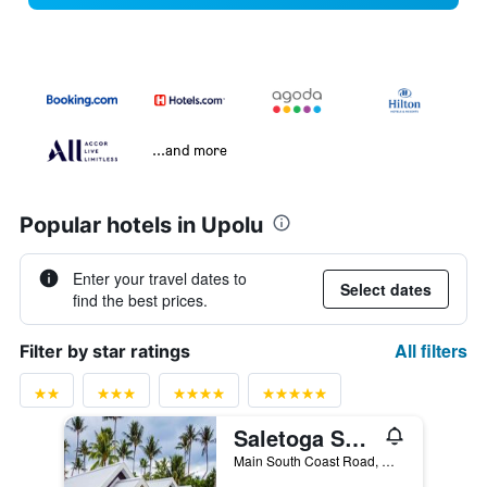
...and more
Popular hotels in Upolu
Enter your travel dates to
Select dates
find the best prices.
All filters
Filter by star ratings
Saletoga Sands Resorts
Main South Coast Road, Matatafu, Samoa