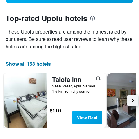
Top-rated Upolu hotels
These Upolu properties are among the highest rated by
our users. Be sure to read user reviews to learn why these
hotels are among the highest rated.
Show all 158 hotels
Talofa Inn
Vaea Street, Apia, Samoa
1.5 km from city centre
$116
View Deal