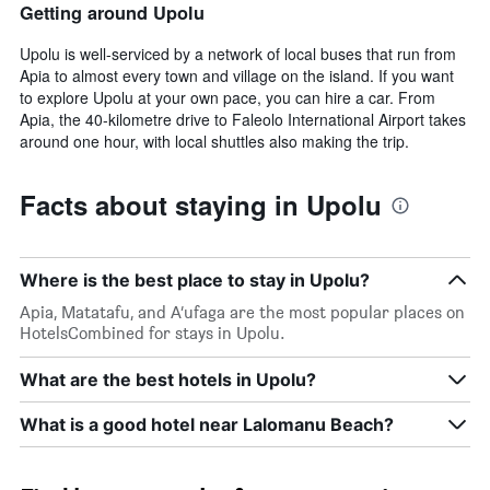
Getting around Upolu
Upolu is well-serviced by a network of local buses that run from
Apia to almost every town and village on the island. If you want
to explore Upolu at your own pace, you can hire a car. From
Apia, the 40-kilometre drive to Faleolo International Airport takes
around one hour, with local shuttles also making the trip.
Facts about staying in Upolu
Where is the best place to stay in Upolu?
Apia, Matatafu, and A‘ufaga are the most popular places on
HotelsCombined for stays in Upolu.
What are the best hotels in Upolu?
What is a good hotel near Lalomanu Beach?