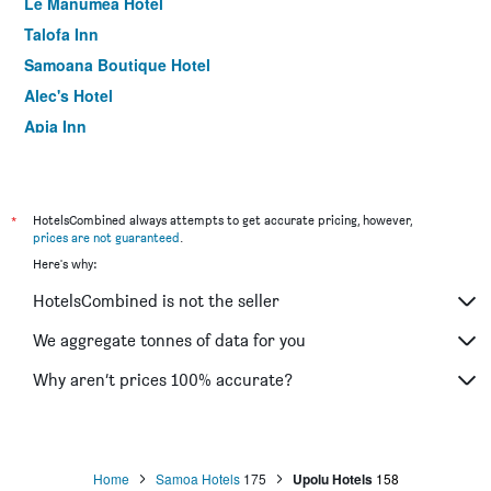
Le Manumea Hotel
Talofa Inn
Samoana Boutique Hotel
Alec's Hotel
Apia Inn
Le Alaimoana Hotel
Vaea Hotel Apia
Hotel Elisa
*
HotelsCombined always attempts to get accurate pricing, however,
prices are not guaranteed
.
Amanaki Hotel
Here's why:
Apaula Heights Lounge
HotelsCombined is not the seller
We aggregate tonnes of data for you
Why aren’t prices 100% accurate?
Home
Samoa Hotels
175
Upolu Hotels
158