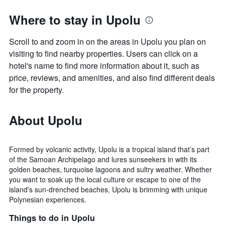
Where to stay in Upolu
Scroll to and zoom in on the areas in Upolu you plan on
visiting to find nearby properties. Users can click on a
hotel's name to find more information about it, such as
price, reviews, and amenities, and also find different deals
for the property.
About Upolu
Formed by volcanic activity, Upolu is a tropical island that’s part
of the Samoan Archipelago and lures sunseekers in with its
golden beaches, turquoise lagoons and sultry weather. Whether
you want to soak up the local culture or escape to one of the
island's sun-drenched beaches, Upolu is brimming with unique
Polynesian experiences.
Things to do in Upolu