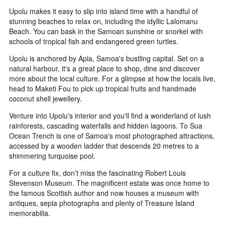
Upolu makes it easy to slip into island time with a handful of
stunning beaches to relax on, including the idyllic Lalomanu
Beach. You can bask in the Samoan sunshine or snorkel with
schools of tropical fish and endangered green turtles.
Upolu is anchored by Apia, Samoa's bustling capital. Set on a
natural harbour, it's a great place to shop, dine and discover
more about the local culture. For a glimpse at how the locals live,
head to Maketi Fou to pick up tropical fruits and handmade
coconut shell jewellery.
Venture into Upolu's interior and you'll find a wonderland of lush
rainforests, cascading waterfalls and hidden lagoons. To Sua
Ocean Trench is one of Samoa's most photographed attractions,
accessed by a wooden ladder that descends 20 metres to a
shimmering turquoise pool.
For a culture fix, don’t miss the fascinating Robert Louis
Stevenson Museum. The magnificent estate was once home to
the famous Scottish author and now houses a museum with
antiques, sepia photographs and plenty of Treasure Island
memorabilia.