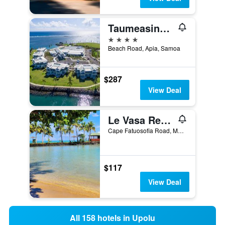
Taumeasina Island Resort
4 stars
Beach Road, Apia, Samoa
$287
View Deal
Le Vasa Resort
Cape Fatuosofia Road, Manono-uta, Samoa
$117
View Deal
All 158 hotels in Upolu