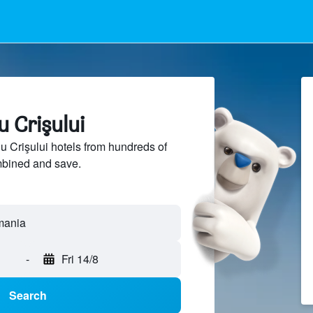
u Crişului
Crişului hotels from hundreds of
mbined and save.
-
Fri 14/8
Search