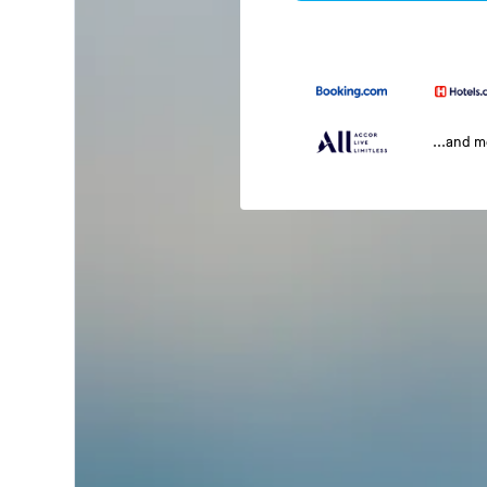
...and 