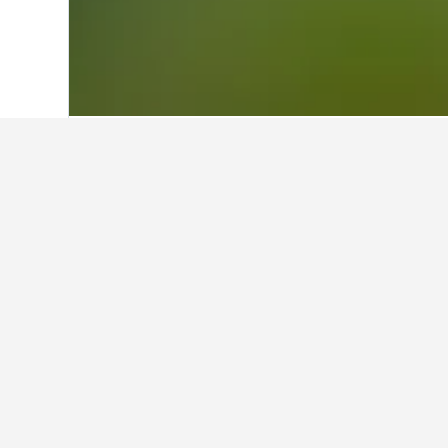
Home
Romania Hotels
44,546
Bihor H
Facts about sta
What are some other cities to s
In addition to Vadu Crişului, travel
How many hotels are there in V