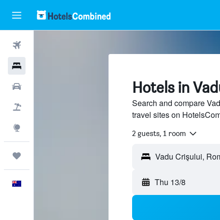
Flights
Hotels
Hotels in Vad
Cars
Search and compare Vadu 
Flight+Hotel
travel sites on HotelsCo
Explore
2 guests, 1 room
Trips
Thu 13/8
English