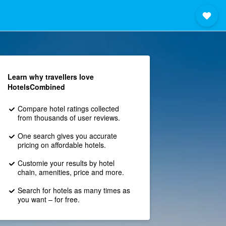
Learn why travellers love
HotelsCombined
Compare hotel ratings collected
from thousands of user reviews.
One search gives you accurate
pricing on affordable hotels.
Customie your results by hotel
chain, amenities, price and more.
Search for hotels as many times as
you want – for free.