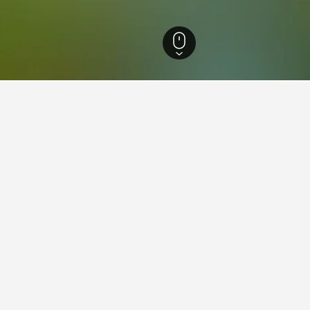
otels
1,393
Vadu Crişului Hotels
21
ying in Vadu Crişului
tay in when visiting Bihor?
lers opt to visit Oradea when visiting Bihor.
adu Crişului?