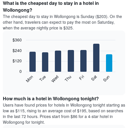
the
What is the cheapest day to stay in a hotel in
average
Wollongong?
price
The cheapest day to stay in Wollongong is Sunday ($203). On the
of
other hand, travelers can expect to pay the most on Saturday,
a
when the average nightly price is $325.
room
each
$360
month
The
Bar
Chart
$240
graphic.
chart
chart
with
has
7
$120
1
bars.
X
0
axis
The
Mon
Thu
Sun
Wed
Sat
Tue
Fri
displaying
following
End
months.
of
chart
The
interactive
displays
chart
chart
the
How much is a hotel in Wollongong tonight?
has
average
Users have found prices for hotels in Wollongong tonight starting as
1
price
low as $115, rising to an average cost of $195, based on searches
Y
of
axis
in the last 72 hours. Prices start from $86 for a 4-star hotel in
a
displaying
Wollongong for tonight.
room
the