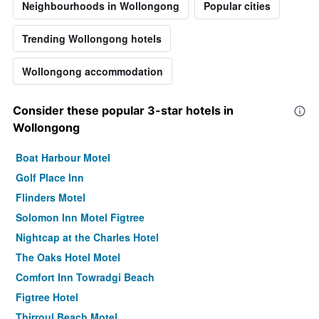
Neighbourhoods in Wollongong
Popular cities
Trending Wollongong hotels
Wollongong accommodation
Consider these popular 3-star hotels in
Wollongong
Boat Harbour Motel
Golf Place Inn
Flinders Motel
Solomon Inn Motel Figtree
Nightcap at the Charles Hotel
The Oaks Hotel Motel
Comfort Inn Towradgi Beach
Figtree Hotel
Thirroul Beach Motel