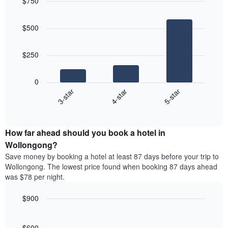
$750
days,
the
aggregated
Bar
Chart
average
graphic.
chart
by
price
$500
with
star
of
3
rating
bars.
a
The
$250
room
chart
The
has
following
1
0
chart
X
4-star
5-star
3-star
displays
axis
End
the
displaying
of
average
interactive
hotel
price
chart
categories
How far ahead should you book a hotel in
of
by
a
Wollongong?
stars.
room
Save money by booking a hotel at least 87 days before your trip to
The
this
chart
Wollongong. The lowest price found when booking 87 days ahead
weekend
has
was $78 per night.
found
1
in
Y
$900
the
axis
last
Line
Chart
displaying
graphic.
chart
3
the
with
$600