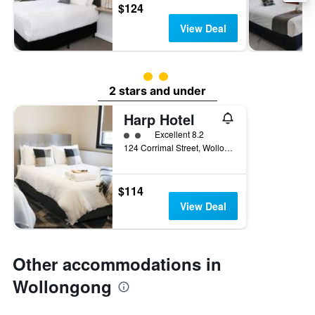
$124
View Deal
2 class rating
2 stars and under
Harp Hotel
2 class rating
Excellent 8.2
124 Corrimal Street, Wollongong, NSW, Australia
$114
View Deal
Other accommodations in
Wollongong