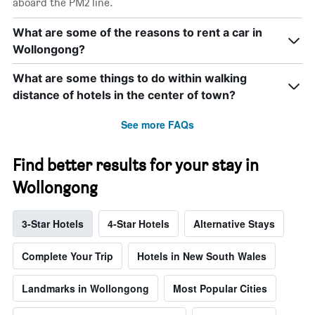
aboard the PM2 line.
What are some of the reasons to rent a car in
Wollongong?
What are some things to do within walking
distance of hotels in the center of town?
See more FAQs
Find better results for your stay in
Wollongong
3-Star Hotels
4-Star Hotels
Alternative Stays
Complete Your Trip
Hotels in New South Wales
Landmarks in Wollongong
Most Popular Cities