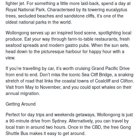
fighter jet. For something a little more laid-back, spend a day at
Royal National Park. Characterised by its towering eucalyptus
trees, secluded beaches and sandstone cliffs, it’s one of the
oldest national parks in the world.
Wollongong serves up an inspired food scene, spotlighting local
produce. Eat your way through farm-to-table restaurants, fresh
seafood spreads and modern gastro pubs. When the sun sets,
head down to the picturesque harbour for happy hour with a
view.
If you’re travelling by car, it’s worth cruising Grand Pacific Drive
from end to end. Don’t miss the iconic Sea Cliff Bridge, a snaking
stretch of road that links the coastal towns of Coalcliff and Clifton.
Visit from May to November, and you could spot whales on their
annual migration.
Getting Around
Perfect for day trips and weekends getaways, Wollongong is just
a 90-minute drive from Sydney. Alternatively, you can travel by
local train in around two hours. Once in the CBD, the free Gong
Shuttle Bus makes it easy to get around.