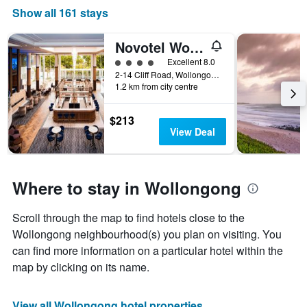
Show all 161 stays
Novotel Wollongong Northbeach
4 class rating
Excellent 8.0
2-14 Cliff Road, Wollongong, NSW, Australia
1.2 km from city centre
$213
View Deal
Where to stay in Wollongong
Scroll through the map to find hotels close to the
Wollongong neighbourhood(s) you plan on visiting. You
can find more information on a particular hotel within the
map by clicking on its name.
View all Wollongong hotel properties