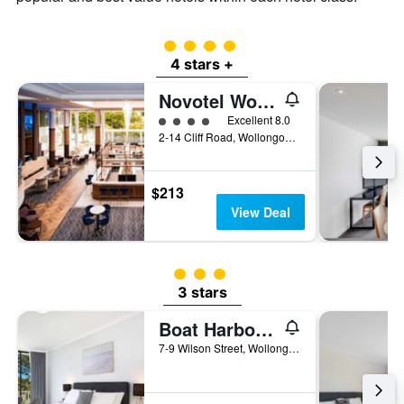
a
room
4 class rating
4 stars +
Novotel Wollongong Northbeach
4 class rating
Excellent 8.0
2-14 Cliff Road, Wollongong, NSW, Australia
$213
View Deal
3 class rating
3 stars
Boat Harbour Motel
7-9 Wilson Street, Wollongong, NSW, Australia