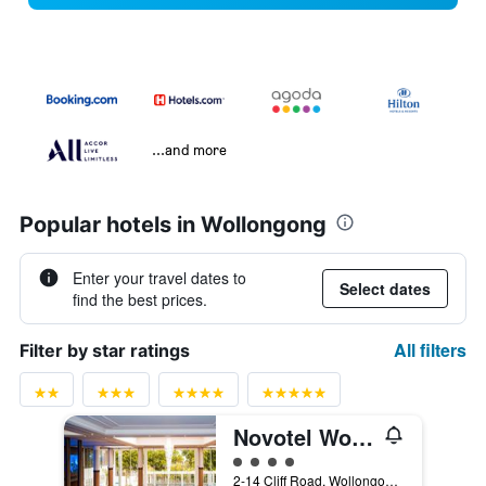
...and more
Popular hotels in Wollongong
Enter your travel dates to
Select dates
find the best prices.
All filters
Filter by star ratings
Novotel Wollongong Northbeach
4 class rating
2-14 Cliff Road, Wollongong, NSW, Australia