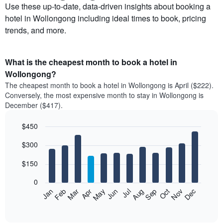
Use these up-to-date, data-driven insights about booking a
hotel in Wollongong including ideal times to book, pricing
trends, and more.
What is the cheapest month to book a hotel in
Wollongong?
The cheapest month to book a hotel in Wollongong is April ($222).
Conversely, the most expensive month to stay in Wollongong is
December ($417).
$450
Bar
Chart
$300
graphic.
chart
with
12
$150
bars.
0
The
Feb
May
Aug
Nov
Mar
Jun
Sep
Dec
Apr
Jul
Oct
Jan
following
End
of
chart
interactive
displays
chart