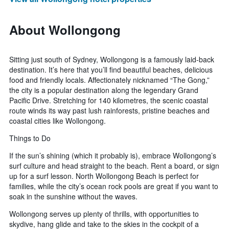
About Wollongong
Sitting just south of Sydney, Wollongong is a famously laid-back
destination. It’s here that you’ll find beautiful beaches, delicious
food and friendly locals. Affectionately nicknamed “The Gong,”
the city is a popular destination along the legendary Grand
Pacific Drive. Stretching for 140 kilometres, the scenic coastal
route winds its way past lush rainforests, pristine beaches and
coastal cities like Wollongong.
Things to Do
If the sun’s shining (which it probably is), embrace Wollongong’s
surf culture and head straight to the beach. Rent a board, or sign
up for a surf lesson. North Wollongong Beach is perfect for
families, while the city’s ocean rock pools are great if you want to
soak in the sunshine without the waves.
Wollongong serves up plenty of thrills, with opportunities to
skydive, hang glide and take to the skies in the cockpit of a