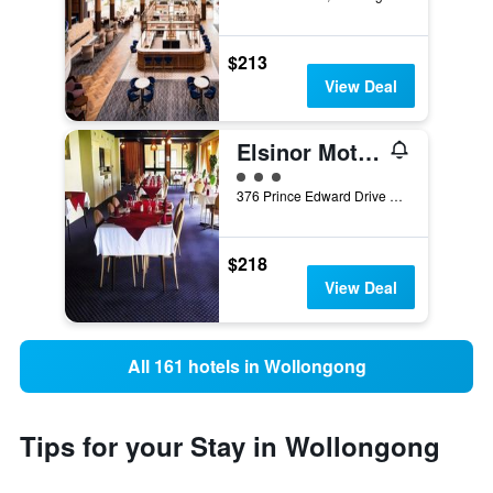
$213
View Deal
Elsinor Motor Lodge
3 class rating
376 Prince Edward Drive &, Cnr Kanahooka Rd, Wollongong, NSW, Australia
$218
View Deal
All 161 hotels in Wollongong
Tips for your Stay in Wollongong