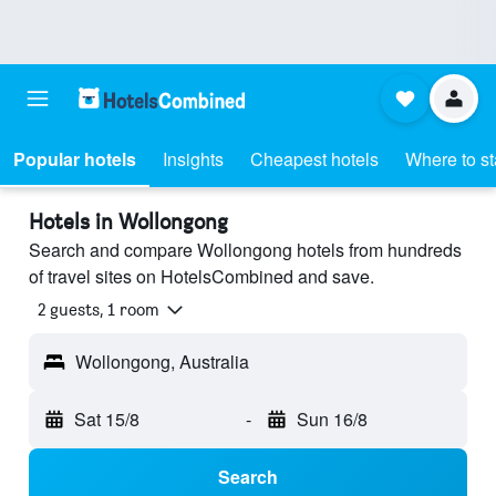
Popular hotels
Insights
Cheapest hotels
Where to s
Hotels in Wollongong
Search and compare Wollongong hotels from hundreds
of travel sites on HotelsCombined and save.
2 guests, 1 room
Wollongong, Australia
Sat 15/8
-
Sun 16/8
Search