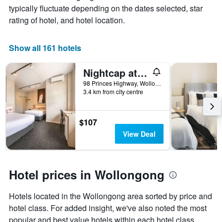
average
typically fluctuate depending on the dates selected, star
has
price
1
rating of hotel, and hotel location.
of
X
a
axis
room
displaying
Show all 161 hotels
this
the
weekend
number
Nightcap at the Charles Hotel
found
of
in
days
98 Princes Highway, Wollongong, NSW, Australia
the
3.4 km from city centre
before
last
the
3
stay
days
The
$107
chart
View Deal
has
1
Y
axis
Hotel prices in Wollongong
displaying
the
Hotels located in the Wollongong area sorted by price and
average
price
hotel class. For added insight, we've also noted the most
of
popular and best value hotels within each hotel class.