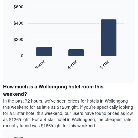
for
average
$600
each
price
Bar
day
Chart
of
graphic.
chart
of
a
$400
with
the
room
3
week
bars.
The
$200
chart
The
has
following
1
0
chart
X
4-star
5-star
3-star
displays
axis
End
the
displaying
of
average
interactive
days
price
chart
of
How much is a Wollongong hotel room this
of
the
a
weekend?
week.
room
In the past 72 hours, we’ve seen prices for hotels in Wollongong
The
tonight
this weekend for as little as $128/night. If you’re specifically looking
chart
found
for a 3-star hotel this weekend, our users have found prices as low
has
in
as $126/night. For a 4-star hotel in Wollongong, the cheapest rate
1
the
Y
recently found was $166/night for this weekend.
last
axis
3
displaying