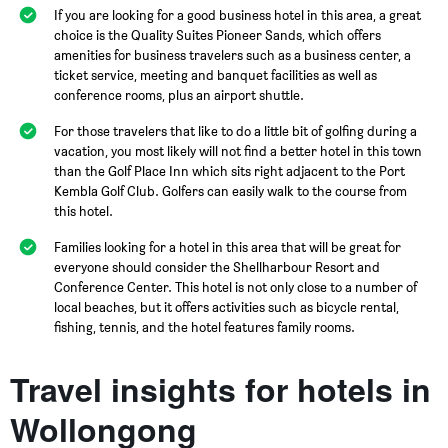
If you are looking for a good business hotel in this area, a great
choice is the Quality Suites Pioneer Sands, which offers
amenities for business travelers such as a business center, a
ticket service, meeting and banquet facilities as well as
conference rooms, plus an airport shuttle.
For those travelers that like to do a little bit of golfing during a
vacation, you most likely will not find a better hotel in this town
than the Golf Place Inn which sits right adjacent to the Port
Kembla Golf Club. Golfers can easily walk to the course from
this hotel.
Families looking for a hotel in this area that will be great for
everyone should consider the Shellharbour Resort and
Conference Center. This hotel is not only close to a number of
local beaches, but it offers activities such as bicycle rental,
fishing, tennis, and the hotel features family rooms.
Travel insights for hotels in
Wollongong