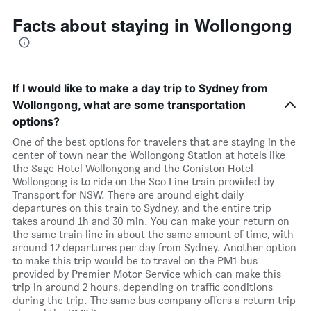
Facts about staying in Wollongong
If I would like to make a day trip to Sydney from
Wollongong, what are some transportation
options?
One of the best options for travelers that are staying in the
center of town near the Wollongong Station at hotels like
the Sage Hotel Wollongong and the Coniston Hotel
Wollongong is to ride on the Sco Line train provided by
Transport for NSW. There are around eight daily
departures on this train to Sydney, and the entire trip
takes around 1h and 30 min. You can make your return on
the same train line in about the same amount of time, with
around 12 departures per day from Sydney. Another option
to make this trip would be to travel on the PM1 bus
provided by Premier Motor Service which can make this
trip in around 2 hours, depending on traffic conditions
during the trip. The same bus company offers a return trip