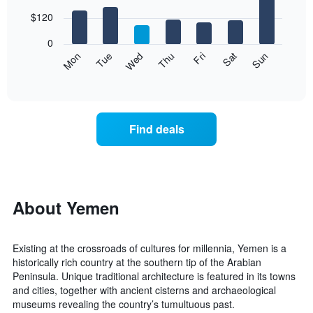
with
chart
7
$120
has
bars.
1
0
X
The
Mon
Thu
Sun
Wed
Sat
Tue
Fri
axis
following
End
displaying
of
chart
interactive
months.
displays
chart
The
the
chart
average
Find deals
has
price
1
of
Y
a
axis
room
displaying
for
the
each
About Yemen
average
day
price
of
of
the
Existing at the crossroads of cultures for millennia, Yemen is a
a
week
historically rich country at the southern tip of the Arabian
room
The
Peninsula. Unique traditional architecture is featured in its towns
chart
and cities, together with ancient cisterns and archaeological
has
museums revealing the country’s tumultuous past.
1