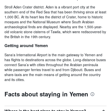
Stroll Aden Crater district. Aden is a vibrant port city at the
southern end of the Red Sea that has been thriving since at least
1,000 BC. At its heart lies the district of Crater, home to historic
mosques and the National Museum where South Arabian
archaeological finds are displayed. Nearby are the 1,500-year-
old volcanic stone cisterns of Tawila, which were rediscovered by
the British in the 19th century.
Getting around Yemen
Sana'a International Airport is the main gateway to Yemen and
has flights to destinations across the globe. Long-distance buses
connect Sana’a with cities throughout the Arabian peninsula
while passenger ferries travel to and from Djibouti. Buses and
share-taxis are the main means of getting around the country
and its cities.
Facts about staying in Yemen
Where is the best place to stay in Yemen?