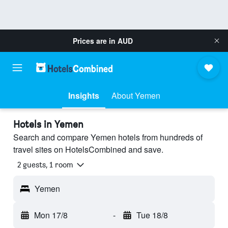
Prices are in
AUD
Insights
About Yemen
Hotels in Yemen
Search and compare Yemen hotels from hundreds of
travel sites on HotelsCombined and save.
2 guests, 1 room
Yemen
Mon 17/8
-
Tue 18/8