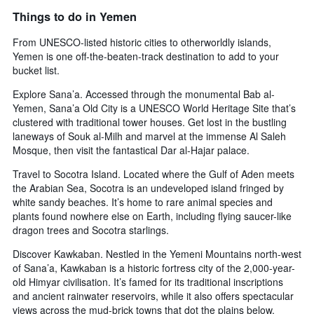
X
Things to do in Yemen
axis
displaying
From UNESCO-listed historic cities to otherworldly islands,
days
Yemen is one off-the-beaten-track destination to add to your
of
bucket list.
the
week.
Explore Sana’a. Accessed through the monumental Bab al-
The
Yemen, Sana’a Old City is a UNESCO World Heritage Site that’s
chart
clustered with traditional tower houses. Get lost in the bustling
has
laneways of Souk al-Milh and marvel at the immense Al Saleh
1
Mosque, then visit the fantastical Dar al-Hajar palace.
Y
axis
Travel to Socotra Island. Located where the Gulf of Aden meets
displaying
the Arabian Sea, Socotra is an undeveloped island fringed by
the
white sandy beaches. It’s home to rare animal species and
average
plants found nowhere else on Earth, including flying saucer-like
price
dragon trees and Socotra starlings.
of
a
Discover Kawkaban. Nestled in the Yemeni Mountains north-west
room
of Sana’a, Kawkaban is a historic fortress city of the 2,000-year-
old Himyar civilisation. It’s famed for its traditional inscriptions
and ancient rainwater reservoirs, while it also offers spectacular
views across the mud-brick towns that dot the plains below.