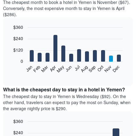
The cheapest month to book a hotel in Yemen is November ($67).
Conversely, the most expensive month to stay in Yemen is April
($286).
$360
Bar
Chart
$240
graphic.
chart
with
12
$120
bars.
0
The
Feb
May
Aug
Nov
Mar
Jun
Sep
Dec
Jan
Apr
Jul
Oct
following
End
of
chart
interactive
displays
chart
the
What is the cheapest day to stay in a hotel in Yemen?
average
The cheapest day to stay in Yemen is Wednesday ($92). On the
price
other hand, travelers can expect to pay the most on Sunday, when
of
the average nightly price is $290.
a
room
$360
each
Bar
month
Chart
$240
graphic.
chart
The