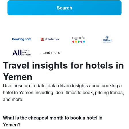
Search
...and more
Travel insights for hotels in
Yemen
Use these up-to-date, data-driven insights about booking a
hotel in Yemen including ideal times to book, pricing trends,
and more.
What is the cheapest month to book a hotel in
Yemen?