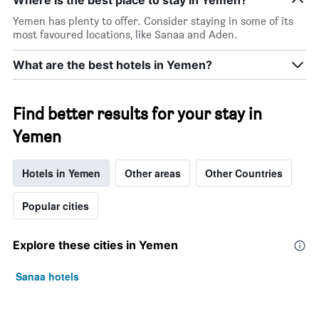
Yemen has plenty to offer. Consider staying in some of its
most favoured locations, like Sanaa and Aden.
What are the best hotels in Yemen?
Find better results for your stay in
Yemen
Hotels in Yemen
Other areas
Other Countries
Popular cities
Explore these cities in Yemen
Sanaa hotels