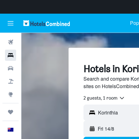
Popu
Flights
Hotels
Hotels in Kor
Cars
Search and compare Korin
Flight+Hotel
sites on HotelsCombined
Explore
2 guests, 1 room
Trips
Fri 14/8
English