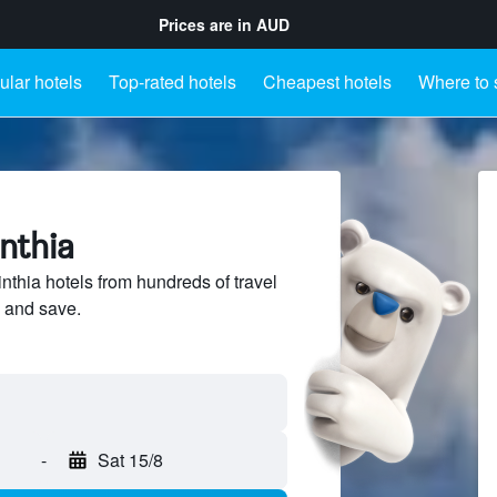
Prices are in
AUD
lar hotels
Top-rated hotels
Cheapest hotels
Where to 
inthia
thia hotels from hundreds of travel
 and save.
-
Sat 15/8