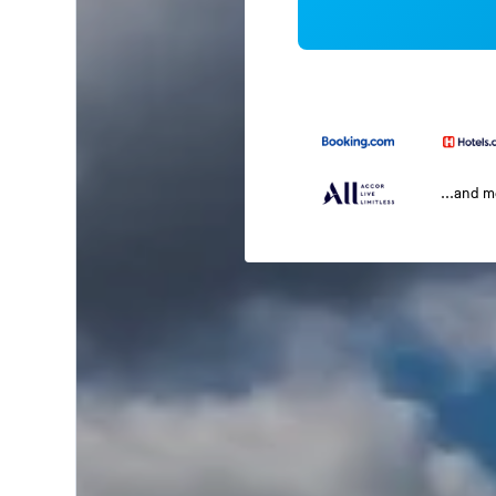
...and 