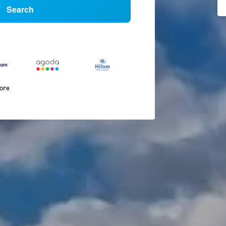
Search
more