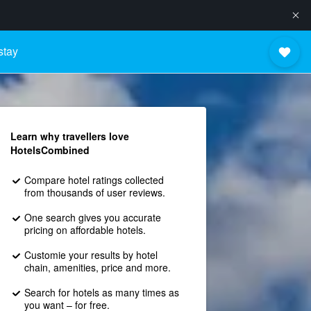
stay
Learn why travellers love
HotelsCombined
Compare hotel ratings collected
from thousands of user reviews.
One search gives you accurate
pricing on affordable hotels.
Customie your results by hotel
chain, amenities, price and more.
Search for hotels as many times as
you want – for free.