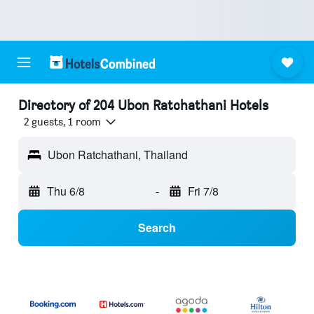
Directory of 204 Ubon Ratchathani Hotels
2 guests, 1 room
Ubon Ratchathani, Thailand
Thu 6/8
-
Fri 7/8
Search