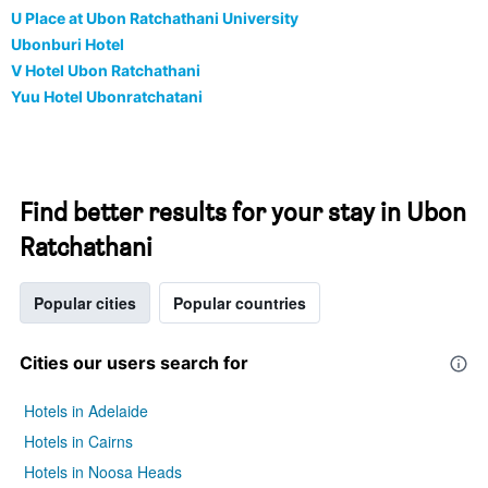
U Place at Ubon Ratchathani University
Ubonburi Hotel
V Hotel Ubon Ratchathani
Yuu Hotel Ubonratchatani
Find better results for your stay in Ubon
Ratchathani
Popular cities
Popular countries
Cities our users search for
Hotels in Adelaide
Hotels in Cairns
Hotels in Noosa Heads