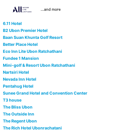
...and more
6.11 Hotel
B2 Ubon Premier Hotel
Baan Suan Khunta Golf Resort
Better Place Hotel
Eco Inn Lite Ubon Ratchathani
Fundee 1 Mansion
Mini-golf & Resort Ubon Ratchathani
Nartsiri Hotel
Nevada Inn Hotel
Pentahug Hotel
Sunee Grand Hotel and Convention Center
T3 house
The Bliss Ubon
The Outside Inn
The Regent Ubon
The Rich Hotel Ubonrachatani