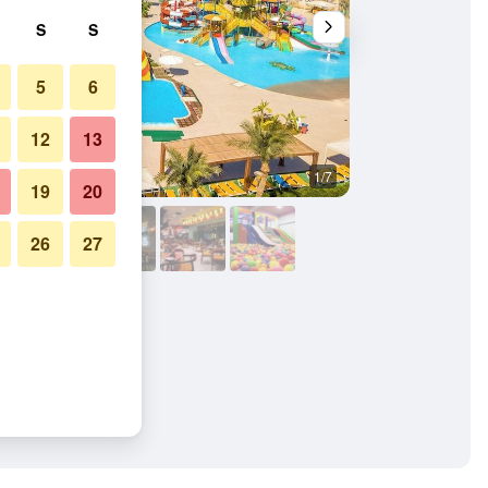
S
S
5
6
12
13
1/7
Other
19
20
26
27