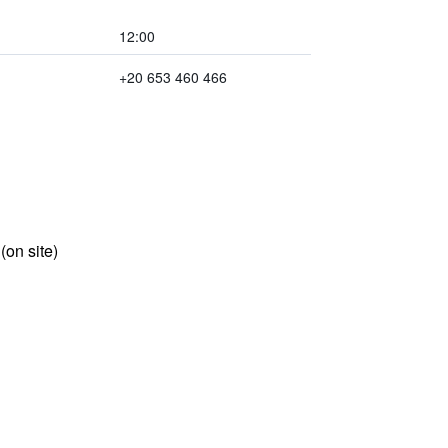
12:00
+20 653 460 466
 (on site)