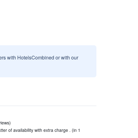
sers with HotelsCombined or with our
views)
er of availability with extra charge . (in 1