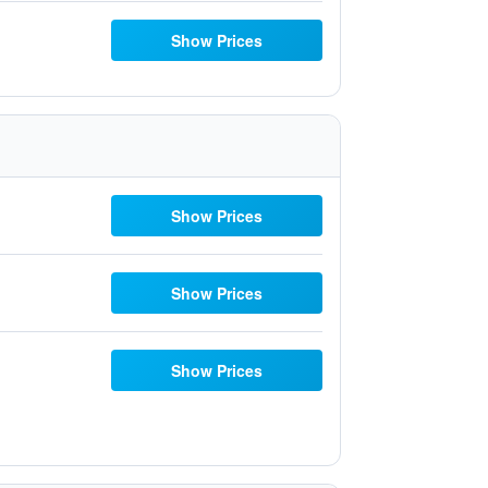
Show Prices
Show Prices
Show Prices
Show Prices