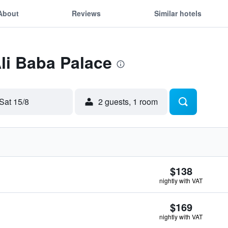
About
Reviews
Similar hotels
Ali Baba Palace
Sat 15/8
2 guests, 1 room
$138
nightly with VAT
$169
nightly with VAT