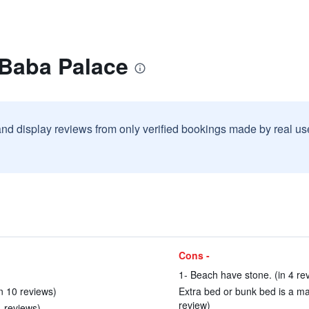
 Baba Palace
and display reviews from only verified bookings made by real u
Cons -
1- Beach have stone. (in 4 re
in 10 reviews)
Extra bed or bunk bed is a matt
review)
4 reviews)