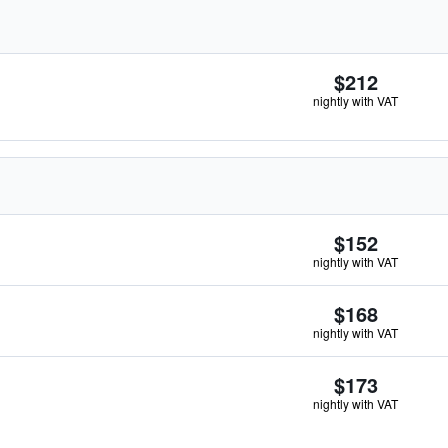
$212
nightly with VAT
$152
nightly with VAT
$168
nightly with VAT
$173
nightly with VAT