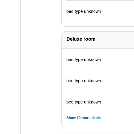
bed type unknown
Deluxe room
bed type unknown
bed type unknown
bed type unknown
Show 19 more deals