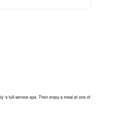
 's full-service spa. Then enjoy a meal at one of