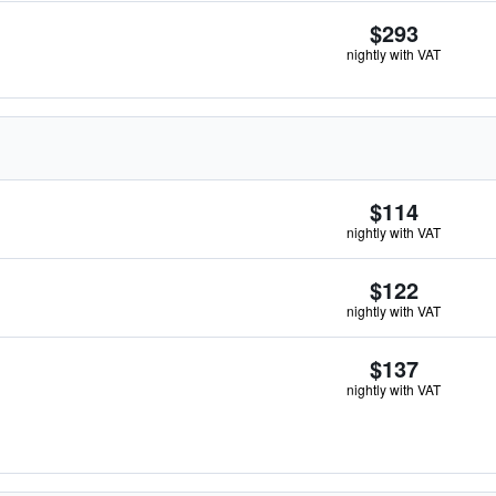
$293
nightly with VAT
$114
nightly with VAT
$122
nightly with VAT
$137
nightly with VAT