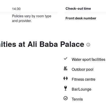
14:30
Check-out time
Policies vary by room type
Front desk number
and provider.
ties at Ali Baba Palace
Water sport facilities
Outdoor pool
Fitness centre
Bar/Lounge
Tennis