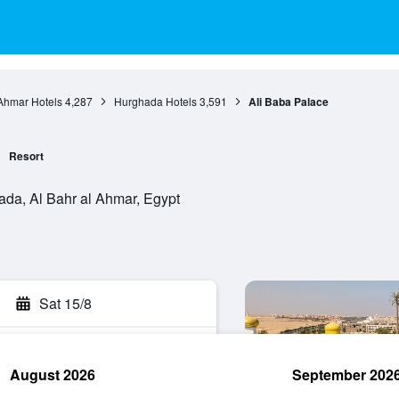
 Ahmar Hotels
4,287
Hurghada Hotels
3,591
Ali Baba Palace
Resort
da, Al Bahr al Ahmar, Egypt
Sat 15/8
August 2026
September 202