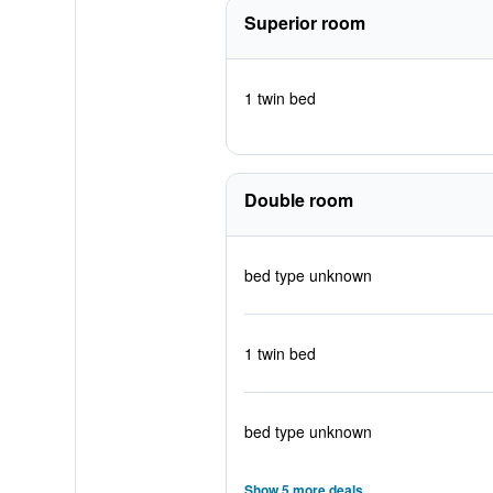
Superior room
1 twin bed
Double room
bed type unknown
1 twin bed
bed type unknown
Show 5 more deals