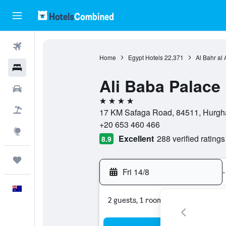
Flights
Home
Egypt Hotels
22,371
Al Bahr al
Hotels
Ali Baba Palace
Cars
4 stars
Flight+Hotel
17 KM Safaga Road, 84511, Hurgha
+20 653 460 466
Explore
Excellent
288 verified ratings
8.9
Trips
Fri 14/8
-
English
2 guests, 1 room