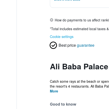
How do payments to us affect rank
*
Total includes estimated local taxes 
Cookie settings
Best price
guarantee
Ali Baba Palace
Catch some rays at the beach or spend 
the resort's 4 restaurants. Ali Baba Pal
More
Good to know