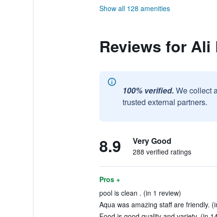
Show all 128 amenities
Reviews for Ali
100% verified.
We collect 
trusted external partners.
8.9
Very Good
288 verified ratings
Pros +
pool is clean . (in 1 review)
Aqua was amazing staff are friendly. (
Food is good quality and variety. (in 1