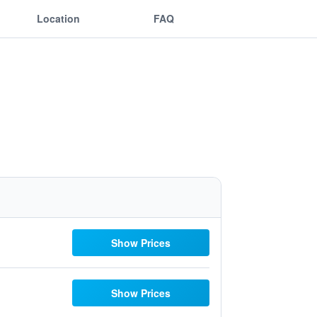
Location
FAQ
Show Prices
Show Prices