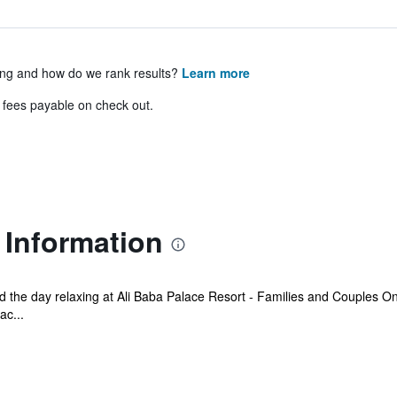
ing and how do we rank results?
Learn more
& fees payable on check out.
 Information
the day relaxing at Ali Baba Palace Resort - Families and Couples Only
ac...