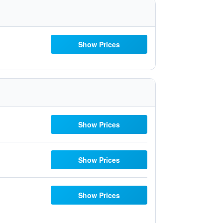
Show Prices
Show Prices
Show Prices
Show Prices