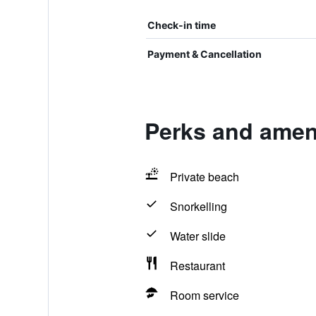
Check-in time
Payment & Cancellation
Perks and ameni
Private beach
Snorkelling
Water slide
Restaurant
Room service