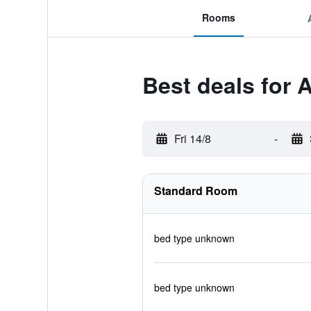
Rooms
Best deals for 
Fri 14/8
-
Standard Room
bed type unknown
bed type unknown