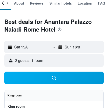
ooms
About
Reviews
Similar hotels
Location
FAQ
Best deals for Anantara Palazzo
Naiadi Rome Hotel
Sat 15/8
-
Sun 16/8
2 guests, 1 room
King room
King room