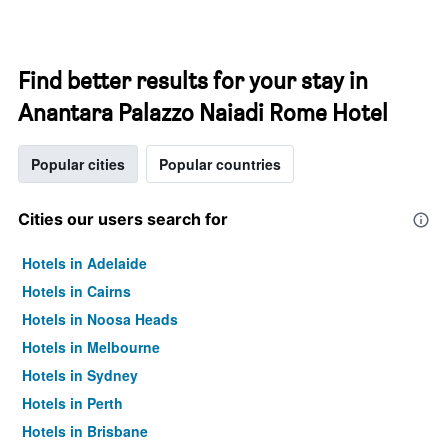
Find better results for your stay in
Anantara Palazzo Naiadi Rome Hotel
Popular cities
Popular countries
Cities our users search for
Hotels in Adelaide
Hotels in Cairns
Hotels in Noosa Heads
Hotels in Melbourne
Hotels in Sydney
Hotels in Perth
Hotels in Brisbane