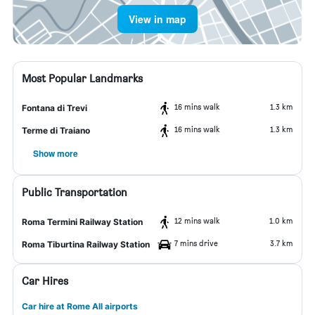
View in map
Most Popular Landmarks
16 mins walk
1.3 km
Fontana di Trevi
16 mins walk
1.3 km
Terme di Traiano
Show more
Public Transportation
12 mins walk
1.0 km
Roma Termini Railway Station
7 mins drive
3.7 km
Roma Tiburtina Railway Station
Car Hires
Car hire at Rome All airports