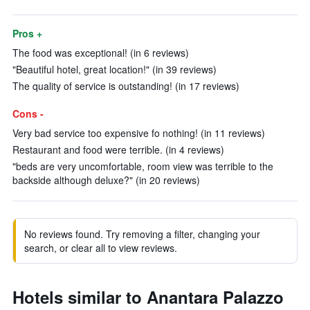
Pros +
The food was exceptional! (in 6 reviews)
"Beautiful hotel, great location!" (in 39 reviews)
The quality of service is outstanding! (in 17 reviews)
Cons -
Very bad service too expensive fo nothing! (in 11 reviews)
Restaurant and food were terrible. (in 4 reviews)
"beds are very uncomfortable, room view was terrible to the
backside although deluxe?" (in 20 reviews)
No reviews found. Try removing a filter, changing your
search, or clear all to view reviews.
Hotels similar to Anantara Palazzo