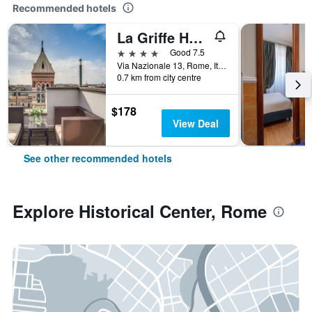
Recommended hotels
La Griffe Hotel Roma
4 stars
Good 7.5
Via Nazionale 13, Rome, Italy
0.7 km from city centre
$178
View Deal
See other recommended hotels
Explore Historical Center, Rome