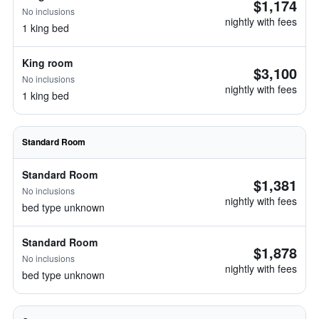
$1,174
No inclusions
nightly with fees
1 king bed
King room
$3,100
No inclusions
nightly with fees
1 king bed
Standard Room
Standard Room
$1,381
No inclusions
nightly with fees
bed type unknown
Standard Room
$1,878
No inclusions
nightly with fees
bed type unknown