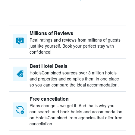
Millions of Reviews
Real ratings and reviews from millions of guests
just like yourself. Book your perfect stay with
confidence!
Best Hotel Deals
HotelsCombined sources over 3 million hotels
and properties and compiles them in one place
so you can compare the ideal accommodation.
Free cancellation
Plans change – we get it. And that’s why you
can search and book hotels and accommodation
on HotelsCombined from agencies that offer free
cancellation