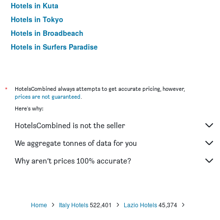
Hotels in Kuta
Hotels in Tokyo
Hotels in Broadbeach
Hotels in Surfers Paradise
*
HotelsCombined always attempts to get accurate pricing, however,
prices are not guaranteed
.
Here's why:
HotelsCombined is not the seller
We aggregate tonnes of data for you
Why aren’t prices 100% accurate?
Home
Italy Hotels
522,401
Lazio Hotels
45,374