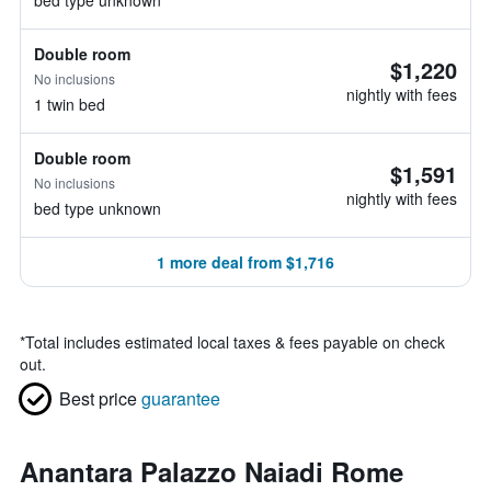
bed type unknown
Double room
$1,220
No inclusions
nightly with fees
1 twin bed
Double room
$1,591
No inclusions
nightly with fees
bed type unknown
1 more deal from $1,716
*
Total includes estimated local taxes & fees payable on check
out.
Best price
guarantee
Anantara Palazzo Naiadi Rome