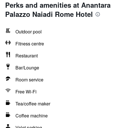
Perks and amenities at Anantara
Palazzo Naiadi Rome Hotel
Outdoor pool
Fitness centre
Restaurant
Bar/Lounge
Room service
Free Wi-Fi
Tea/coffee maker
Coffee machine
Valet parking