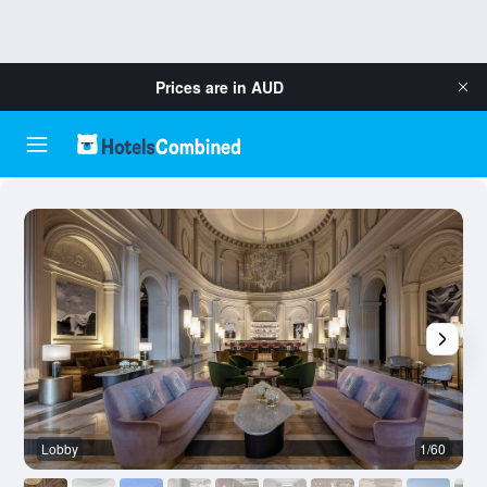
Prices are in
AUD
Lobby
1/60