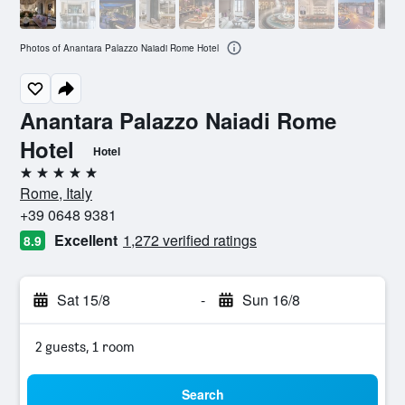
Photos of Anantara Palazzo Naiadi Rome Hotel
Anantara Palazzo Naiadi Rome
Hotel
Hotel
5 stars
Rome, Italy
+39 0648 9381
Excellent
1,272 verified ratings
8.9
Sat 15/8
-
Sun 16/8
2 guests, 1 room
Search