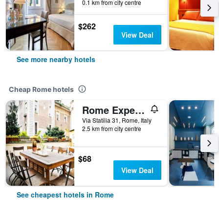
0.1 km from city centre
$262
View Deal
See more nearby hotels
Cheap Rome hotels
Rome Experience Hostel
Via Statilia 31, Rome, Italy
2.5 km from city centre
$68
View Deal
See cheapest hotels in Rome