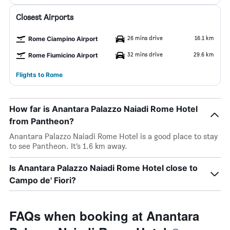
Closest Airports
26 mins drive
16.1 km
Rome Ciampino Airport
32 mins drive
29.6 km
Rome Fiumicino Airport
Flights to Rome
How far is Anantara Palazzo Naiadi Rome Hotel
from Pantheon?
Anantara Palazzo Naiadi Rome Hotel is a good place to stay
to see Pantheon. It’s 1.6 km away.
Is Anantara Palazzo Naiadi Rome Hotel close to
Campo de' Fiori?
FAQs when booking at Anantara