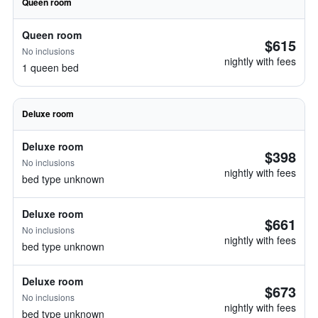
Queen room
Queen room
$615
No inclusions
nightly with fees
1 queen bed
Deluxe room
Deluxe room
$398
No inclusions
nightly with fees
bed type unknown
Deluxe room
$661
No inclusions
nightly with fees
bed type unknown
Deluxe room
$673
No inclusions
nightly with fees
bed type unknown