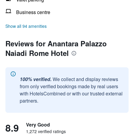
Business centre
Show all 94 amenities
Reviews for Anantara Palazzo
Naiadi Rome Hotel
100% verified.
We collect and display reviews
from only verified bookings made by real users
with HotelsCombined or with our trusted external
partners.
8.9
Very Good
1,272 verified ratings