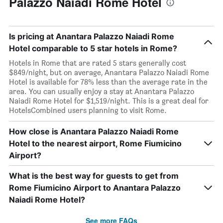
Palazzo Naiadi Rome Hotel
Is pricing at Anantara Palazzo Naiadi Rome
Hotel comparable to 5 star hotels in Rome?
Hotels in Rome that are rated 5 stars generally cost
$849/night, but on average, Anantara Palazzo Naiadi Rome
Hotel is available for 78% less than the average rate in the
area. You can usually enjoy a stay at Anantara Palazzo
Naiadi Rome Hotel for $1,519/night. This is a great deal for
HotelsCombined users planning to visit Rome.
How close is Anantara Palazzo Naiadi Rome
Hotel to the nearest airport, Rome Fiumicino
Airport?
What is the best way for guests to get from
Rome Fiumicino Airport to Anantara Palazzo
Naiadi Rome Hotel?
See more FAQs