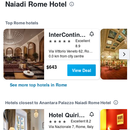
Naiadi Rome Hotel
Top Rome hotels
InterContinental Rome Ambasciatori Palace by IHG
5 stars
Excellent
8.9
Via Vittorio Veneto 62, Rome, Italy
0.0 km from city centre
$643
View Deal
See more top hotels in Rome
Hotels closest to Anantara Palazzo Naiadi Rome Hotel
Hotel Quirinale
4 stars
Excellent 8.2
Via Nazionale 7, Rome, Italy