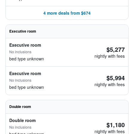
4 more deals from $674
Executive room
Executive room
$5,277
No inclusions
nightly with fees
bed type unknown
Executive room
$5,994
No inclusions
nightly with fees
bed type unknown
Double room
Double room
$1,180
No inclusions
nightly with fees