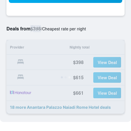
Deals from
$398
/
Cheapest rate per night
Provider
Nightly total
$398
View Deal
$615
View Deal
$661
View Deal
18 more Anantara Palazzo Naiadi Rome Hotel deals