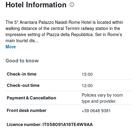
Hotel Information
The 5* Anantara Palazzo Naiadi Rome Hotel is located within
walking distance of the central Termini railway station in the
impressive setting of Piazza della Repubblica. Set in Rome’s
main tourist dis...
More
Good to know
15:00
Check-in time
12:00
Check-out time
Policies vary by room
Payment & Cancellation
type and provider.
+39 0648 9381
Front desk number
Licence number: IT058091A16TE4W9AA