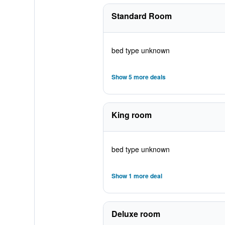
Standard Room
bed type unknown
Show 5 more deals
King room
bed type unknown
Show 1 more deal
Deluxe room