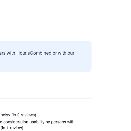
sers with HotelsCombined or with our
 noisy (in 2 reviews)
to consideration usability by persons with
 (in 1 review)