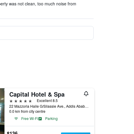
erty was not clean, too much noise from
Capital Hotel & Spa
5 stars
Excellent 8.5
22 Mazzoria Haile G/Silassie Ave., Addis Ababa, Ethiopia
0.0 km from city centre
Free Wi-Fi
Parking
$136