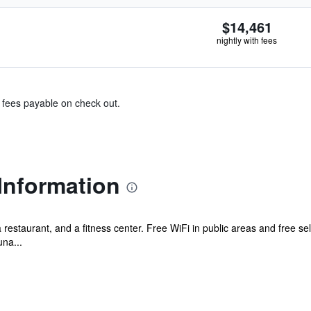
$14,461
nightly with fees
& fees payable on check out.
Information
a restaurant, and a fitness center. Free WiFi in public areas and free sel
una...