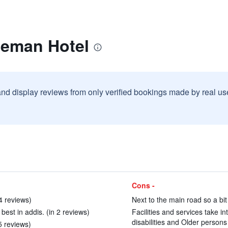
zeman Hotel
and display reviews from only verified bookings made by real u
Cons -
14 reviews)
Next to the main road so a bit
 best in addis. (in 2 reviews)
Facilities and services take in
disabilities and Older persons
5 reviews)