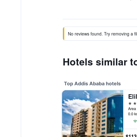
No reviews found. Try removing a fil
Hotels similar 
Top Addis Ababa hotels
Eli
5 st
Area 
0.0 k
$113