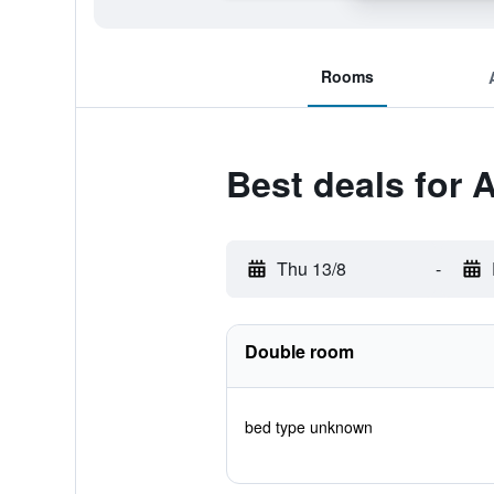
Rooms
Best deals for 
Thu 13/8
-
Double room
bed type unknown