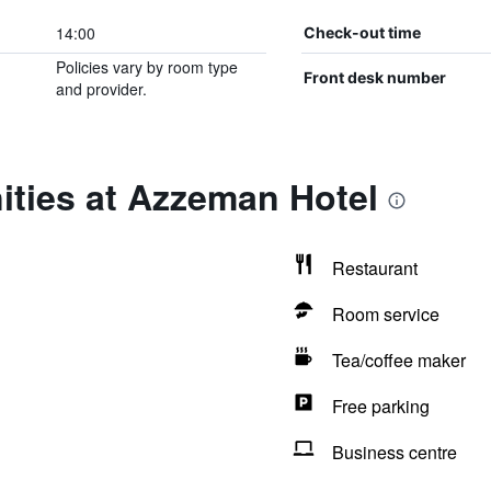
14:00
Check-out time
Policies vary by room type
Front desk number
and provider.
ities at Azzeman Hotel
Restaurant
Room service
Tea/coffee maker
Free parking
Business centre