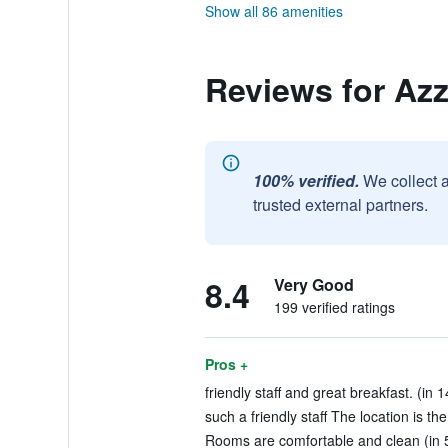
Show all 86 amenities
Reviews for Az
100% verified.
We collect 
trusted external partners.
8.4
Very Good
199 verified ratings
Pros +
friendly staff and great breakfast. (in 
such a friendly staff The location is the
Rooms are comfortable and clean (in 