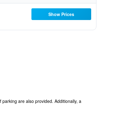
Show Prices
f parking are also provided. Additionally, a