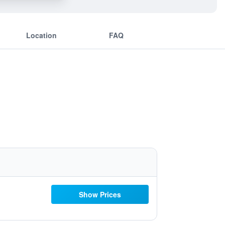
Location
FAQ
Show Prices