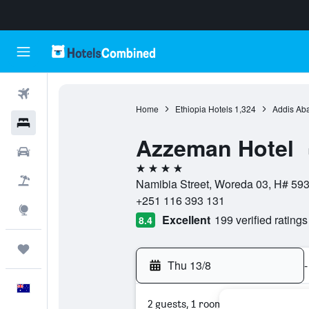
Flights
Home
Ethiopia Hotels
1,324
Addis Ab
Hotels
Azzeman Hotel
Cars
4 stars
Flight+Hotel
Namibia Street, Woreda 03, H# 593
+251 116 393 131
Explore
Excellent
199 verified ratings
8.4
Trips
Thu 13/8
-
English
2 guests, 1 room