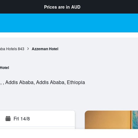
Prices are in
AUD
aba Hotels
843
Azzeman Hotel
Hotel
, , Addis Ababa, Addis Ababa, Ethiopia
Fri 14/8