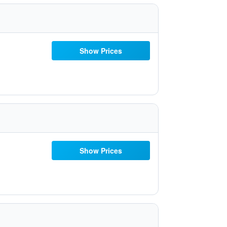
Show Prices
Show Prices