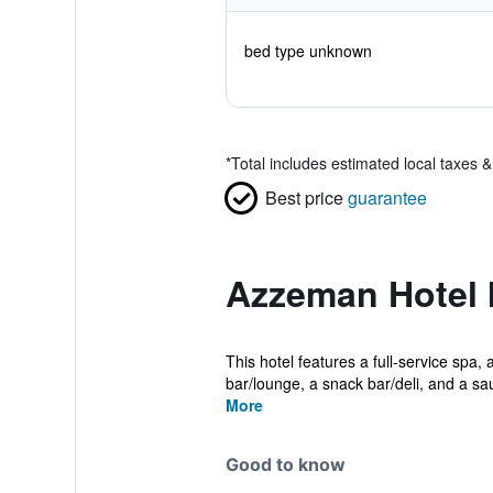
bed type unknown
*
Total includes estimated local taxes 
Best price
guarantee
Azzeman Hotel 
This hotel features a full-service spa, 
bar/lounge, a snack bar/deli, and a sa
More
Good to know