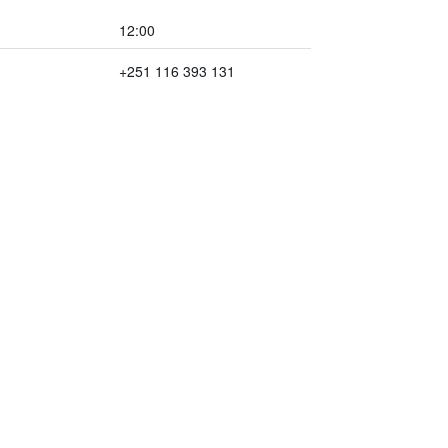
12:00
+251 116 393 131