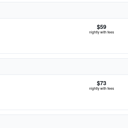
$59
nightly with fees
$73
nightly with fees