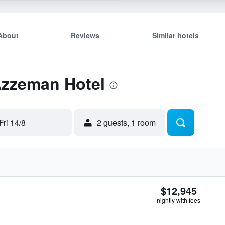
About
Reviews
Similar hotels
Azzeman Hotel
Fri 14/8
2 guests, 1 room
$12,945
nightly with fees