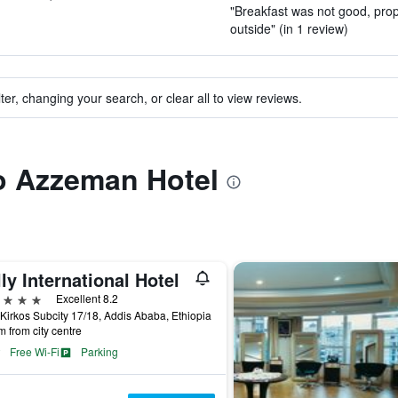
"Breakfast was not good, prop
outside" (in 1 review)
ter, changing your search, or clear all to view reviews.
to Azzeman Hotel
lly International Hotel
ars
Excellent 8.2
Kirkos Subcity 17/18, Addis Ababa, Ethiopia
m from city centre
Free Wi-Fi
Parking