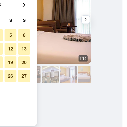
6
S
S
5
6
12
13
1/15
Restaurant
19
20
26
27