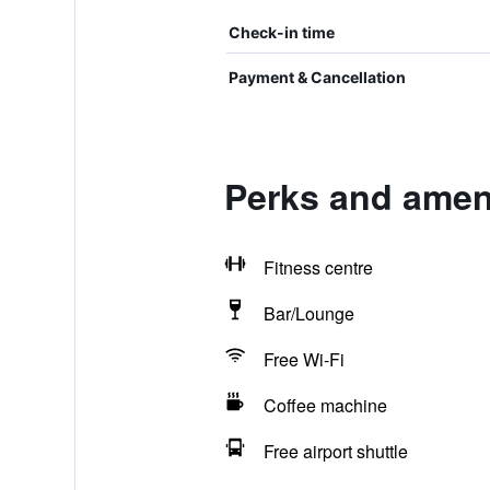
Check-in time
Payment & Cancellation
Perks and amen
Fitness centre
Bar/Lounge
Free Wi-Fi
Coffee machine
Free airport shuttle