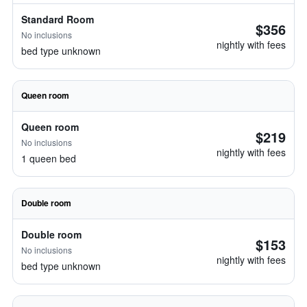
Standard Room
$356
No inclusions
nightly with fees
bed type unknown
Queen room
Queen room
$219
No inclusions
nightly with fees
1 queen bed
Double room
Double room
$153
No inclusions
nightly with fees
bed type unknown