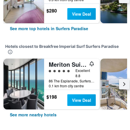
$280
View Deal
See more top hotels in Surfers Paradise
Hotels closest to Breakfree Imperial Surf Surfers Paradise
Meriton Suites Surfers Paradise
5 class rating
Excellent
8.8
86 The Esplanade, Surfers Paradise, QLD, Australia
0.1 km from city centre
$198
View Deal
See more nearby hotels