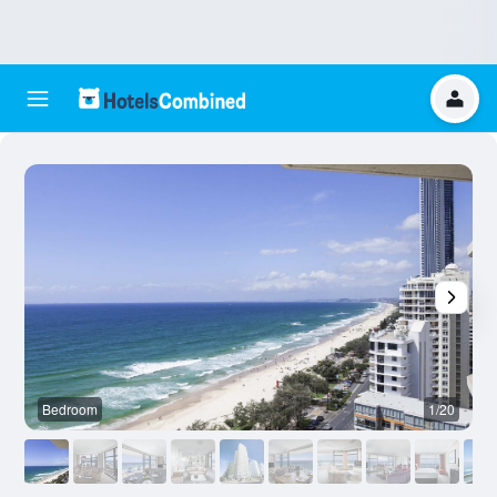
Bedroom
1/20