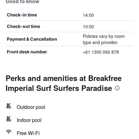
Good to know
14:00
Check-in time
10:00
Check-out time
Policies vary by room
Payment & Cancellation
type and provider.
+61 1300 092 878
Front desk number
Perks and amenities at Breakfree
Imperial Surf Surfers Paradise
Outdoor pool
Indoor pool
Free Wi-Fi