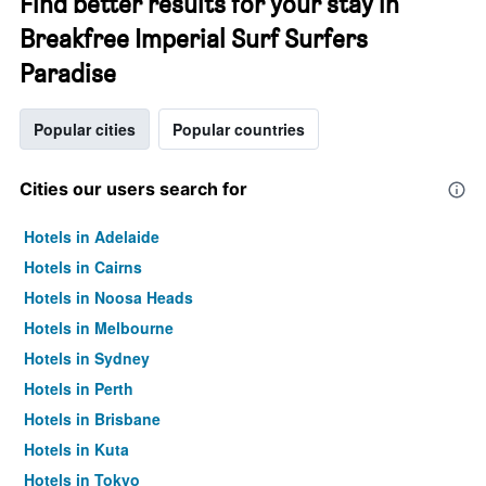
Find better results for your stay in
Breakfree Imperial Surf Surfers
Paradise
Popular cities
Popular countries
Cities our users search for
Hotels in Adelaide
Hotels in Cairns
Hotels in Noosa Heads
Hotels in Melbourne
Hotels in Sydney
Hotels in Perth
Hotels in Brisbane
Hotels in Kuta
Hotels in Tokyo