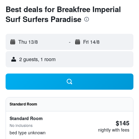
Best deals for Breakfree Imperial
Surf Surfers Paradise
Thu 13/8
-
Fri 14/8
2 guests, 1 room
Standard Room
Standard Room
$145
No inclusions
nightly with fees
bed type unknown