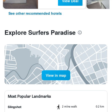
View Deal
See other recommended hotels
Explore Surfers Paradise
View in map
Most Popular Landmarks
2 mins walk
0.2 km
Slingshot