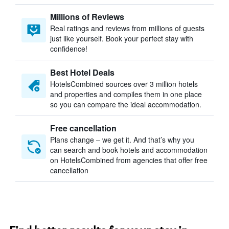
Millions of Reviews
Real ratings and reviews from millions of guests
just like yourself. Book your perfect stay with
confidence!
Best Hotel Deals
HotelsCombined sources over 3 million hotels
and properties and compiles them in one place
so you can compare the ideal accommodation.
Free cancellation
Plans change – we get it. And that’s why you
can search and book hotels and accommodation
on HotelsCombined from agencies that offer free
cancellation