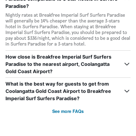
Paradise?
Nightly rates at Breakfree Imperial Surf Surfers Paradise
will generally be 14% cheaper than the average 3-stars
hotel in Surfers Paradise. When staying at Breakfree
Imperial Surf Surfers Paradise, you should be prepared to
pay about $336/night, which is considered to be a good deal
in Surfers Paradise for a 3-stars hotel.
How close is Breakfree Imperial Surf Surfers
Paradise to the nearest airport, Coolangatta
Gold Coast Airport?
What is the best way for guests to get from
Coolangatta Gold Coast Airport to Breakfree
Imperial Surf Surfers Paradise?
See more FAQs