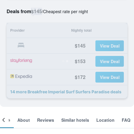
Deals from
$145
/
Cheapest rate per night
Provider
Nightly total
$145
View Deal
$153
View Deal
$172
View Deal
14 more Breakfree Imperial Surf Surfers Paradise deals
ooms
About
Reviews
Similar hotels
Location
FAQ