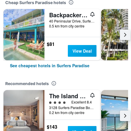
Cheap Surfers Paradise hotels
Backpackers In Paradise Resort - Hostel
40 Peninsular Drive, Surfers Paradise, QLD, Australia
0.5 km from city centre
$81
View Deal
See cheapest hotels in Surfers Paradise
Recommended hotels
The Island Gold Coast
4 class rating
Excellent 8.4
3128 Surfers Paradise Boulevard, Surfers Paradise, QLD, Australia
0.2 km from city centre
$143