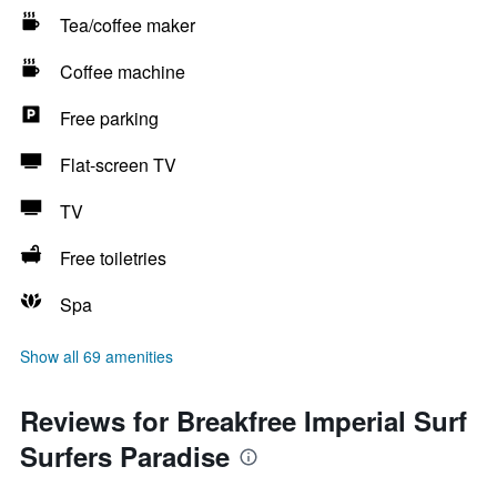
Tea/coffee maker
Coffee machine
Free parking
Flat-screen TV
TV
Free toiletries
Spa
Show all 69 amenities
Reviews for Breakfree Imperial Surf
Surfers Paradise