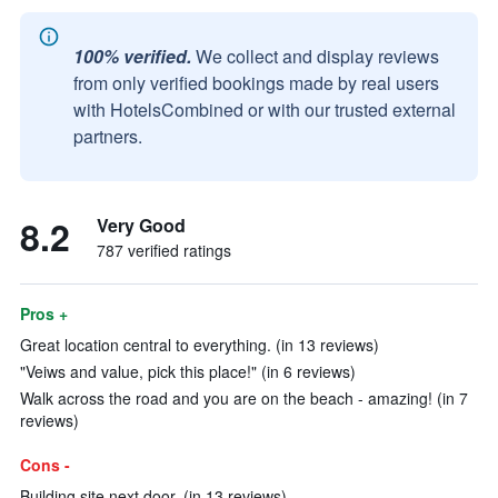
100% verified.
We collect and display reviews
from only verified bookings made by real users
with HotelsCombined or with our trusted external
partners.
8.2
Very Good
787 verified ratings
Pros +
Great location central to everything. (in 13 reviews)
"Veiws and value, pick this place!" (in 6 reviews)
Walk across the road and you are on the beach - amazing! (in 7
reviews)
Cons -
Building site next door. (in 13 reviews)