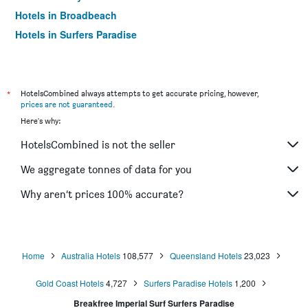
Hotels in Broadbeach
Hotels in Surfers Paradise
*
HotelsCombined always attempts to get accurate pricing, however,
prices are not guaranteed
.
Here's why:
HotelsCombined is not the seller
We aggregate tonnes of data for you
Why aren’t prices 100% accurate?
Home
Australia Hotels
108,577
Queensland Hotels
23,023
Gold Coast Hotels
4,727
Surfers Paradise Hotels
1,200
Breakfree Imperial Surf Surfers Paradise