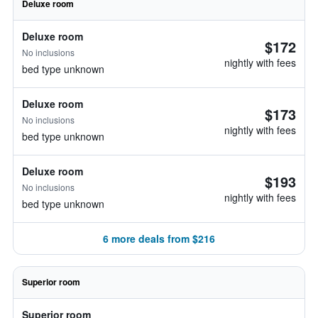
Deluxe room
Deluxe room
$172
No inclusions
nightly with fees
bed type unknown
Deluxe room
$173
No inclusions
nightly with fees
bed type unknown
Deluxe room
$193
No inclusions
nightly with fees
bed type unknown
6 more deals from $216
Superior room
Superior room