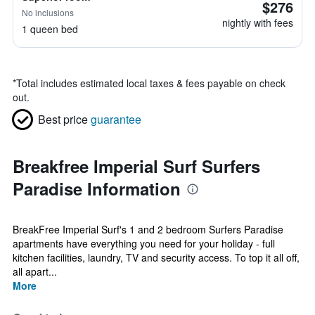
$276
No inclusions
nightly with fees
1 queen bed
*
Total includes estimated local taxes & fees payable on check
out.
Best price
guarantee
Breakfree Imperial Surf Surfers
Paradise Information
BreakFree Imperial Surf's 1 and 2 bedroom Surfers Paradise
apartments have everything you need for your holiday - full
kitchen facilities, laundry, TV and security access. To top it all off,
all apart...
More