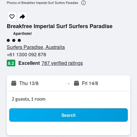
Photos of Breakfree Imperial Surf Surfers Paradise
Breakfree Imperial Surf Surfers Paradise
Aparthotel
3 class rating
Surfers Paradise, Australia
+61 1300 092 878
Excellent
787 verified ratings
8.2
Thu 13/8
-
Fri 14/8
2 guests, 1 room
Search