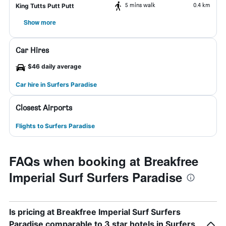
5 mins walk
0.4 km
King Tutts Putt Putt
Show more
Car Hires
$46 daily average
Car hire in Surfers Paradise
Closest Airports
Flights to Surfers Paradise
FAQs when booking at Breakfree
Imperial Surf Surfers Paradise
Is pricing at Breakfree Imperial Surf Surfers
Paradise comparable to 3 star hotels in Surfers