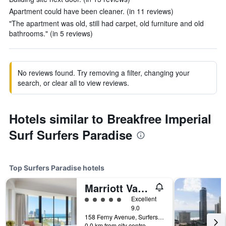
Apartment could have been cleaner. (in 11 reviews)
"The apartment was old, still had carpet, old furniture and old
bathrooms." (in 5 reviews)
No reviews found. Try removing a filter, changing your
search, or clear all to view reviews.
Hotels similar to Breakfree Imperial
Surf Surfers Paradise
Top Surfers Paradise hotels
Marriott Vacation Club at Surfers Paradise
5 class rating
Excellent
9.0
158 Ferny Avenue, Surfers Paradise, QLD, Australia
0.0 km from city centre