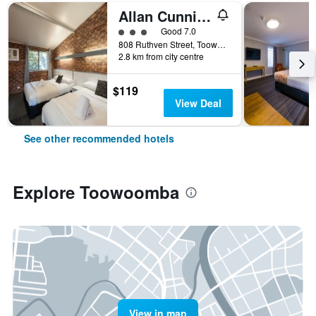
Allan Cunningham Motel
3 class rating
Good 7.0
808 Ruthven Street, Toowoomba, QLD, Australia
2.8 km from city centre
$119
View Deal
See other recommended hotels
Explore Toowoomba
View in map