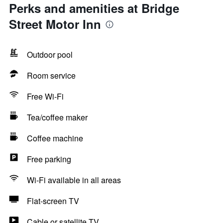
Perks and amenities at Bridge
Street Motor Inn
Outdoor pool
Room service
Free Wi-Fi
Tea/coffee maker
Coffee machine
Free parking
Wi-Fi available in all areas
Flat-screen TV
Cable or satellite TV