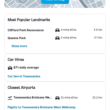
Most Popular Landmarks
4 mins drive
3.0 km
Clifford Park Racecourse
5 mins drive
3.7 km
Queens Park
Show more
Car Hires
$71 daily average
Car hire in Toowoomba
Closest Airports
Toowoomba Brisbane West Wellcamp Airport
31 mins drive
22.2 km
Flights to Toowoomba Brisbane West Wellcamp