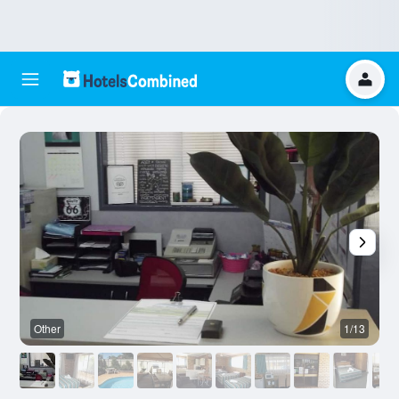
Other
1/13