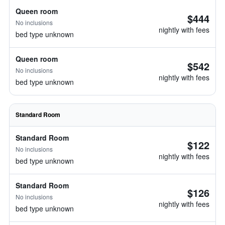
Queen room
$444
No inclusions
nightly with fees
bed type unknown
Queen room
$542
No inclusions
nightly with fees
bed type unknown
Standard Room
Standard Room
$122
No inclusions
nightly with fees
bed type unknown
Standard Room
$126
No inclusions
nightly with fees
bed type unknown