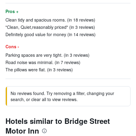
Pros +
Clean tidy and spacious rooms. (in 18 reviews)
"Clean, Quiet,reasonably priced" (in 3 reviews)
Definitely good value for money (in 14 reviews)
Cons -
Parking spaces are very tight. (in 3 reviews)
Road noise was minimal. (in 7 reviews)
The pillows were flat. (in 3 reviews)
No reviews found. Try removing a filter, changing your
search, or clear all to view reviews.
Hotels similar to Bridge Street
Motor Inn