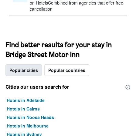
on HotelsCombined from agencies that offer free
cancellation
Find better results for your stay in
Bridge Street Motor Inn
Popular cities
Popular countries
Cities our users search for
Hotels in Adelaide
Hotels in Cairns
Hotels in Noosa Heads
Hotels in Melbourne
Hotels in Sydney