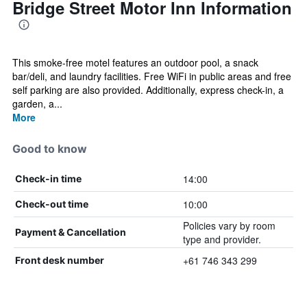
Bridge Street Motor Inn Information
This smoke-free motel features an outdoor pool, a snack
bar/deli, and laundry facilities. Free WiFi in public areas and free
self parking are also provided. Additionally, express check-in, a
garden, a...
More
Good to know
14:00
Check-in time
10:00
Check-out time
Policies vary by room
Payment & Cancellation
type and provider.
+61 746 343 299
Front desk number