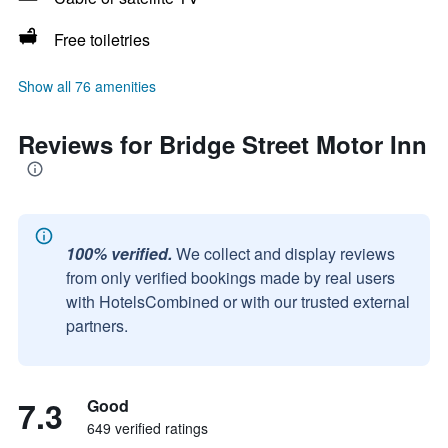
Free toiletries
Show all 76 amenities
Reviews for Bridge Street Motor Inn
100% verified.
We collect and display reviews
from only verified bookings made by real users
with HotelsCombined or with our trusted external
partners.
7.3
Good
649 verified ratings