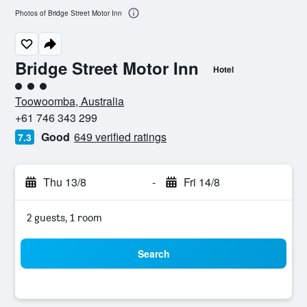
Photos of Bridge Street Motor Inn
Bridge Street Motor Inn
Hotel
3 class rating
Toowoomba, Australia
+61 746 343 299
Good
649 verified ratings
7.3
Thu 13/8
-
Fri 14/8
2 guests, 1 room
Search