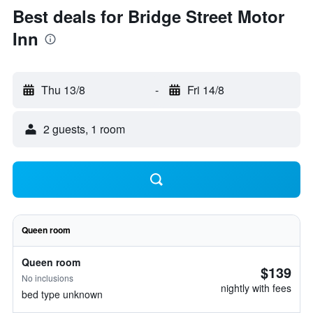
Best deals for Bridge Street Motor
Inn
Thu 13/8
-
Fri 14/8
2 guests, 1 room
Queen room
Queen room
$139
No inclusions
nightly with fees
bed type unknown