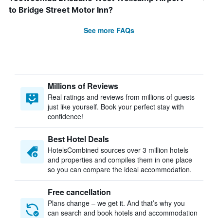
to Bridge Street Motor Inn?
See more FAQs
Millions of Reviews
Real ratings and reviews from millions of guests
just like yourself. Book your perfect stay with
confidence!
Best Hotel Deals
HotelsCombined sources over 3 million hotels
and properties and compiles them in one place
so you can compare the ideal accommodation.
Free cancellation
Plans change – we get it. And that’s why you
can search and book hotels and accommodation