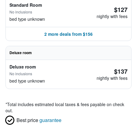
Standard Room
$127
No inclusions
nightly with fees
bed type unknown
2 more deals from $156
Deluxe room
Deluxe room
$137
No inclusions
nightly with fees
bed type unknown
*
Total includes estimated local taxes & fees payable on check
out.
Best price
guarantee