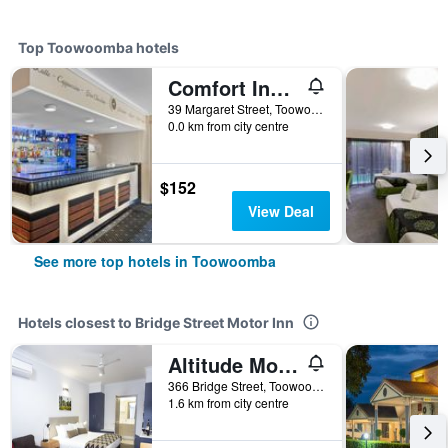
Top Toowoomba hotels
Comfort Inn Grammar View
39 Margaret Street, Toowoomba, QLD, Australia
0.0 km from city centre
$152
View Deal
See more top hotels in Toowoomba
Hotels closest to Bridge Street Motor Inn
Altitude Motel Apartments
366 Bridge Street, Toowoomba, QLD, Australia
1.6 km from city centre