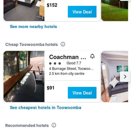
$152
View Deal
See more nearby hotels
Cheap Toowoomba hotels
Coachman Motel
3 class rating
Good 7.7
4 Burnage Street, Toowoomba, QLD, Australia
2.5 km from city centre
$91
View Deal
See cheapest hotels in Toowoomba
Recommended hotels