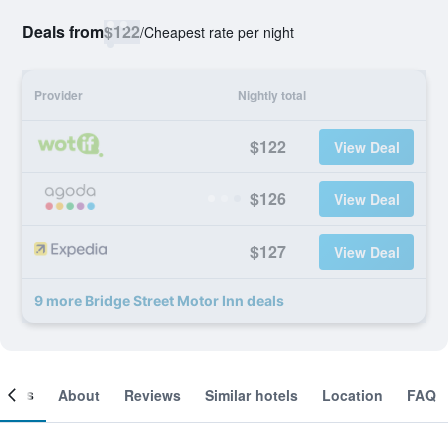
Deals from
$122
/
Cheapest rate per night
Provider
Nightly total
$122
View Deal
$126
View Deal
$127
View Deal
9 more Bridge Street Motor Inn deals
ooms
About
Reviews
Similar hotels
Location
FAQ