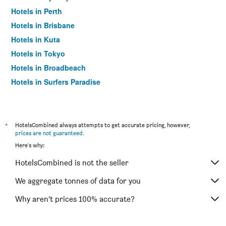
Hotels in Perth
Hotels in Brisbane
Hotels in Kuta
Hotels in Tokyo
Hotels in Broadbeach
Hotels in Surfers Paradise
*
HotelsCombined always attempts to get accurate pricing, however,
prices are not guaranteed
.
Here's why:
HotelsCombined is not the seller
We aggregate tonnes of data for you
Why aren’t prices 100% accurate?