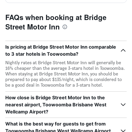
FAQs when booking at Bridge
Street Motor Inn
Is pricing at Bridge Street Motor Inn comparable
to 3 star hotels in Toowoomba?
Nightly rates at Bridge Street Motor Inn will generally be
16% cheaper than the average 3-stars hotel in Toowoomba.
When staying at Bridge Street Motor Inn, you should be
prepared to pay about $135/night, which is considered to
be a good deal in Toowoomba for a 3-stars hotel.
How close is Bridge Street Motor Inn to the
nearest airport, Toowoomba Brisbane West
Wellcamp Airport?
What is the best way for guests to get from
Toowoomba Brisbane West Wellcamp Airport