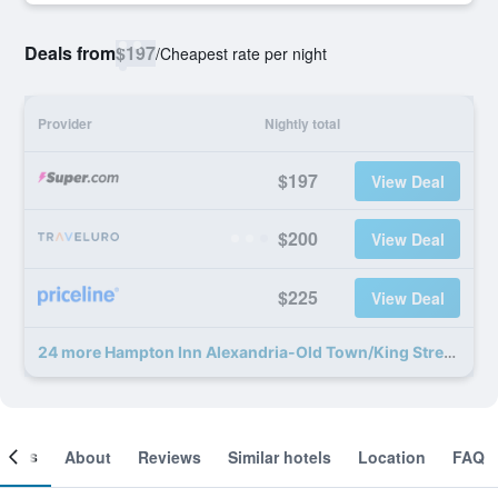
Deals from
$197
/
Cheapest rate per night
Provider
Nightly total
$197
View Deal
$200
View Deal
$225
View Deal
24 more Hampton Inn Alexandria-Old Town/King Street deals
ooms
About
Reviews
Similar hotels
Location
FAQ