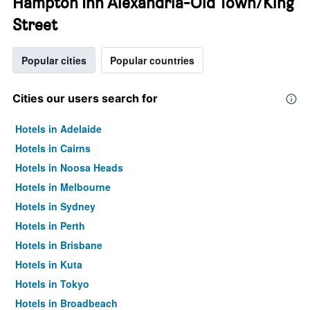
Hampton Inn Alexandria-Old Town/King
Street
Popular cities
Popular countries
Cities our users search for
Hotels in Adelaide
Hotels in Cairns
Hotels in Noosa Heads
Hotels in Melbourne
Hotels in Sydney
Hotels in Perth
Hotels in Brisbane
Hotels in Kuta
Hotels in Tokyo
Hotels in Broadbeach