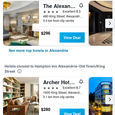
The Alexandrian Old Town Alexandria, Autograph Collection
4 stars
Excellent 8.3
480 King Street, Alexandria, VA, United States
0.0 km from city centre
$296
View Deal
See more top hotels in Alexandria
Hotels closest to Hampton Inn Alexandria-Old Town/King
Street
Archer Hotel Old Town Alexandria
4 stars
Excellent 8.7
1600 King Street, Alexandria, VA, United States
0.1 km from city centre
$280
View Deal