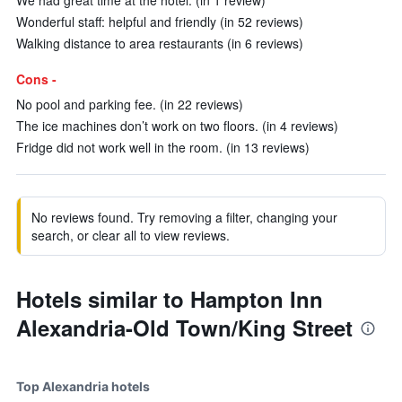
We had great time at the hotel. (in 1 review)
Wonderful staff: helpful and friendly (in 52 reviews)
Walking distance to area restaurants (in 6 reviews)
Cons -
No pool and parking fee. (in 22 reviews)
The ice machines don’t work on two floors. (in 4 reviews)
Fridge did not work well in the room. (in 13 reviews)
No reviews found. Try removing a filter, changing your
search, or clear all to view reviews.
Hotels similar to Hampton Inn
Alexandria-Old Town/King Street
Top Alexandria hotels