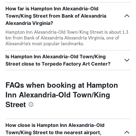
How far is Hampton Inn Alexandria-Old
Town/King Street from Bank of Alexandria
Alexandria Virginia?
Hampton Inn Alexandria-Old Town/King Street is about 1.3
km from Bank of Alexandria Alexandria Virginia, one of
Alexandria’s most popular landmarks.
Is Hampton Inn Alexandria-Old Town/King
Street close to Torpedo Factory Art Center?
FAQs when booking at Hampton
Inn Alexandria-Old Town/King
Street
How close is Hampton Inn Alexandria-Old
Town/King Street to the nearest airport,