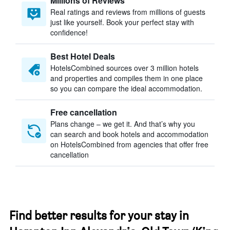
Millions of Reviews
Real ratings and reviews from millions of guests
just like yourself. Book your perfect stay with
confidence!
Best Hotel Deals
HotelsCombined sources over 3 million hotels
and properties and compiles them in one place
so you can compare the ideal accommodation.
Free cancellation
Plans change – we get it. And that’s why you
can search and book hotels and accommodation
on HotelsCombined from agencies that offer free
cancellation
Find better results for your stay in