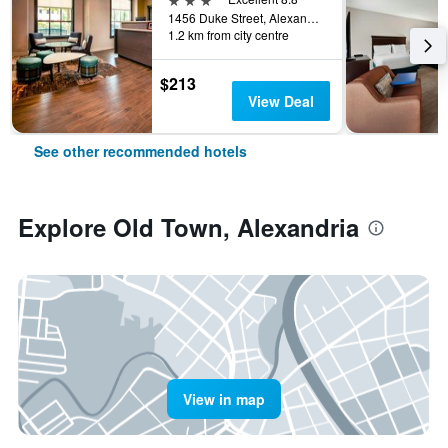
1456 Duke Street, Alexandria, VA, United States
1.2 km from city centre
$213
View Deal
See other recommended hotels
Explore Old Town, Alexandria
View in map