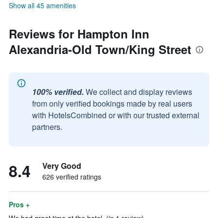
Show all 45 amenities
Reviews for Hampton Inn
Alexandria-Old Town/King Street
100% verified.
We collect and display reviews
from only verified bookings made by real users
with HotelsCombined or with our trusted external
partners.
8.4
Very Good
626 verified ratings
Pros +