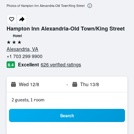
Photos of Hampton Inn Alexandria-Old Town/King Street
Hampton Inn Alexandria-Old Town/King Street
Hotel
3 stars
Alexandria, VA
+1 703 299 9900
Excellent
626 verified ratings
8.4
Wed 12/8
-
Thu 13/8
2 guests, 1 room
Search