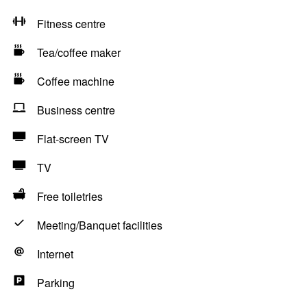
Fitness centre
Tea/coffee maker
Coffee machine
Business centre
Flat-screen TV
TV
Free toiletries
Meeting/Banquet facilities
Internet
Parking