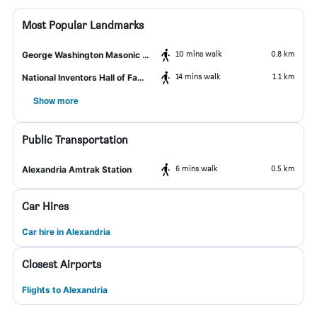
Most Popular Landmarks
10 mins walk
0.8 km
George Washington Masonic National Memorial
14 mins walk
1.1 km
National Inventors Hall of Fame and Museum
Show more
Public Transportation
6 mins walk
0.5 km
Alexandria Amtrak Station
Car Hires
Car hire in Alexandria
Closest Airports
Flights to Alexandria