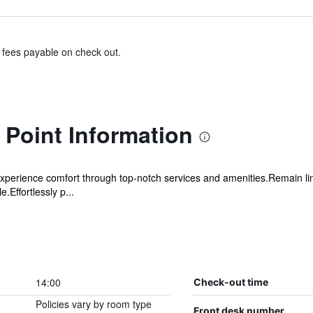
& fees payable on check out.
Point Information
xperience comfort through top-notch services and amenities.Remain linke
.Effortlessly p...
14:00
Check-out time
Policies vary by room type
Front desk number