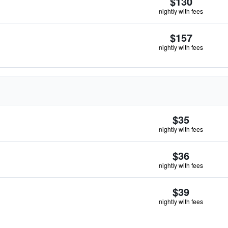
$130
nightly with fees
$157
nightly with fees
$35
nightly with fees
$36
nightly with fees
$39
nightly with fees