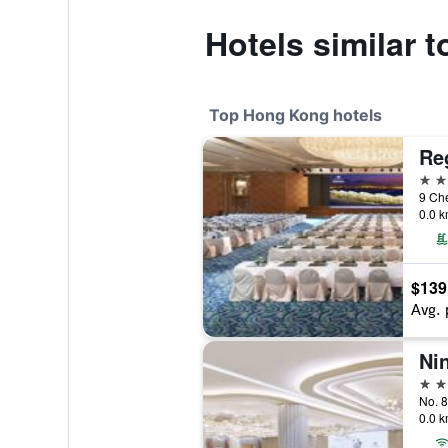
Hotels similar 
Top Hong Kong hotels
Reg
5 st
9 Ch
0.0 k
$139
Avg. 
5 st
No. 
0.0 k