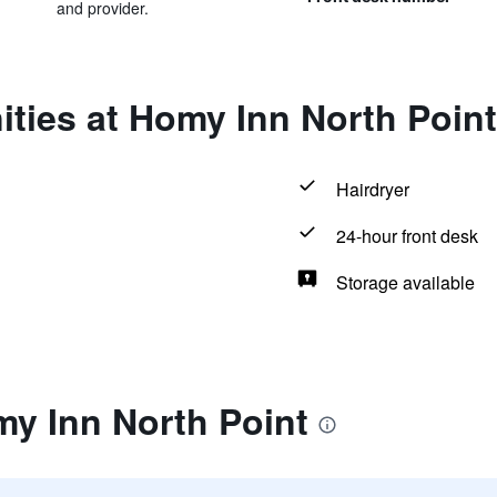
and provider.
ties at Homy Inn North Point
Hairdryer
24-hour front desk
Storage available
my Inn North Point