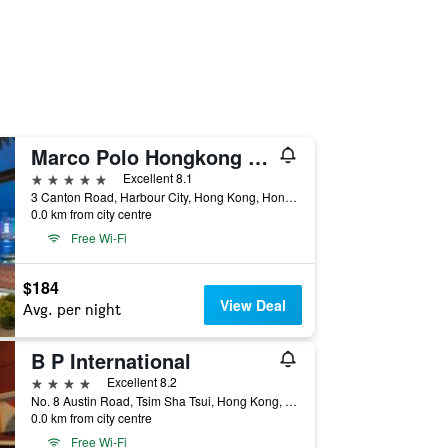
Marco Polo Hongkong Hotel
5 stars
Excellent 8.1
3 Canton Road, Harbour City, Hong Kong, Hong Kong
0.0 km from city centre
Free Wi-Fi
$184
View Deal
Avg. per night
B P International
4 stars
Excellent 8.2
No. 8 Austin Road, Tsim Sha Tsui, Hong Kong, Hong Kong
0.0 km from city centre
Free Wi-Fi