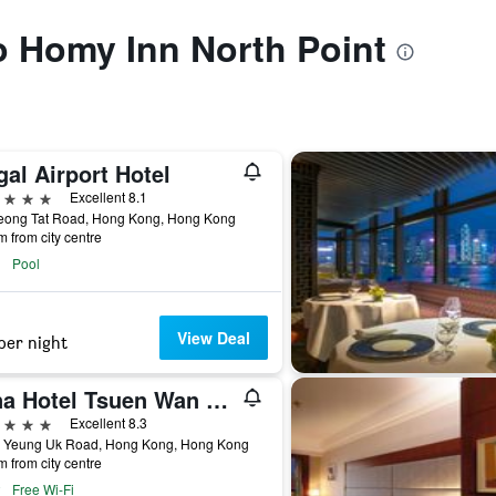
to Homy Inn North Point
al Airport Hotel
ars
Excellent 8.1
eong Tat Road, Hong Kong, Hong Kong
m from city centre
Pool
View Deal
per night
Nina Hotel Tsuen Wan West (Formerly L'hotel Nina et Convention Centre)
ars
Excellent 8.3
8 Yeung Uk Road, Hong Kong, Hong Kong
m from city centre
Free Wi-Fi