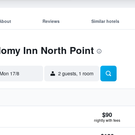
About
Reviews
Similar hotels
Homy Inn North Point
Mon 17/8
2 guests, 1 room
$90
nightly with fees