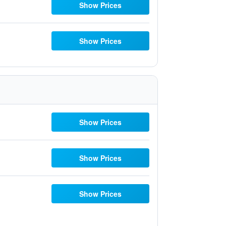
Show Prices
Show Prices
Show Prices
Show Prices
Show Prices