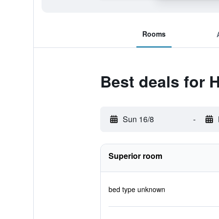
Rooms
Best deals for 
Sun 16/8
-
Superior room
bed type unknown