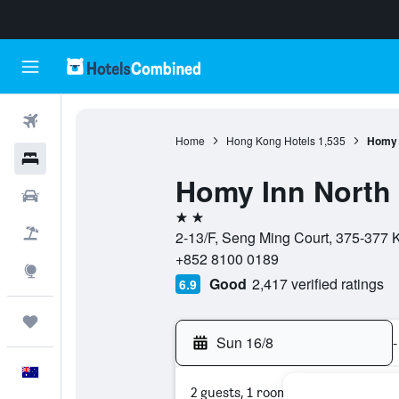
Flights
Home
Hong Kong Hotels
1,535
Homy I
Hotels
Homy Inn North 
Cars
2 stars
Flight+Hotel
2-13/F, Seng Ming Court, 375-377 
+852 8100 0189
Explore
Good
2,417 verified ratings
6.9
Trips
Sun 16/8
-
English
2 guests, 1 room