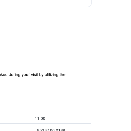
d during your visit by utilizing the
11:00
+852 8100 0189