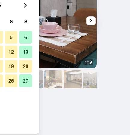
6
S
S
5
6
12
13
1/49
Other
19
20
26
27