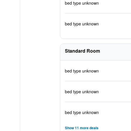
bed type unknown
bed type unknown
Standard Room
bed type unknown
bed type unknown
bed type unknown
Show 11 more deals