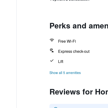
Perks and ameni
Free Wi-Fi
Express check-out
Lift
Show all 5 amenities
Reviews for Ho