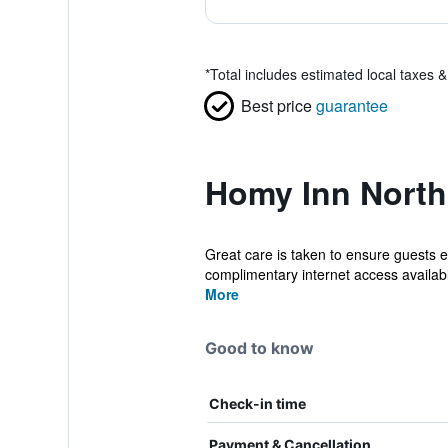
*
Total includes estimated local taxes 
Best price
guarantee
Homy Inn North 
Great care is taken to ensure guests e
complimentary internet access available
More
Good to know
Check-in time
Payment & Cancellation