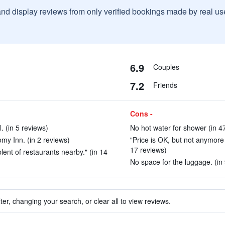
and display reviews from only verified bookings made by real u
6.9
Couples
7.2
Friends
Cons -
l. (in 5 reviews)
No hot water for shower (in 4
omy Inn. (in 2 reviews)
"Price is OK, but not anymore 
17 reviews)
plent of restaurants nearby." (in 14
No space for the luggage. (in
ter, changing your search, or clear all to view reviews.