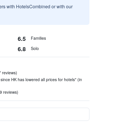
sers with HotelsCombined or with our
6.5
Families
6.8
Solo
7 reviews)
since HK has lowered all prices for hotels" (in
 9 reviews)