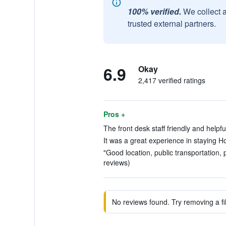
100% verified.
We collect 
trusted external partners.
6.9
Okay
2,417 verified ratings
Pros +
The front desk staff friendly and helpfu
It was a great experience in staying H
"Good location, public transportation, 
reviews)
No reviews found. Try removing a fil