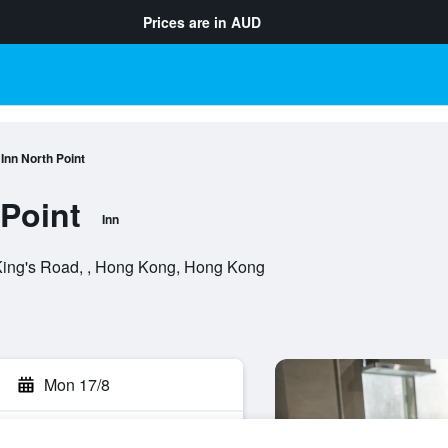
Prices are in
AUD
nn North Point
Point
Inn
King's Road, , Hong Kong, Hong Kong
Mon 17/8