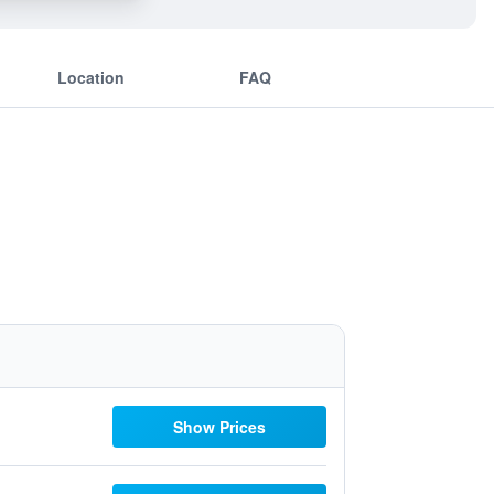
Location
FAQ
Show Prices