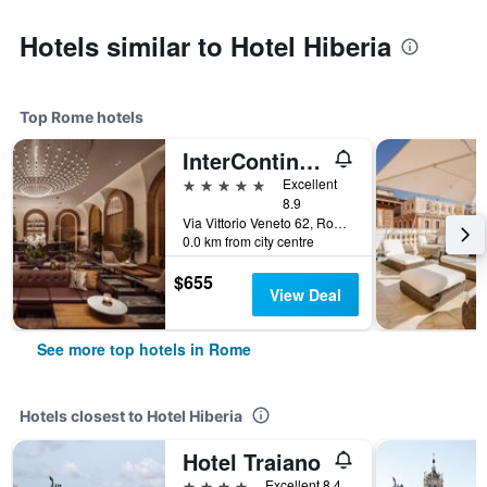
Hotels similar to Hotel Hiberia
Top Rome hotels
InterContinental Rome Ambasciatori Palace by IHG
5 stars
Excellent
8.9
Via Vittorio Veneto 62, Rome, Italy
0.0 km from city centre
$655
View Deal
See more top hotels in Rome
Hotels closest to Hotel Hiberia
Hotel Traiano
4 stars
Excellent 8.4