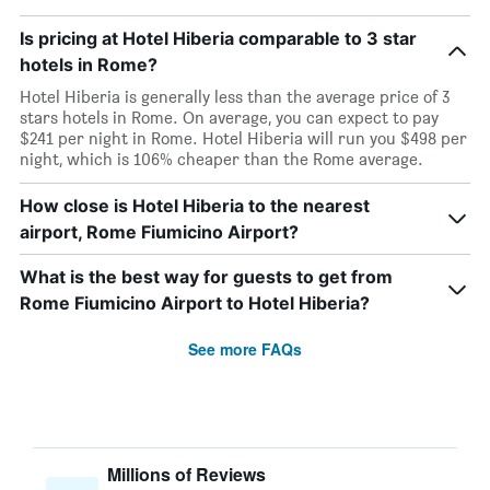
Is pricing at Hotel Hiberia comparable to 3 star
hotels in Rome?
Hotel Hiberia is generally less than the average price of 3
stars hotels in Rome. On average, you can expect to pay
$241 per night in Rome. Hotel Hiberia will run you $498 per
night, which is 106% cheaper than the Rome average.
How close is Hotel Hiberia to the nearest
airport, Rome Fiumicino Airport?
What is the best way for guests to get from
Rome Fiumicino Airport to Hotel Hiberia?
See more FAQs
Millions of Reviews