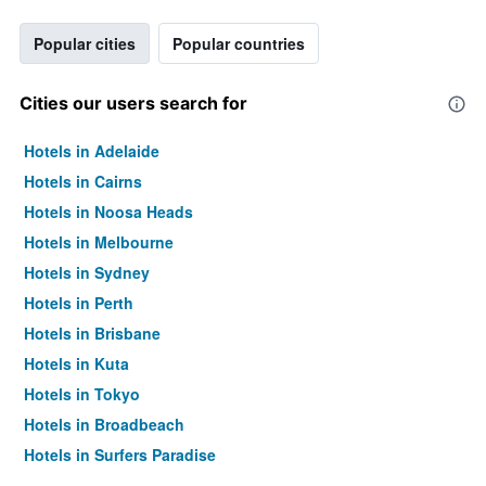
Popular cities
Popular countries
Cities our users search for
Hotels in Adelaide
Hotels in Cairns
Hotels in Noosa Heads
Hotels in Melbourne
Hotels in Sydney
Hotels in Perth
Hotels in Brisbane
Hotels in Kuta
Hotels in Tokyo
Hotels in Broadbeach
Hotels in Surfers Paradise