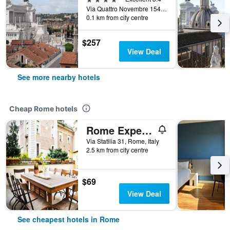
Via Quattro Novembre 154, Rome, Italy
0.1 km from city centre
$257
View Deal
See more nearby hotels
Cheap Rome hotels
Rome Experience Hostel
Via Statilia 31, Rome, Italy
2.5 km from city centre
$69
View Deal
See cheapest hotels in Rome