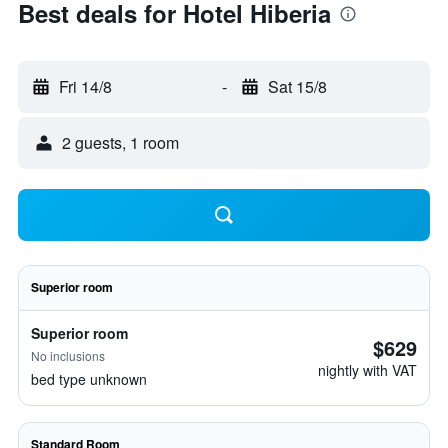
Best deals for Hotel Hiberia
Fri 14/8
-
Sat 15/8
2 guests, 1 room
Superior room
Superior room
$629
No inclusions
nightly with VAT
bed type unknown
Standard Room