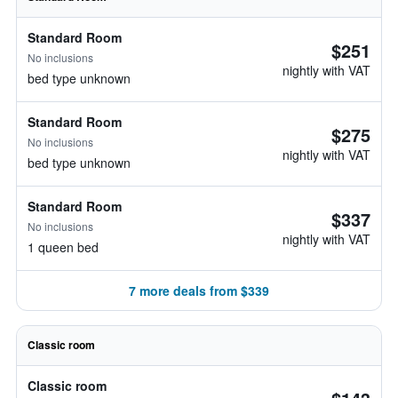
Standard Room
$251
No inclusions
nightly with VAT
bed type unknown
Standard Room
$275
No inclusions
nightly with VAT
bed type unknown
Standard Room
$337
No inclusions
nightly with VAT
1 queen bed
7 more deals from $339
Classic room
Classic room