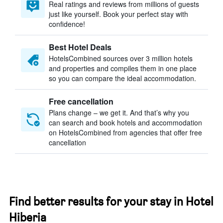
Real ratings and reviews from millions of guests
just like yourself. Book your perfect stay with
confidence!
Best Hotel Deals
HotelsCombined sources over 3 million hotels
and properties and compiles them in one place
so you can compare the ideal accommodation.
Free cancellation
Plans change – we get it. And that’s why you
can search and book hotels and accommodation
on HotelsCombined from agencies that offer free
cancellation
Find better results for your stay in Hotel
Hiberia