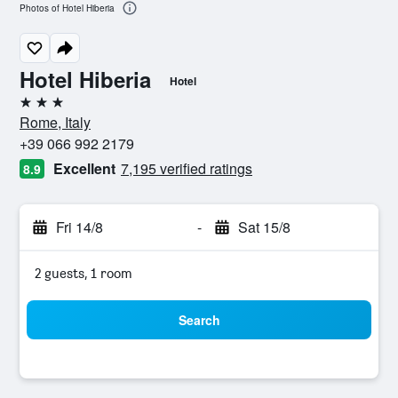
Photos of Hotel Hiberia
Hotel Hiberia
Hotel
3 stars
Rome, Italy
+39 066 992 2179
Excellent
7,195 verified ratings
8.9
Fri 14/8
-
Sat 15/8
2 guests, 1 room
Search