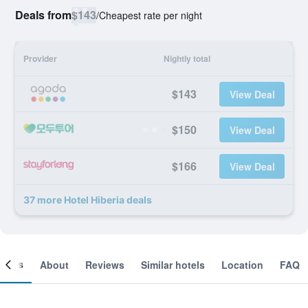
Deals from
$143
/
Cheapest rate per night
Provider
Nightly total
$143
View Deal
$150
View Deal
$166
View Deal
37 more Hotel Hiberia deals
ooms
About
Reviews
Similar hotels
Location
FAQ