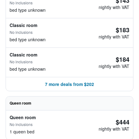
$143
No inclusions
nightly with VAT
bed type unknown
Classic room
$183
No inclusions
nightly with VAT
bed type unknown
Classic room
$184
No inclusions
nightly with VAT
bed type unknown
7 more deals from $202
Queen room
Queen room
$444
No inclusions
nightly with VAT
1 queen bed