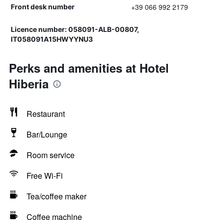
+39 066 992 2179
Front desk number
Licence number: 058091-ALB-00807,
IT058091A15HWYYNU3
Perks and amenities at Hotel
Hiberia
Restaurant
Bar/Lounge
Room service
Free Wi-Fi
Tea/coffee maker
Coffee machine