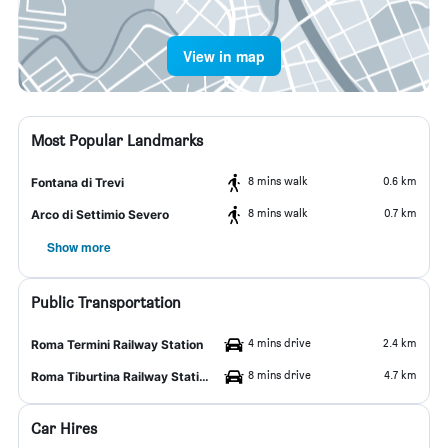
View in map
Most Popular Landmarks
8 mins walk
0.6 km
Fontana di Trevi
8 mins walk
0.7 km
Arco di Settimio Severo
Show more
Public Transportation
4 mins drive
2.4 km
Roma Termini Railway Station
8 mins drive
4.7 km
Roma Tiburtina Railway Station
Car Hires