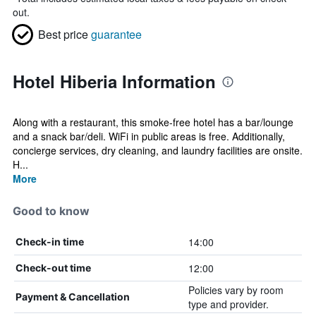
out.
Best price
guarantee
Hotel Hiberia Information
Along with a restaurant, this smoke-free hotel has a bar/lounge
and a snack bar/deli. WiFi in public areas is free. Additionally,
concierge services, dry cleaning, and laundry facilities are onsite.
H...
More
Good to know
14:00
Check-in time
12:00
Check-out time
Policies vary by room
Payment & Cancellation
type and provider.