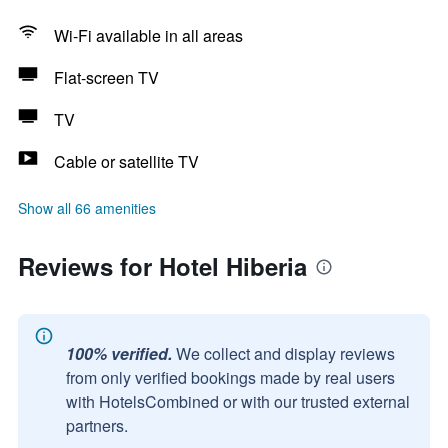
Wi-Fi available in all areas
Flat-screen TV
TV
Cable or satellite TV
Show all 66 amenities
Reviews for Hotel Hiberia
100% verified.
We collect and display reviews
from only verified bookings made by real users
with HotelsCombined or with our trusted external
partners.