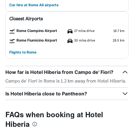
Car hire at Rome All airports
Closest Airports
Rome Ciampino Airport
27 mins drive
16.7 km
Rome Fiumicino Airport
30 mins drive
28.5 km
Flights to Rome
How far is Hotel Hiberia from Campo de' Fiori?
Campo de' Fiori in Rome is 1.2 km away from Hotel Hiberia.
Is Hotel Hiberia close to Pantheon?
FAQs when booking at Hotel
Hiberia