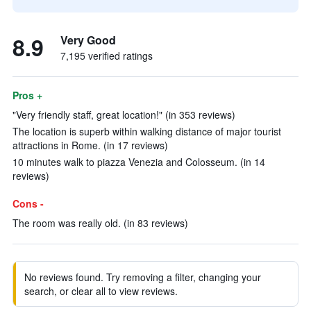
8.9
Very Good
7,195 verified ratings
Pros +
"Very friendly staff, great location!" (in 353 reviews)
The location is superb within walking distance of major tourist
attractions in Rome. (in 17 reviews)
10 minutes walk to piazza Venezia and Colosseum. (in 14
reviews)
Cons -
The room was really old. (in 83 reviews)
No reviews found. Try removing a filter, changing your
search, or clear all to view reviews.