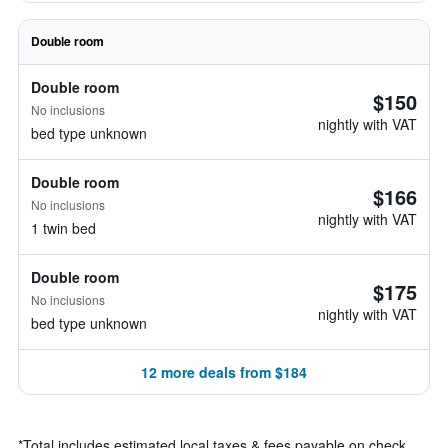
Double room
Double room
$150
No inclusions
nightly with VAT
bed type unknown
Double room
$166
No inclusions
nightly with VAT
1 twin bed
Double room
$175
No inclusions
nightly with VAT
bed type unknown
12 more deals from $184
*
Total includes estimated local taxes & fees payable on check