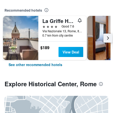
Recommended hotels
La Griffe Hotel Roma
4 stars
Good 7.6
Via Nazionale 13, Rome, Italy
0.7 km from city centre
$189
View Deal
See other recommended hotels
Explore Historical Center, Rome