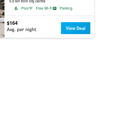
0.0 km from city centre
Pool
Free Wi-Fi
Parking
$164
View Deal
Avg. per night