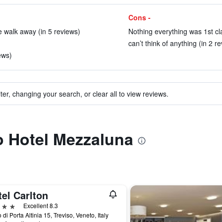
Cons -
e walk away (in 5 reviews)
Nothing everything was 1st cla
can’t think of anything (in 2 r
ews)
ter, changing your search, or clear all to view reviews.
to Hotel Mezzaluna
el Carlton
ars
Excellent 8.3
 di Porta Altinia 15, Treviso, Veneto, Italy