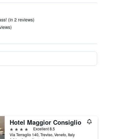
ss! (in 2 reviews)
eviews)
Hotel Maggior Consiglio
4 stars
Excellent 8.5
Via Terraglio 140, Treviso, Veneto, Italy