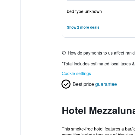
bed type unknown
Show 2 more deals
How do payments to us affect rank
*
Total includes estimated local taxes 
Cookie settings
Best price
guarantee
Hotel Mezzalun
This smoke-free hotel features a bar/l
amenities include free use of bicycles, 