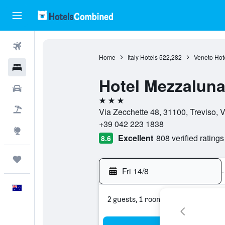
Flights
Home
Italy Hotels
522,282
Veneto Hot
Hotels
Hotel Mezzalun
Cars
3 stars
Flight+Hotel
Via Zecchette 48, 31100, Treviso, Ve
+39 042 223 1838
Explore
Excellent
808 verified ratings
8.6
Trips
Fri 14/8
-
English
2 guests, 1 room