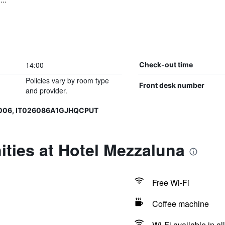
14:00
Check-out time
Policies vary by room type
Front desk number
and provider.
0006, IT026086A1GJHQCPUT
ties at Hotel Mezzaluna
Free Wi-Fi
Coffee machine
Wi-Fi available in al