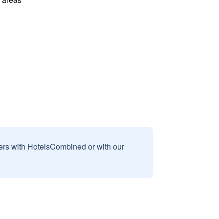
sers with HotelsCombined or with our