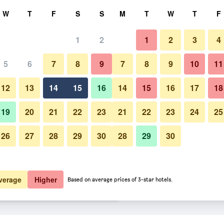
rch
W
T
F
S
S
M
T
W
T
F
1
2
1
2
3
4
 per night
5
6
7
8
9
7
8
9
10
11
Patio
htly total
12
13
14
15
16
14
15
16
17
18
$182
View Deal
19
20
21
22
23
21
22
23
24
25
26
27
28
29
30
28
29
30
Photos of Hotel Mezzaluna
$190
View Deal
$221
View Deal
verage
Higher
Based on average prices of 3-star hotels.