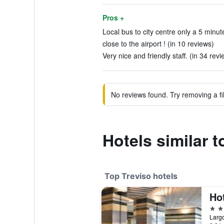
Pros +
Local bus to city centre only a 5 minut
close to the airport ! (in 10 reviews)
Very nice and friendly staff. (in 34 revi
No reviews found. Try removing a fil
Hotels similar 
Top Treviso hotels
Hot
4 st
Largo