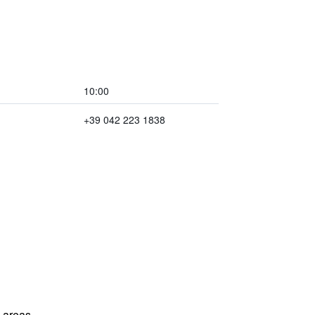
10:00
+39 042 223 1838
l areas