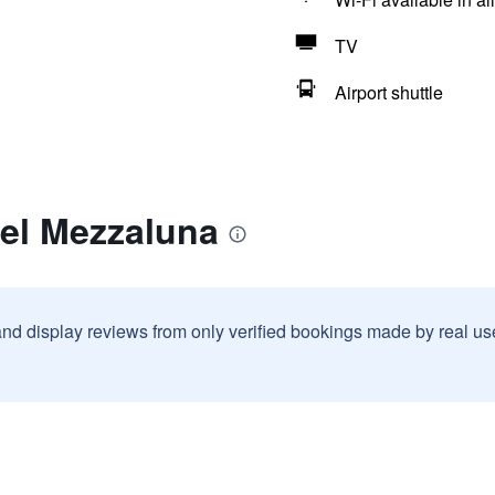
TV
Airport shuttle
tel Mezzaluna
and display reviews from only verified bookings made by real u