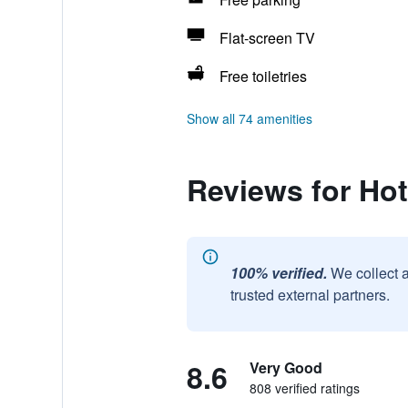
Flat-screen TV
Free toiletries
Show all 74 amenities
Reviews for Ho
100% verified.
We collect 
trusted external partners.
8.6
Very Good
808 verified ratings