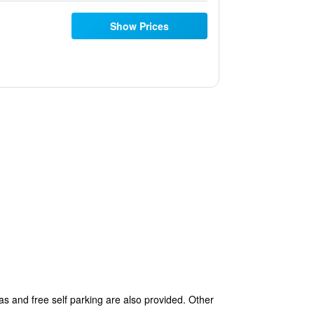
Show Prices
as and free self parking are also provided. Other