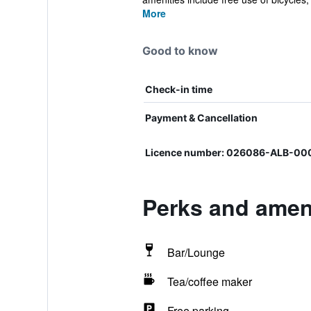
More
Good to know
Check-in time
Payment & Cancellation
Licence number: 026086-ALB-0
Perks and ameni
Bar/Lounge
Tea/coffee maker
Free parking