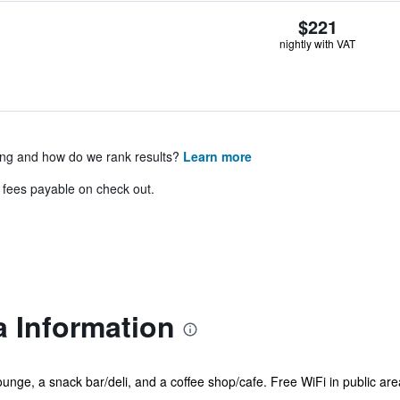
$221
nightly with VAT
ing and how do we rank results?
Learn more
& fees payable on check out.
a Information
ounge, a snack bar/deli, and a coffee shop/cafe. Free WiFi in public are
...