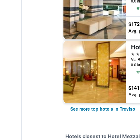
0.0 k
$172
Avg. 
Hot
4 st
Via R
0.0 k
$141
Avg. 
See more top hotels in Treviso
Hotels closest to Hotel Mezza