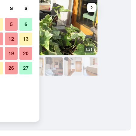
S
S
5
6
12
13
1/21
Balcony
19
20
26
27