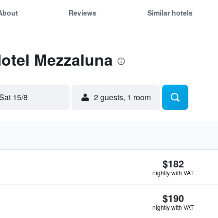
About
Reviews
Similar hotels
Hotel Mezzaluna
Sat 15/8
2 guests, 1 room
$182
nightly with VAT
$190
nightly with VAT