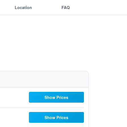
Location
FAQ
Show Prices
Show Prices