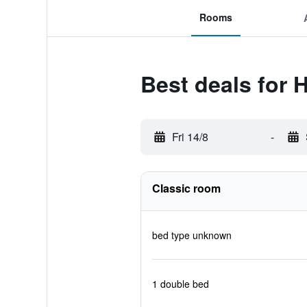
Rooms
Best deals for 
Fri 14/8
-
Classic room
bed type unknown
1 double bed