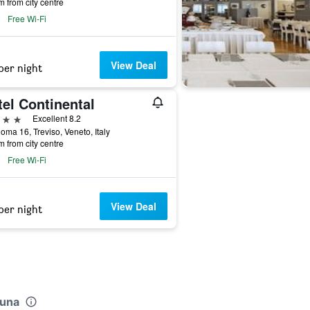
m from city centre
Free Wi-Fi
View Deal
per night
el Continental
ars
Excellent 8.2
oma 16, Treviso, Veneto, Italy
m from city centre
Free Wi-Fi
View Deal
per night
luna