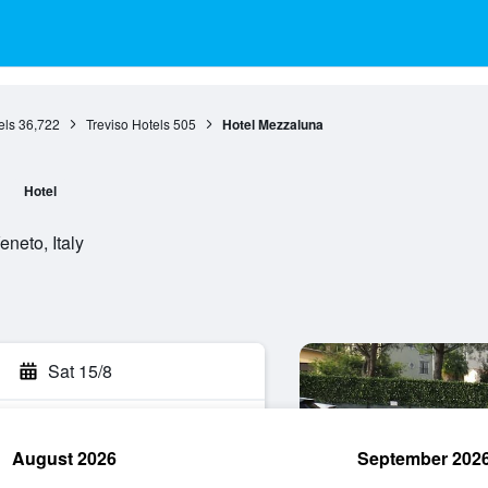
els
36,722
Treviso Hotels
505
Hotel Mezzaluna
a
Hotel
neto, Italy
Sat 15/8
August 2026
September 202