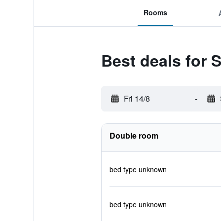
Rooms
Best deals for 
Fri 14/8
-
Double room
bed type unknown
bed type unknown