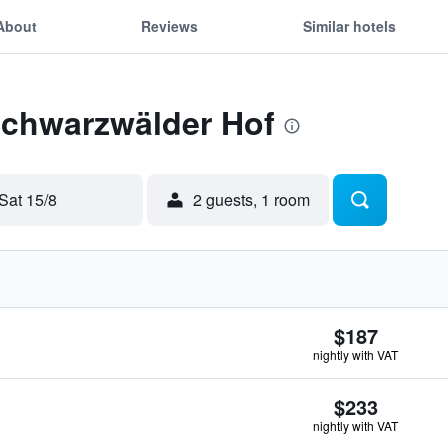
About
Reviews
Similar hotels
Schwarzwälder Hof
Sat 15/8
2 guests, 1 room
$187
nightly with VAT
$233
nightly with VAT