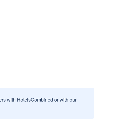
sers with HotelsCombined or with our