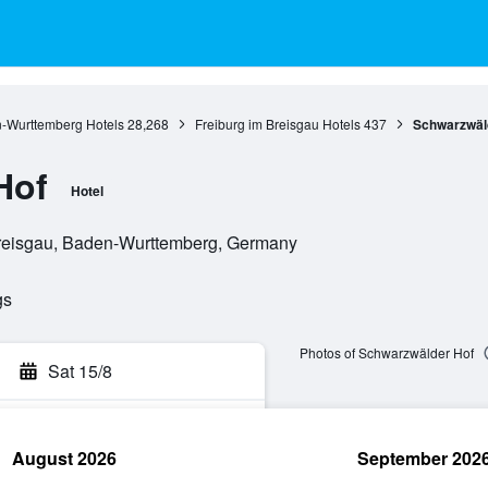
-Wurttemberg Hotels
28,268
Freiburg im Breisgau Hotels
437
Schwarzwäl
Hof
Hotel
 Breisgau, Baden-Wurttemberg, Germany
gs
Photos of Schwarzwälder Hof
Sat 15/8
August 2026
September 202