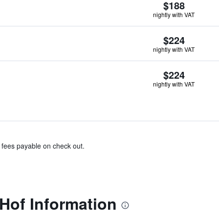
$188
nightly with VAT
$224
nightly with VAT
$224
nightly with VAT
& fees payable on check out.
Hof Information