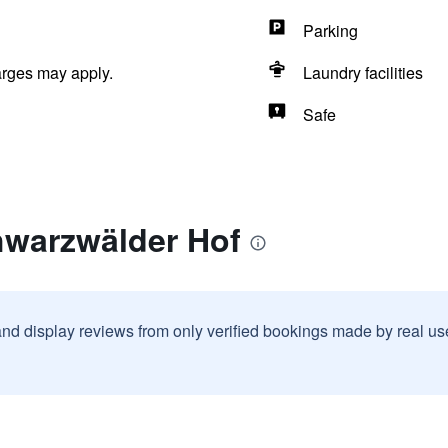
Parking
arges may apply.
Laundry facilities
Safe
hwarzwälder Hof
and display reviews from only verified bookings made by real u