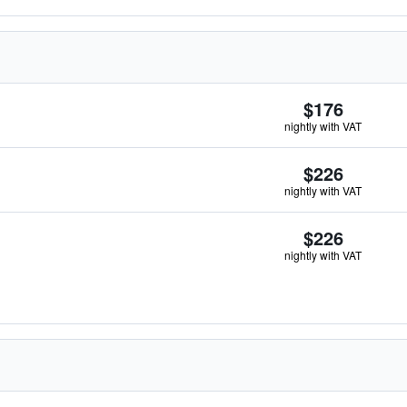
$176
nightly with VAT
$226
nightly with VAT
$226
nightly with VAT