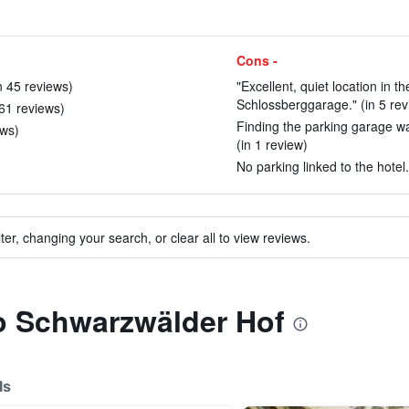
Cons -
in 45 reviews)
"Excellent, quiet location in t
Schlossberggarage." (in 5 rev
 61 reviews)
Finding the parking garage wa
ews)
(in 1 review)
No parking linked to the hotel.
ter, changing your search, or clear all to view reviews.
to Schwarzwälder Hof
ls