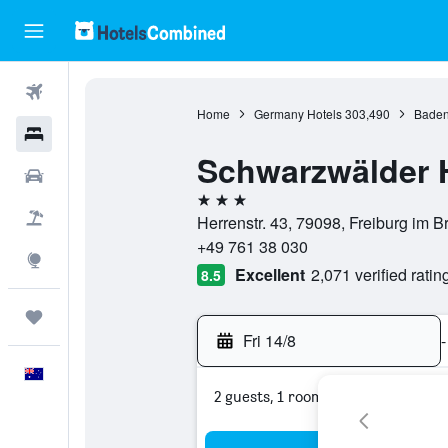
Flights
Home
Germany Hotels
303,490
Baden
Hotels
Schwarzwälder 
Cars
3 stars
Flight+Hotel
Herrenstr. 43, 79098, Freiburg im
+49 761 38 030
Explore
Excellent
2,071 verified ratin
8.5
Trips
Fri 14/8
-
English
2 guests, 1 room