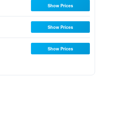
Show Prices
Show Prices
Show Prices