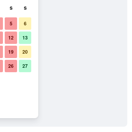
S
S
5
6
12
13
19
20
26
27