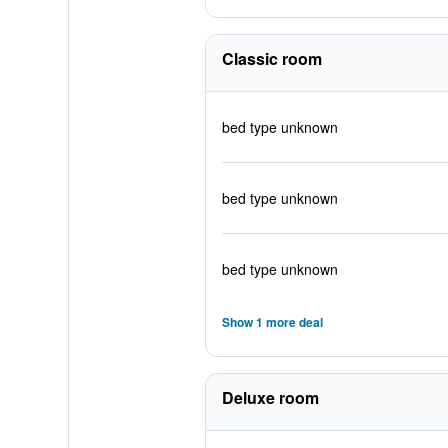
Classic room
bed type unknown
bed type unknown
bed type unknown
Show 1 more deal
Deluxe room