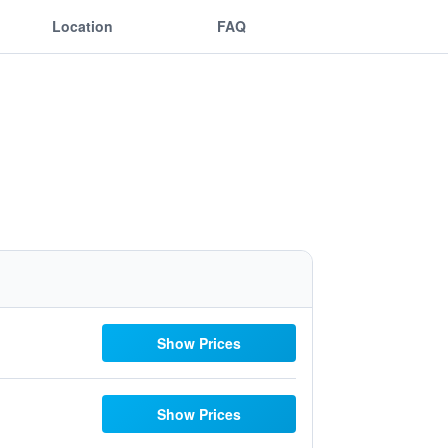
Location
FAQ
Show Prices
Show Prices