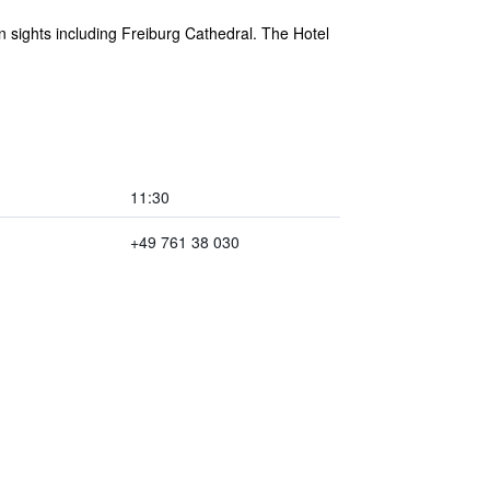
in sights including Freiburg Cathedral. The Hotel
11:30
+49 761 38 030