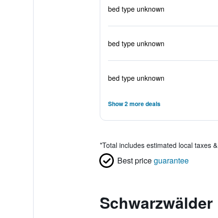
bed type unknown
bed type unknown
bed type unknown
Show 2 more deals
*
Total includes estimated local taxes 
Best price
guarantee
Schwarzwälder 