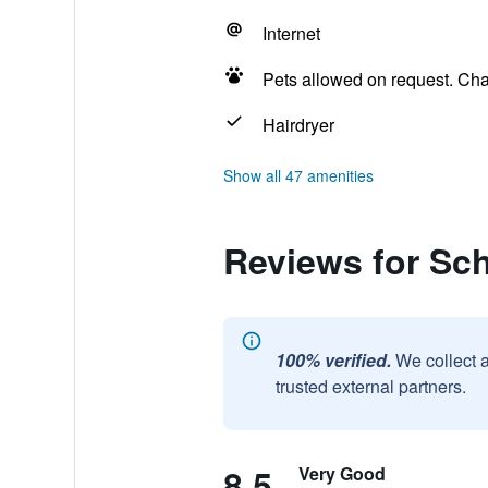
Internet
Pets allowed on request. Ch
Hairdryer
Show all 47 amenities
Reviews for Sc
100% verified.
We collect 
trusted external partners.
8.5
Very Good