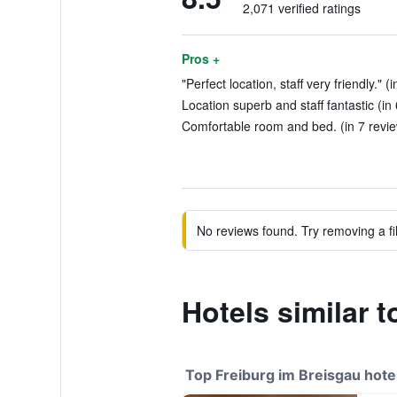
2,071 verified ratings
Pros +
"Perfect location, staff very friendly." (
Location superb and staff fantastic (in
Comfortable room and bed. (in 7 revi
No reviews found. Try removing a fil
Hotels similar 
Top Freiburg im Breisgau hote