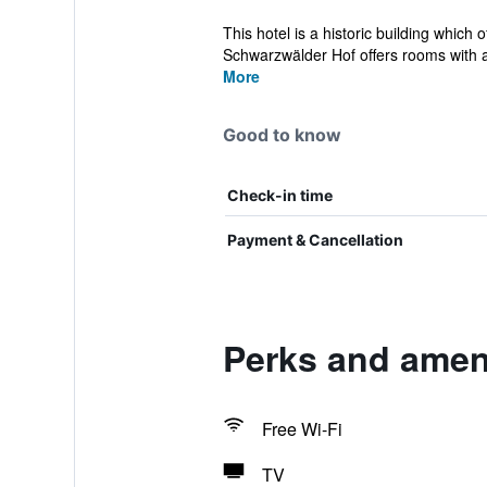
This hotel is a historic building which
Schwarzwälder Hof offers rooms with al
More
Good to know
Check-in time
Payment & Cancellation
Perks and amen
Free Wi-Fi
TV