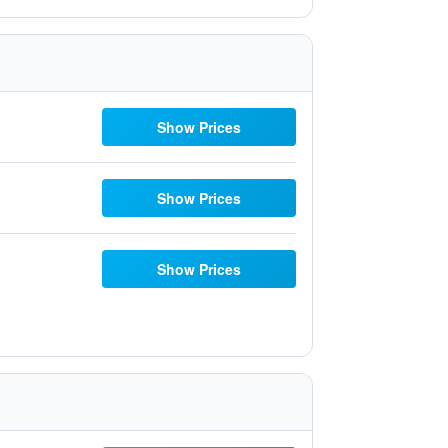
Show Prices
Show Prices
Show Prices