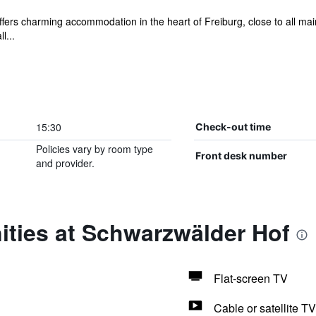
 offers charming accommodation in the heart of Freiburg, close to all ma
l...
15:30
Check-out time
Policies vary by room type
Front desk number
and provider.
ities at Schwarzwälder Hof
Flat-screen TV
Cable or satellite TV