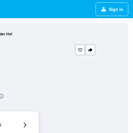
Sign in
der Hof
6