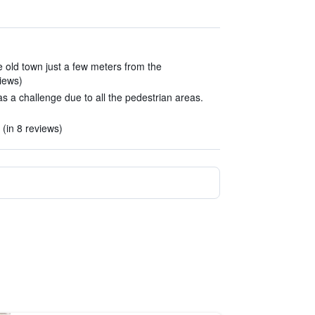
he old town just a few meters from the
iews)
s a challenge due to all the pedestrian areas.
 (in 8 reviews)