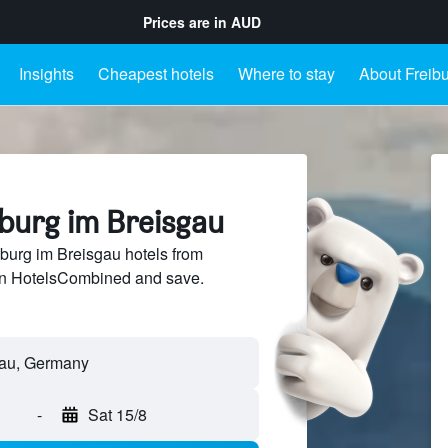
Prices are in
AUD
Insights
Cheapest hotels
Where to stay
About Freib
iburg im Breisgau
burg im Breisgau hotels from
 on HotelsCombined and save.
-
Sat 15/8