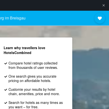
urg im Breisgau
Learn why travellers love
HotelsCombined
Compare hotel ratings collected
from thousands of user reviews.
One search gives you accurate
pricing on affordable hotels.
Customie your results by hotel
chain, amenities, price and more.
Search for hotels as many times as
you want – for free.