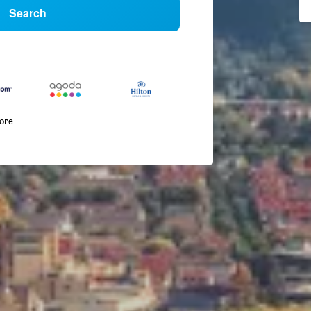
Search
more