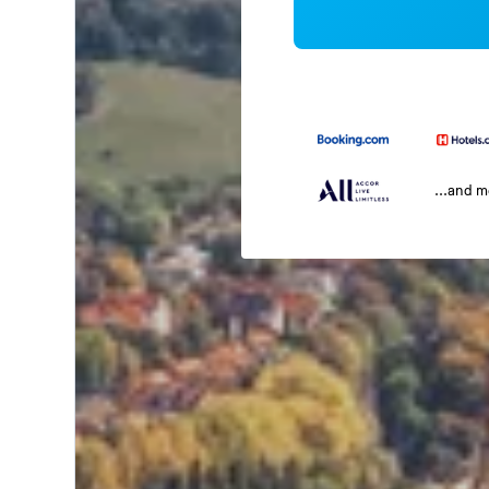
...and 