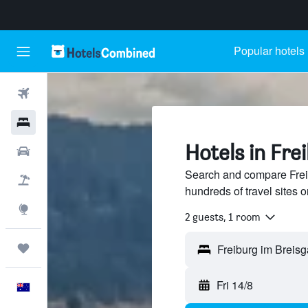
Popular hotels
Flights
Hotels
Hotels in Fre
Cars
Search and compare Frei
Flight+Hotel
hundreds of travel sites
Explore
2 guests, 1 room
Trips
Fri 14/8
English