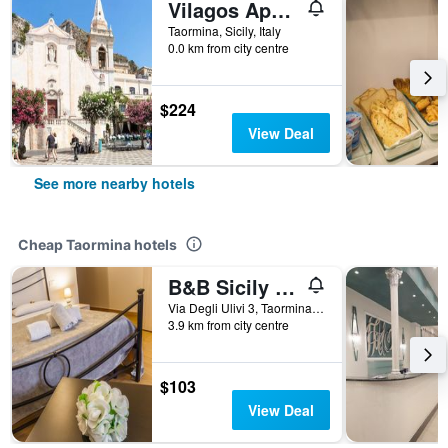
Vilagos Apartments & Loft Taormina
Taormina, Sicily, Italy
0.0 km from city centre
$224
View Deal
See more nearby hotels
Cheap Taormina hotels
B&B Sicily In Love
Via Degli Ulivi 3, Taormina, Sicily, Italy
3.9 km from city centre
$103
View Deal