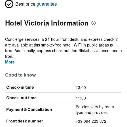
Best price
guarantee
Hotel Victoria Information
Concierge services, a 24-hour front desk, and express check-in
are available at this smoke-free hotel. WiFi in public areas is
free. Additionally, express check-out, tour/ticket assistance, and a
fron...
More
Good to know
13:00
Check-in time
11:00
Check-out time
Policies vary by room
Payment & Cancellation
type and provider.
+39 094 223 372
Front desk number