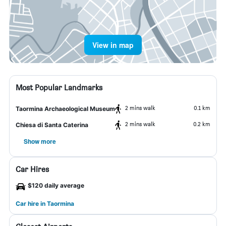
View in map
Most Popular Landmarks
2 mins walk
0.1 km
Taormina Archaeological Museum
2 mins walk
0.2 km
Chiesa di Santa Caterina
Show more
Car Hires
$120 daily average
Car hire in Taormina