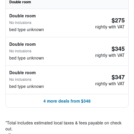
Double room
Double room
$275
No inclusions
nightly with VAT
bed type unknown
Double room
$345
No inclusions
nightly with VAT
bed type unknown
Double room
$347
No inclusions
nightly with VAT
bed type unknown
4 more deals from $348
*
Total includes estimated local taxes & fees payable on check
out.