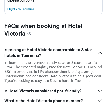
Closest Airports
Flights to Taormina
FAQs when booking at Hotel
Victoria
Is pricing at Hotel Victoria comparable to 3 star
hotels in Taormina?
In Taormina, the average nightly rate for 3 stars hotels is
$394. The expected nightly rate for Hotel Victoria is around
$351; a price that is 11% cheaper than the city average.
HotelsCombined considers Hotel Victoria to be a good deal
if you’re looking to stay at a 3 stars hotel in Taormina.
Is Hotel Victoria considered pet-friendly?
What is the Hotel Victoria phone number?