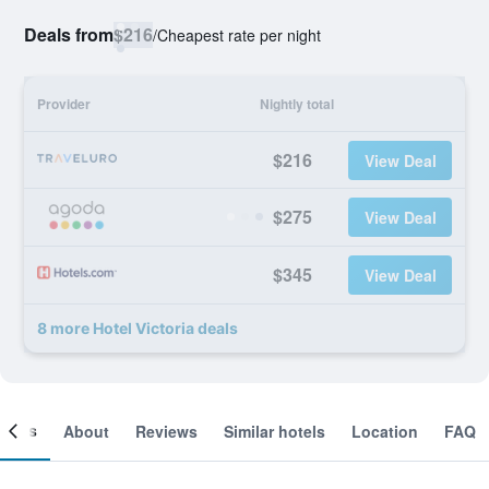
Deals from
$216
/
Cheapest rate per night
Provider
Nightly total
$216
View Deal
$275
View Deal
$345
View Deal
8 more Hotel Victoria deals
ooms
About
Reviews
Similar hotels
Location
FAQ