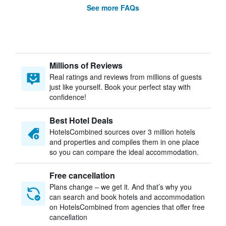
See more FAQs
Millions of Reviews
Real ratings and reviews from millions of guests
just like yourself. Book your perfect stay with
confidence!
Best Hotel Deals
HotelsCombined sources over 3 million hotels
and properties and compiles them in one place
so you can compare the ideal accommodation.
Free cancellation
Plans change – we get it. And that’s why you
can search and book hotels and accommodation
on HotelsCombined from agencies that offer free
cancellation