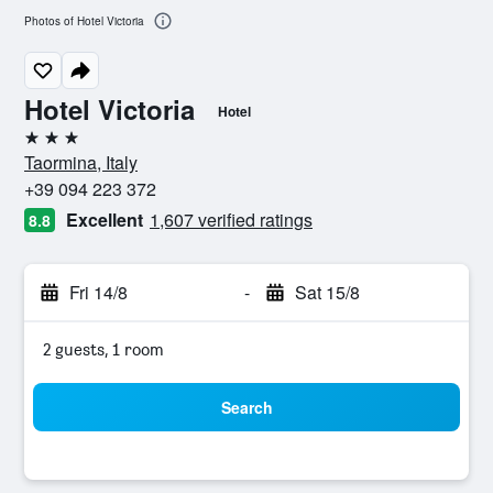
Photos of Hotel Victoria
Hotel Victoria
Hotel
3 stars
Taormina, Italy
+39 094 223 372
Excellent
1,607 verified ratings
8.8
Fri 14/8
-
Sat 15/8
2 guests, 1 room
Search