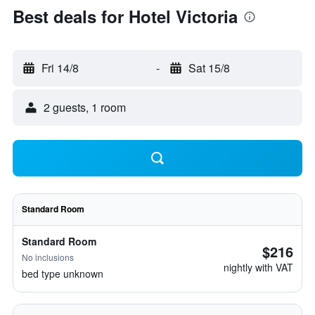
Best deals for Hotel Victoria
Fri 14/8
-
Sat 15/8
2 guests, 1 room
Standard Room
Standard Room
$216
No inclusions
nightly with VAT
bed type unknown