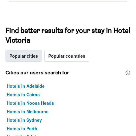
Find better results for your stay in Hotel
Victoria
Popular cities
Popular countries
Cities our users search for
Hotels in Adelaide
Hotels in Cairns
Hotels in Noosa Heads
Hotels in Melbourne
Hotels in Sydney
Hotels in Perth