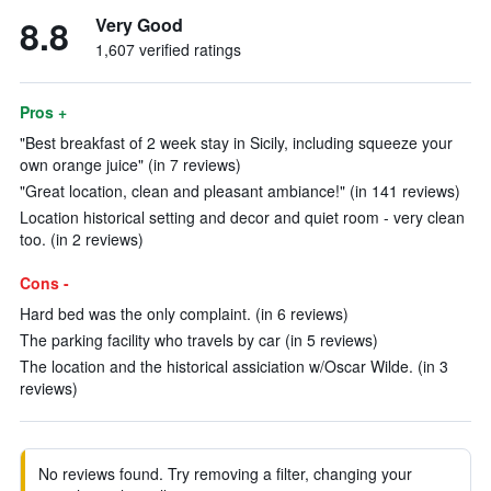
8.8
Very Good
1,607 verified ratings
Pros +
"Best breakfast of 2 week stay in Sicily, including squeeze your
own orange juice" (in 7 reviews)
"Great location, clean and pleasant ambiance!" (in 141 reviews)
Location historical setting and decor and quiet room - very clean
too. (in 2 reviews)
Cons -
Hard bed was the only complaint. (in 6 reviews)
The parking facility who travels by car (in 5 reviews)
The location and the historical assiciation w/Oscar Wilde. (in 3
reviews)
No reviews found. Try removing a filter, changing your