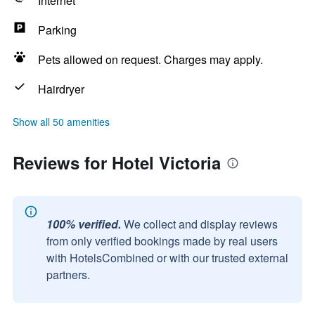
Internet
Parking
Pets allowed on request. Charges may apply.
Hairdryer
Show all 50 amenities
Reviews for Hotel Victoria
100% verified.
We collect and display reviews
from only verified bookings made by real users
with HotelsCombined or with our trusted external
partners.