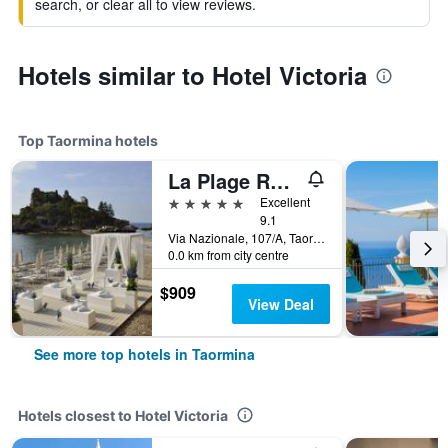
search, or clear all to view reviews.
Hotels similar to Hotel Victoria
Top Taormina hotels
La Plage Resort
5 stars
Excellent
9.1
Via Nazionale, 107/A, Taormina, Sicily, Italy
0.0 km from city centre
$909
View Deal
See more top hotels in Taormina
Hotels closest to Hotel Victoria