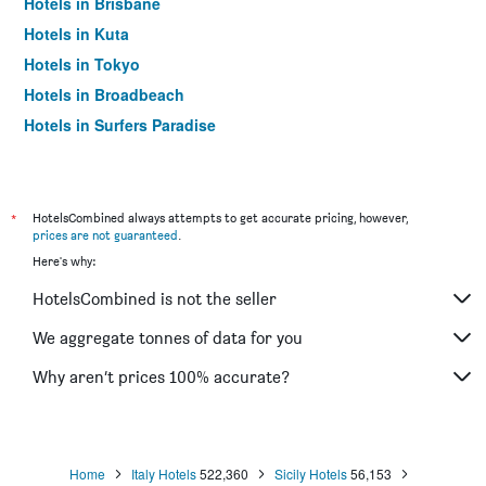
Hotels in Brisbane
Hotels in Kuta
Hotels in Tokyo
Hotels in Broadbeach
Hotels in Surfers Paradise
*
HotelsCombined always attempts to get accurate pricing, however,
prices are not guaranteed
.
Here's why:
HotelsCombined is not the seller
We aggregate tonnes of data for you
Why aren’t prices 100% accurate?
Home
Italy Hotels
522,360
Sicily Hotels
56,153