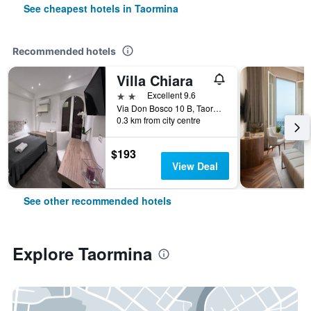
See cheapest hotels in Taormina
Recommended hotels
Villa Chiara
2 stars
Excellent 9.6
Via Don Bosco 10 B, Taormina, Sicily, Italy
0.3 km from city centre
$193
View Deal
See other recommended hotels
Explore Taormina