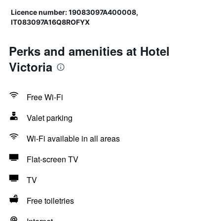
Licence number: 19083097A400008,
IT083097A16Q8ROFYX
Perks and amenities at Hotel
Victoria
Free Wi-Fi
Valet parking
Wi-Fi available in all areas
Flat-screen TV
TV
Free toiletries