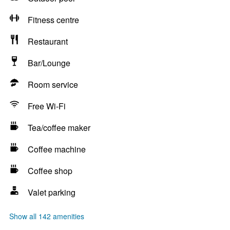
Fitness centre
Restaurant
Bar/Lounge
Room service
Free Wi-Fi
Tea/coffee maker
Coffee machine
Coffee shop
Valet parking
Show all 142 amenities