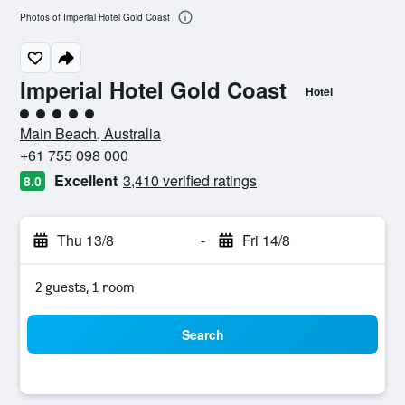
Photos of Imperial Hotel Gold Coast
Imperial Hotel Gold Coast
Hotel
5 class rating
Main Beach, Australia
+61 755 098 000
Excellent
3,410 verified ratings
8.0
Thu 13/8
-
Fri 14/8
2 guests, 1 room
Search