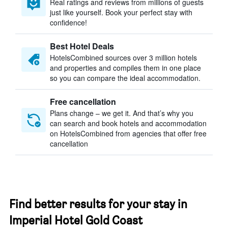
Real ratings and reviews from millions of guests
just like yourself. Book your perfect stay with
confidence!
Best Hotel Deals
HotelsCombined sources over 3 million hotels
and properties and compiles them in one place
so you can compare the ideal accommodation.
Free cancellation
Plans change – we get it. And that’s why you
can search and book hotels and accommodation
on HotelsCombined from agencies that offer free
cancellation
Find better results for your stay in
Imperial Hotel Gold Coast