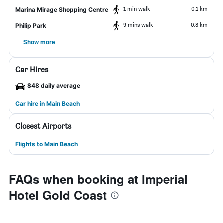
1 min walk
0.1 km
Marina Mirage Shopping Centre
9 mins walk
0.8 km
Philip Park
Show more
Car Hires
$48 daily average
Car hire in Main Beach
Closest Airports
Flights to Main Beach
FAQs when booking at Imperial
Hotel Gold Coast