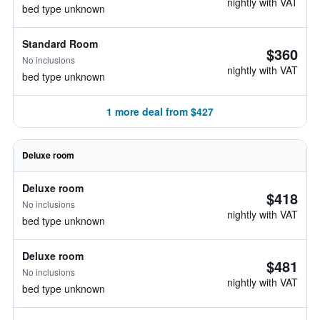
nightly with VAT
bed type unknown
Standard Room
$360
No inclusions
nightly with VAT
bed type unknown
1 more deal from $427
Deluxe room
Deluxe room
$418
No inclusions
nightly with VAT
bed type unknown
Deluxe room
$481
No inclusions
nightly with VAT
bed type unknown