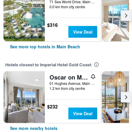
71 Sea World Drive, Main Beach, QLD, Australia
0.0 km from city centre
$316
View Deal
See more top hotels in Main Beach
Hotels closest to Imperial Hotel Gold Coast
Oscar on Main Resort
01 Hughes Avenue, Main Beach, QLD, Australia
1.2 km from city centre
$232
View Deal
See more nearby hotels