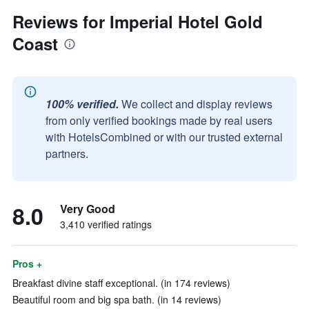
Reviews for Imperial Hotel Gold
Coast
100% verified.
We collect and display reviews
from only verified bookings made by real users
with HotelsCombined or with our trusted external
partners.
8.0
Very Good
3,410 verified ratings
Pros +
Breakfast divine staff exceptional. (in 174 reviews)
Beautiful room and big spa bath. (in 14 reviews)