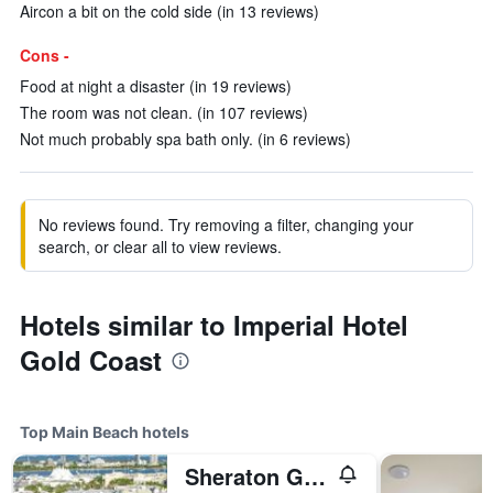
Aircon a bit on the cold side (in 13 reviews)
Cons -
Food at night a disaster (in 19 reviews)
The room was not clean. (in 107 reviews)
Not much probably spa bath only. (in 6 reviews)
No reviews found. Try removing a filter, changing your
search, or clear all to view reviews.
Hotels similar to Imperial Hotel
Gold Coast
Top Main Beach hotels
Sheraton Grand Mirage Resort, Gold Coast