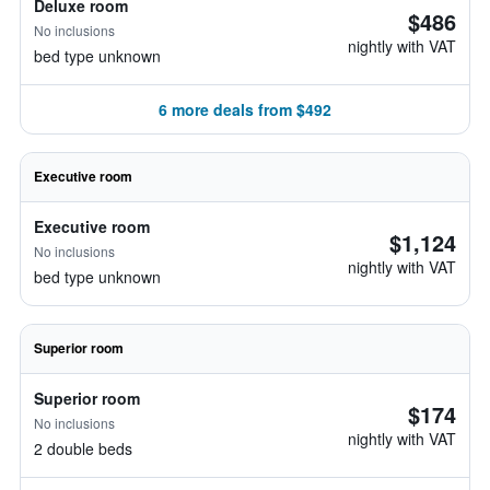
Deluxe room
$486
No inclusions
nightly with VAT
bed type unknown
6 more deals from $492
Executive room
Executive room
$1,124
No inclusions
nightly with VAT
bed type unknown
Superior room
Superior room
$174
No inclusions
nightly with VAT
2 double beds