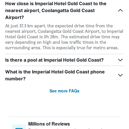
How close is Imperial Hotel Gold Coast to the
nearest airport, Coolangatta Gold Coast
Airport?
At just 37.3 km apart, the expected drive time from the
nearest airport, Coolangatta Gold Coast Airport, to Imperial
Hotel Gold Coast is 0h 28m. The estimated drive time may
vary depending on high and low traffic times in the
surrounding area. This is especially true for metro areas.
Is there a pool at Imperial Hotel Gold Coast?
What is the Imperial Hotel Gold Coast phone
number?
See more FAQs
Millions of Reviews