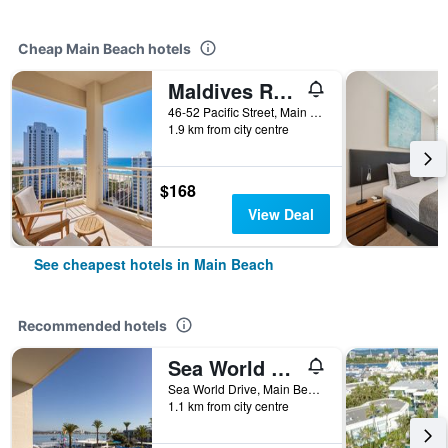
Cheap Main Beach hotels
Maldives Resort
46-52 Pacific Street, Main Beach, QLD, Australia
1.9 km from city centre
$168
View Deal
See cheapest hotels in Main Beach
Recommended hotels
Sea World Resort
Sea World Drive, Main Beach, QLD, Australia
1.1 km from city centre