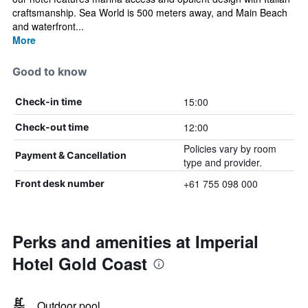
craftsmanship. Sea World is 500 meters away, and Main Beach
and waterfront...
More
Good to know
15:00
Check-in time
12:00
Check-out time
Policies vary by room
Payment & Cancellation
type and provider.
+61 755 098 000
Front desk number
Perks and amenities at Imperial
Hotel Gold Coast
Outdoor pool