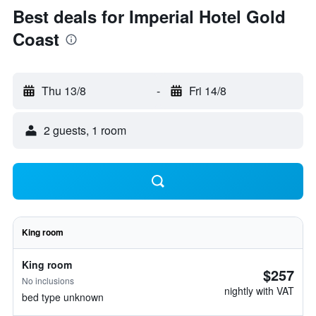
Best deals for Imperial Hotel Gold
Coast
Thu 13/8
-
Fri 14/8
2 guests, 1 room
King room
King room
$257
No inclusions
nightly with VAT
bed type unknown