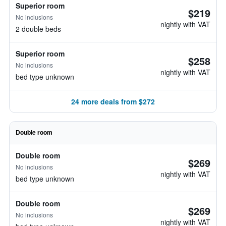
Superior room
$219
No inclusions
nightly with VAT
2 double beds
Superior room
$258
No inclusions
nightly with VAT
bed type unknown
24 more deals from $272
Double room
Double room
$269
No inclusions
nightly with VAT
bed type unknown
Double room
$269
No inclusions
nightly with VAT