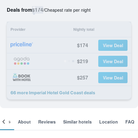
Deals from
$174
/
Cheapest rate per night
Provider
Nightly total
$174
View Deal
$219
View Deal
$257
View Deal
66 more Imperial Hotel Gold Coast deals
ooms
About
Reviews
Similar hotels
Location
FAQ