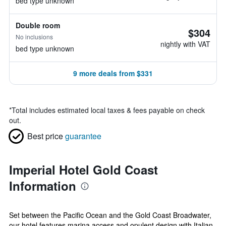
bed type unknown
Double room
$304
No inclusions
nightly with VAT
bed type unknown
9 more deals from $331
*
Total includes estimated local taxes & fees payable on check
out.
Best price
guarantee
Imperial Hotel Gold Coast
Information
Set between the Pacific Ocean and the Gold Coast Broadwater,
our hotel features marina access and opulent design with Italian