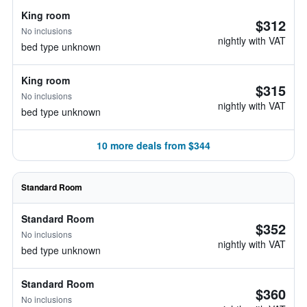
King room
$312
No inclusions
nightly with VAT
bed type unknown
King room
$315
No inclusions
nightly with VAT
bed type unknown
10 more deals from $344
Standard Room
Standard Room
$352
No inclusions
nightly with VAT
bed type unknown
Standard Room
$360
No inclusions