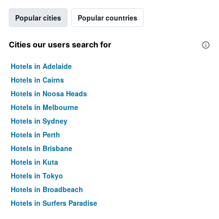
Popular cities
Popular countries
Cities our users search for
Hotels in Adelaide
Hotels in Cairns
Hotels in Noosa Heads
Hotels in Melbourne
Hotels in Sydney
Hotels in Perth
Hotels in Brisbane
Hotels in Kuta
Hotels in Tokyo
Hotels in Broadbeach
Hotels in Surfers Paradise