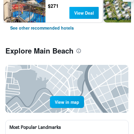
$271
View Deal
See other recommended hotels
Explore Main Beach
View in map
Most Popular Landmarks