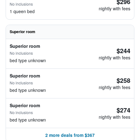
$296
No inclusions
nightly with fees
1 queen bed
Superior room
Superior room
$244
No inclusions
nightly with fees
bed type unknown
Superior room
$258
No inclusions
nightly with fees
bed type unknown
Superior room
$274
No inclusions
nightly with fees
bed type unknown
2 more deals from $367