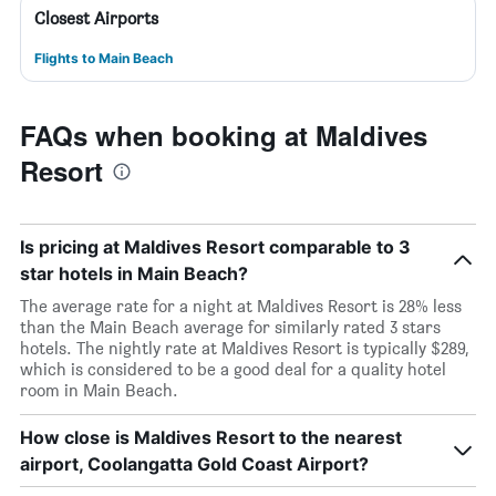
Closest Airports
Flights to Main Beach
FAQs when booking at Maldives
Resort
Is pricing at Maldives Resort comparable to 3
star hotels in Main Beach?
The average rate for a night at Maldives Resort is 28% less
than the Main Beach average for similarly rated 3 stars
hotels. The nightly rate at Maldives Resort is typically $289,
which is considered to be a good deal for a quality hotel
room in Main Beach.
How close is Maldives Resort to the nearest
airport, Coolangatta Gold Coast Airport?