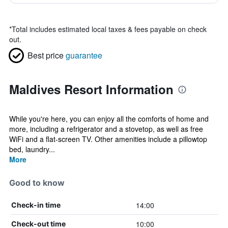
*
Total includes estimated local taxes & fees payable on check
out.
Best price
guarantee
Maldives Resort Information
While you're here, you can enjoy all the comforts of home and
more, including a refrigerator and a stovetop, as well as free
WiFi and a flat-screen TV. Other amenities include a pillowtop
bed, laundry...
More
Good to know
14:00
Check-in time
10:00
Check-out time