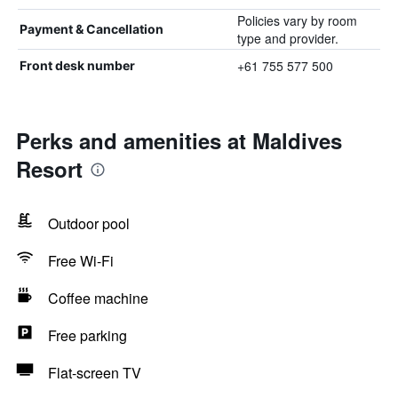
Policies vary by room
Payment & Cancellation
type and provider.
+61 755 577 500
Front desk number
Perks and amenities at Maldives
Resort
Outdoor pool
Free Wi-Fi
Coffee machine
Free parking
Flat-screen TV