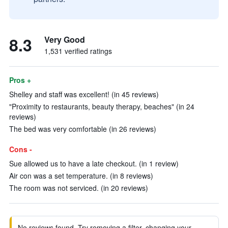
8.3
Very Good
1,531 verified ratings
Pros +
Shelley and staff was excellent! (in 45 reviews)
"Proximity to restaurants, beauty therapy, beaches" (in 24
reviews)
The bed was very comfortable (in 26 reviews)
Cons -
Sue allowed us to have a late checkout. (in 1 review)
Air con was a set temperature. (in 8 reviews)
The room was not serviced. (in 20 reviews)
No reviews found. Try removing a filter, changing your