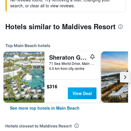
search, or clear all to view reviews.
Hotels similar to Maldives Resort
Top Main Beach hotels
Sheraton Grand Mirage Resort, Gold Coast
71 Sea World Drive, Main Beach, QLD, Australia
0.0 km from city centre
$316
View Deal
See more top hotels in Main Beach
Hotels closest to Maldives Resort