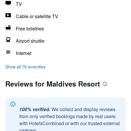
TV
Cable or satellite TV
Free toiletries
Airport shuttle
Internet
Show all 78 amenities
Reviews for Maldives Resort
100% verified.
We collect and display reviews
from only verified bookings made by real users
with HotelsCombined or with our trusted external
partners.