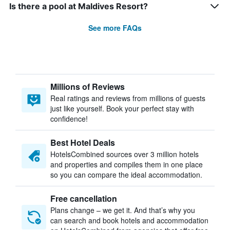
Is there a pool at Maldives Resort?
See more FAQs
Millions of Reviews
Real ratings and reviews from millions of guests
just like yourself. Book your perfect stay with
confidence!
Best Hotel Deals
HotelsCombined sources over 3 million hotels
and properties and compiles them in one place
so you can compare the ideal accommodation.
Free cancellation
Plans change – we get it. And that’s why you
can search and book hotels and accommodation