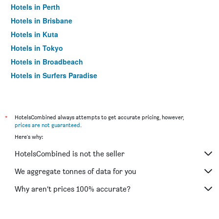
Hotels in Perth
Hotels in Brisbane
Hotels in Kuta
Hotels in Tokyo
Hotels in Broadbeach
Hotels in Surfers Paradise
*
HotelsCombined always attempts to get accurate pricing, however,
prices are not guaranteed
.
Here's why:
HotelsCombined is not the seller
We aggregate tonnes of data for you
Why aren’t prices 100% accurate?