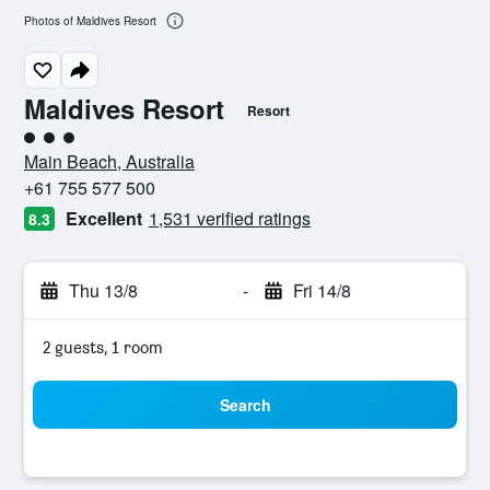
Photos of Maldives Resort
Maldives Resort
Resort
3 class rating
Main Beach, Australia
+61 755 577 500
Excellent
1,531 verified ratings
8.3
Thu 13/8
-
Fri 14/8
2 guests, 1 room
Search