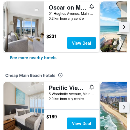
Oscar on Main Resort
01 Hughes Avenue, Main Beach, QLD, Australia
0.2 km from city centre
$231
View Deal
See more nearby hotels
Cheap Main Beach hotels
Pacific Views Resort
5 Woodroffe Avenue, Main Beach, QLD, Australia
2.0 km from city centre
$189
View Deal