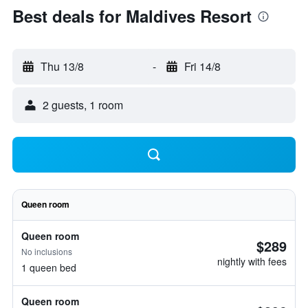
Best deals for Maldives Resort
Thu 13/8
-
Fri 14/8
2 guests, 1 room
Queen room
Queen room
$289
No inclusions
nightly with fees
1 queen bed
Queen room