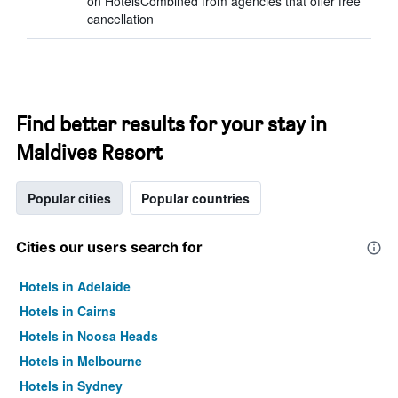
on HotelsCombined from agencies that offer free
cancellation
Find better results for your stay in
Maldives Resort
Popular cities
Popular countries
Cities our users search for
Hotels in Adelaide
Hotels in Cairns
Hotels in Noosa Heads
Hotels in Melbourne
Hotels in Sydney