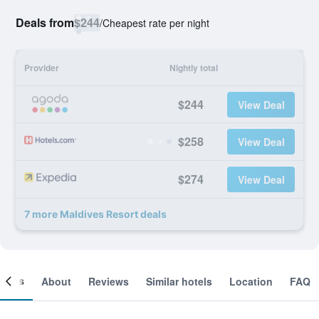
Deals from
$244
/
Cheapest rate per night
Provider
Nightly total
$244
View Deal
$258
View Deal
$274
View Deal
7 more Maldives Resort deals
ooms
About
Reviews
Similar hotels
Location
FAQ