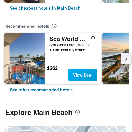
See cheapest hotels in Main Beach
Recommended hotels
Sea World Resort
Sea World Drive, Main Beach, QLD, Australia
1.1 km from city centre
$262
View Deal
See other recommended hotels
Explore Main Beach