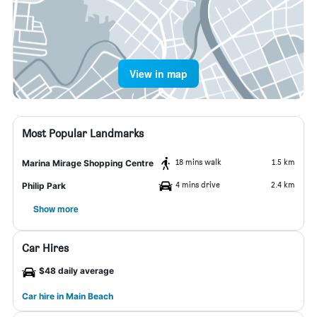
View in map
Most Popular Landmarks
18 mins walk
1.5 km
Marina Mirage Shopping Centre
4 mins drive
2.4 km
Philip Park
Show more
Car Hires
$48 daily average
Car hire in Main Beach