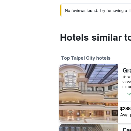
No reviews found. Try removing a fil
Hotels similar 
Top Taipei City hotels
Gr
5 st
2 Son
0.0 k
$288
Avg. 
Ca