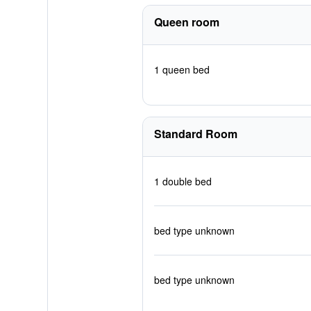
Queen room
1 queen bed
Standard Room
1 double bed
bed type unknown
bed type unknown