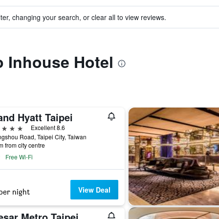
ter, changing your search, or clear all to view reviews.
to Inhouse Hotel
and Hyatt Taipei
ars
Excellent 8.6
gshou Road, Taipei City, Taiwan
m from city centre
Free Wi-Fi
View Deal
per night
esar Metro Taipei