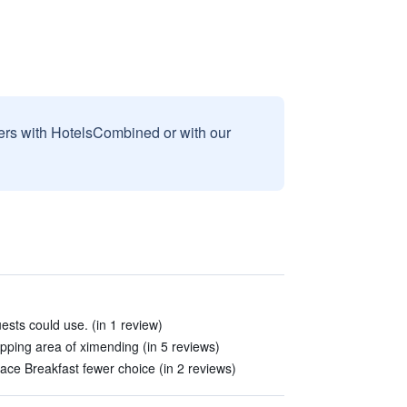
sers with HotelsCombined or with our
uests could use. (in 1 review)
opping area of ximending (in 5 reviews)
lace Breakfast fewer choice (in 2 reviews)