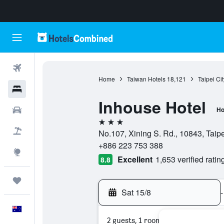
Flights
Home
Taiwan Hotels
18,121
Taipei Ci
Hotels
Inhouse Hotel
Cars
Ho
3 stars
Flight+Hotel
No.107, Xining S. Rd., 10843, Taipe
+886 223 753 388
Explore
Excellent
1,653 verified ratin
8.8
Trips
Sat 15/8
-
English
2 guests, 1 room