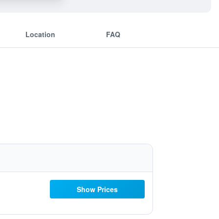
Location
FAQ
Show Prices