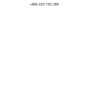
+886 223 753 388