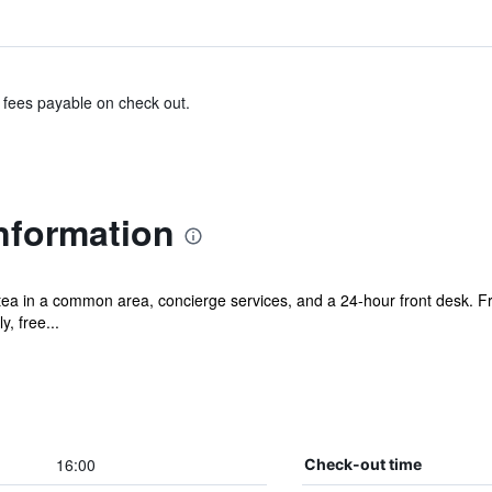
& fees payable on check out.
nformation
/tea in a common area, concierge services, and a 24-hour front desk. F
y, free...
16:00
Check-out time