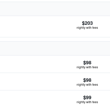
$203
nightly with fees
$98
nightly with fees
$98
nightly with fees
$99
nightly with fees