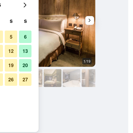
6
S
S
5
6
12
13
1/19
Spa
19
20
26
27