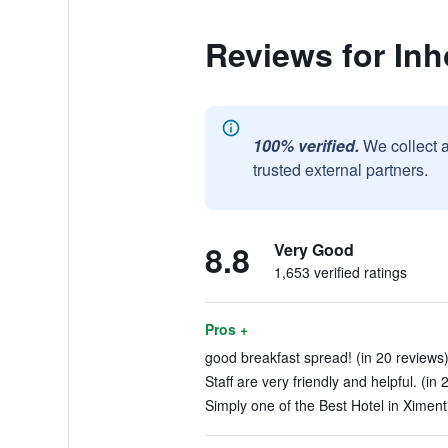
Reviews for Inh
100% verified.
We collect 
trusted external partners.
8.8
Very Good
1,653 verified ratings
Pros +
good breakfast spread! (in 20 reviews
Staff are very friendly and helpful. (in
Simply one of the Best Hotel in Ximenti