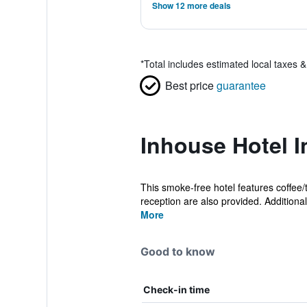
Show 12 more deals
*
Total includes estimated local taxes 
Best price
guarantee
Inhouse Hotel I
This smoke-free hotel features coffee
reception are also provided. Additionall
More
Good to know
Check-in time