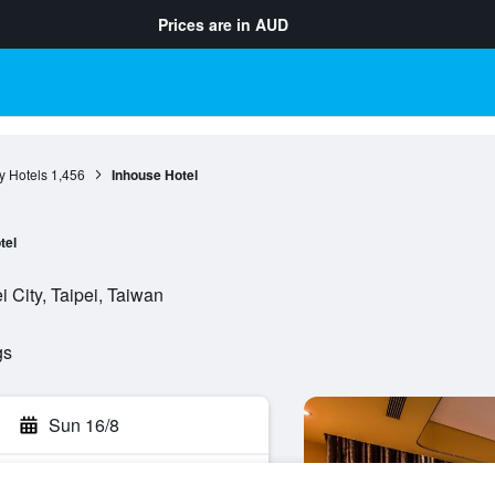
Prices are in
AUD
ty Hotels
1,456
Inhouse Hotel
tel
i City, Taipei, Taiwan
gs
Sun 16/8