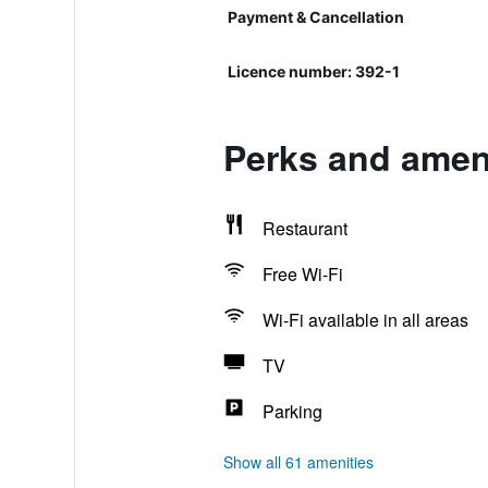
Payment & Cancellation
Licence number: 392-1
Perks and ameni
Restaurant
Free Wi-Fi
Wi-Fi available in all areas
TV
Parking
Show all 61 amenities