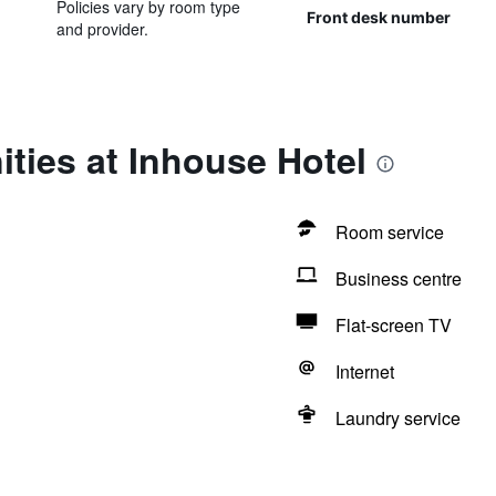
Policies vary by room type
Front desk number
and provider.
ties at Inhouse Hotel
Room service
Business centre
Flat-screen TV
Internet
Laundry service