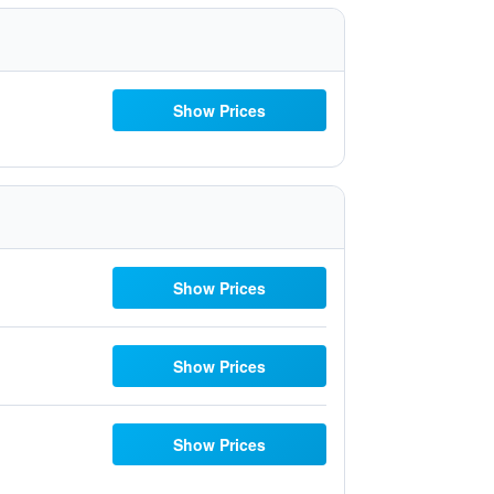
Show Prices
Show Prices
Show Prices
Show Prices