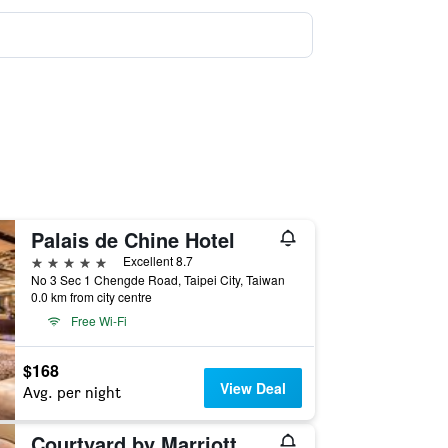
Palais de Chine Hotel
5 stars
Excellent 8.7
No 3 Sec 1 Chengde Road, Taipei City, Taiwan
0.0 km from city centre
Free Wi-Fi
$168
View Deal
Avg. per night
Courtyard by Marriott Taipei