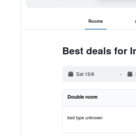
Rooms
Best deals for 
Sat 15/8
-
Double room
bed type unknown