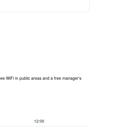
ree WiFi in public areas and a free manager's
12:00