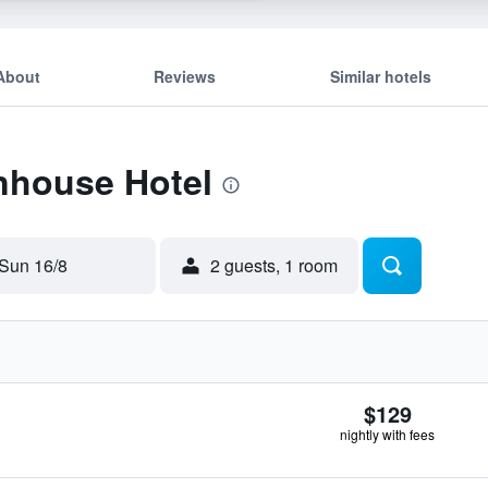
About
Reviews
Similar hotels
Inhouse Hotel
Sun 16/8
2 guests, 1 room
$129
nightly with fees