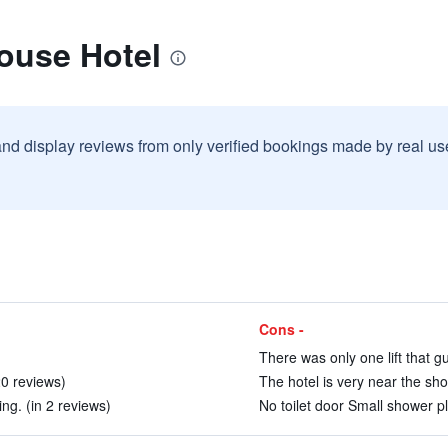
ouse Hotel
and display reviews from only verified bookings made by real u
Cons -
)
There was only one lift that g
 20 reviews)
The hotel is very near the sh
ng. (in 2 reviews)
No toilet door Small shower p