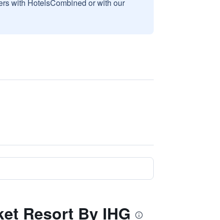
sers with HotelsCombined or with our
uket Resort By IHG