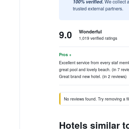
100% verified.
We collect 
trusted external partners.
9.0
Wonderful
1,019 verified ratings
Pros +
Excellent service from every staf mem
great pool and lovely beach. (in 7 revi
Great brand new hotel. (in 2 reviews)
No reviews found. Try removing a fil
Hotels similar 