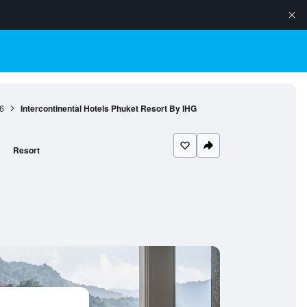
6
Intercontinental Hotels Phuket Resort By IHG
Resort