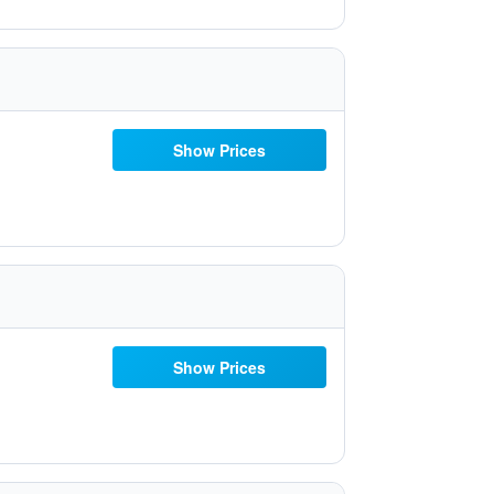
Show Prices
Show Prices