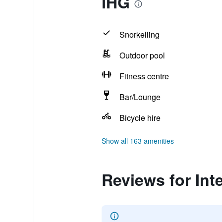
IHG
Snorkelling
Outdoor pool
Fitness centre
Bar/Lounge
Bicycle hire
Show all 163 amenities
Reviews for Int