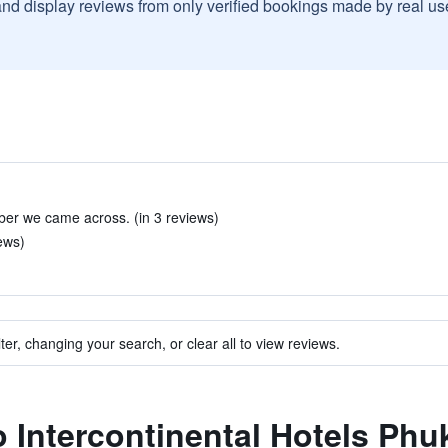
and display reviews from only verified bookings made by real u
ber we came across. (in 3 reviews)
ews)
ter, changing your search, or clear all to view reviews.
to Intercontinental Hotels Ph