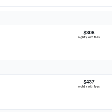
$308
nightly with fees
$437
nightly with fees