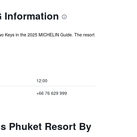
G Information
wo Keys in the 2025 MICHELIN Guide. The resort
12:00
+66 76 629 999
ls Phuket Resort By