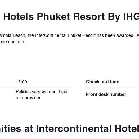
l Hotels Phuket Resort By IH
Kamala Beach, the InterContinental Phuket Resort has been awarded T
 one end and...
15:00
Check-out time
Policies vary by room type
Front desk number
and provider.
ties at Intercontinental Hote