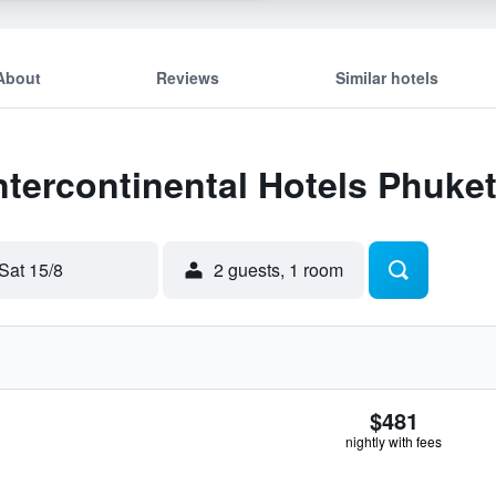
About
Reviews
Similar hotels
Intercontinental Hotels Phuke
Sat 15/8
2 guests, 1 room
$481
nightly with fees