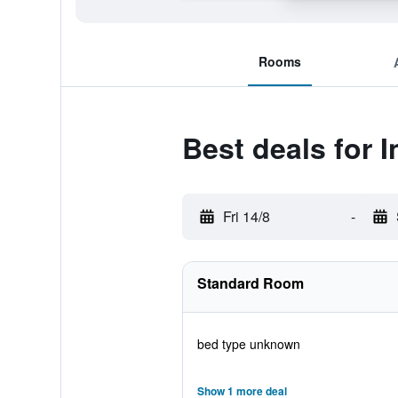
Rooms
Best deals for 
Fri 14/8
-
Standard Room
bed type unknown
Show 1 more deal