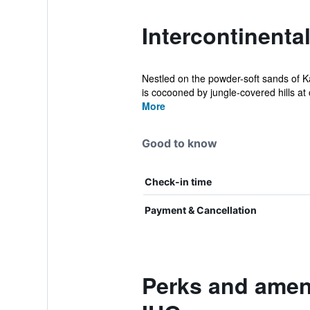
Intercontinenta
Nestled on the powder-soft sands of 
is cocooned by jungle-covered hills at
More
Good to know
Check-in time
Payment & Cancellation
Perks and ameni