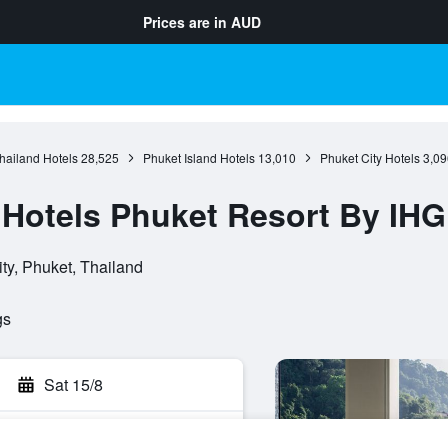
Prices are in
AUD
hailand Hotels
28,525
Phuket Island Hotels
13,010
Phuket City Hotels
3,09
l Hotels Phuket Resort By IHG
ty, Phuket, Thailand
gs
Sat 15/8