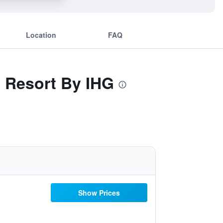
Location
FAQ
t Resort By IHG
Show Prices