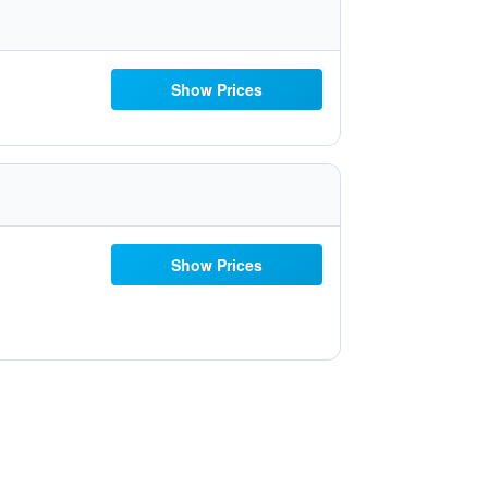
Show Prices
Show Prices