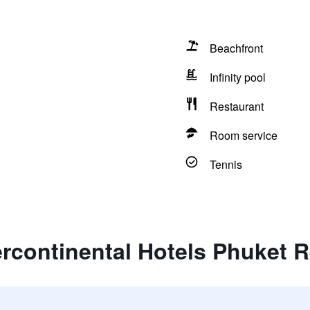
Beachfront
Infinity pool
Restaurant
Room service
Tennis
ercontinental Hotels Phuket 