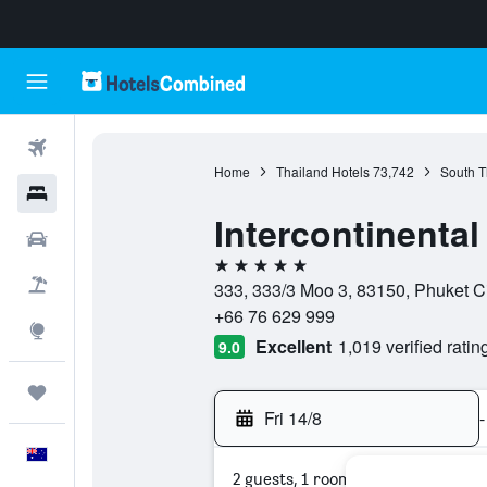
Flights
Home
Thailand Hotels
73,742
South T
Hotels
Intercontinenta
Cars
5 stars
Flight+Hotel
333, 333/3 Moo 3, 83150, Phuket Ci
+66 76 629 999
Explore
Excellent
1,019 verified ratin
9.0
Trips
Fri 14/8
-
English
2 guests, 1 room