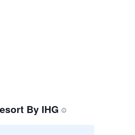
Resort By IHG