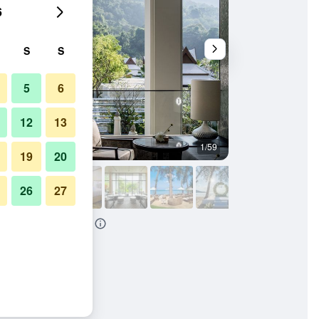
6
S
S
5
6
12
13
1/59
Other
19
20
26
27
ls Phuket Resort By IHG