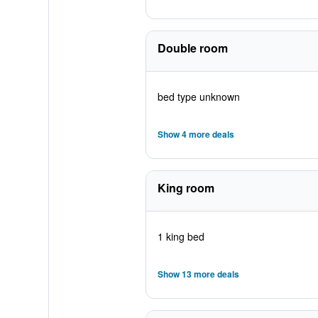
Double room
bed type unknown
Show 4 more deals
King room
1 king bed
Show 13 more deals