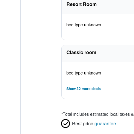
Resort Room
bed type unknown
Classic room
bed type unknown
Show 32 more deals
*
Total includes estimated local taxes 
Best price
guarantee