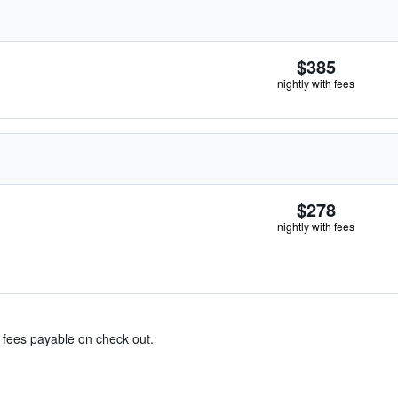
$385
nightly with fees
$278
nightly with fees
& fees payable on check out.