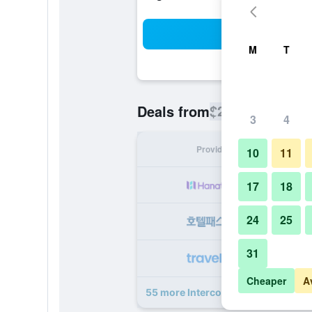
Sea
M
T
$278
Deals from
/
Cheapest rate
3
4
Provider
Nig
10
11
17
18
24
25
31
Cheaper
A
55 more Intercontinental Hotels Ph