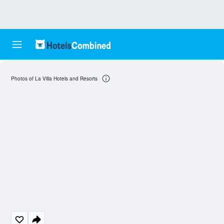
Photos of La Villa Hotels and Resorts