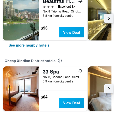
Beautiful Hotel Taipei
3 stars
Excellent 8.4
No. 8 Taiping Road, Xindian District, Taiwan
6.8 km from city centre
$93
View Deal
See more nearby hotels
Cheap Xindian District hotels
33 Spa
No. 3, Baodao Lane, Section 3, Xinwu Road, Xindian District, Taiwan
6.9 km from city centre
$64
View Deal