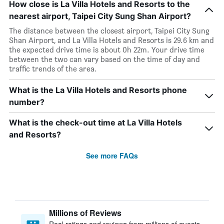
How close is La Villa Hotels and Resorts to the
nearest airport, Taipei City Sung Shan Airport?
The distance between the closest airport, Taipei City Sung
Shan Airport, and La Villa Hotels and Resorts is 29.6 km and
the expected drive time is about 0h 22m. Your drive time
between the two can vary based on the time of day and
traffic trends of the area.
What is the La Villa Hotels and Resorts phone
number?
What is the check-out time at La Villa Hotels
and Resorts?
See more FAQs
Millions of Reviews