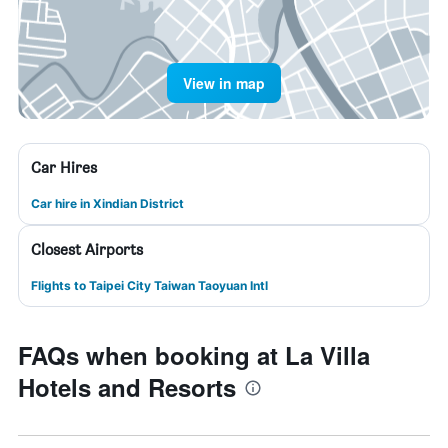
View in map
Car Hires
Car hire in Xindian District
Closest Airports
Flights to Taipei City Taiwan Taoyuan Intl
FAQs when booking at La Villa
Hotels and Resorts