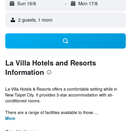
Sun 16/8
-
Mon 17/8
2 guests, 1 room
La Villa Hotels and Resorts
Information
La Villa Hotels & Resorts offers a comfortable setting while in
New Taipei City. It provides 3-star accommodation with air-
conditioned rooms.
There are a range of facilities available to those ...
More