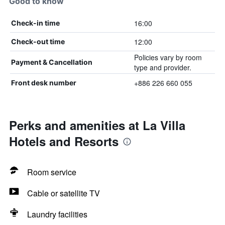
Good to know
16:00
Check-in time
12:00
Check-out time
Policies vary by room
Payment & Cancellation
type and provider.
+886 226 660 055
Front desk number
Perks and amenities at La Villa
Hotels and Resorts
Room service
Cable or satellite TV
Laundry facilities