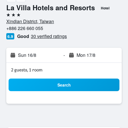
La Villa Hotels and Resorts
Hotel
3 stars
Xindian District, Taiwan
+886 226 660 055
Good
30 verified ratings
6.9
Sun 16/8
-
Mon 17/8
2 guests, 1 room
Search