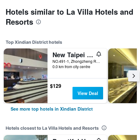
Hotels similar to La Villa Hotels and
Resorts
Top Xindian District hotels
New Taipei Hot Spring Hotel
NO.491-1, Zhongzheng RD, Xindian District, Taiwan
0.0 km from city centre
$129
View Deal
See more top hotels in Xindian District
Hotels closest to La Villa Hotels and Resorts