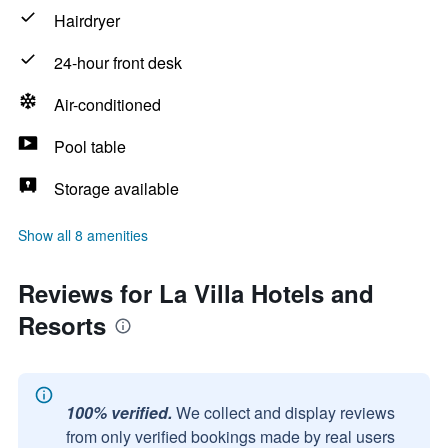
Hairdryer
24-hour front desk
Air-conditioned
Pool table
Storage available
Show all 8 amenities
Reviews for La Villa Hotels and
Resorts
100% verified.
We collect and display reviews
from only verified bookings made by real users