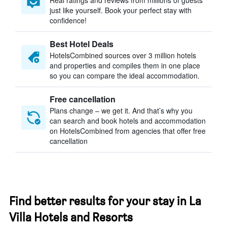
Real ratings and reviews from millions of guests
just like yourself. Book your perfect stay with
confidence!
Best Hotel Deals
HotelsCombined sources over 3 million hotels
and properties and compiles them in one place
so you can compare the ideal accommodation.
Free cancellation
Plans change – we get it. And that’s why you
can search and book hotels and accommodation
on HotelsCombined from agencies that offer free
cancellation
Find better results for your stay in La
Villa Hotels and Resorts