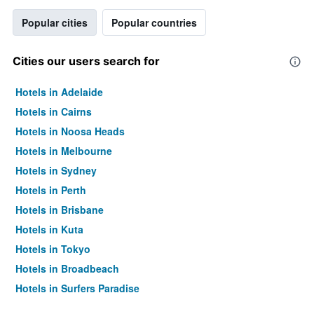
Popular cities
Popular countries
Cities our users search for
Hotels in Adelaide
Hotels in Cairns
Hotels in Noosa Heads
Hotels in Melbourne
Hotels in Sydney
Hotels in Perth
Hotels in Brisbane
Hotels in Kuta
Hotels in Tokyo
Hotels in Broadbeach
Hotels in Surfers Paradise