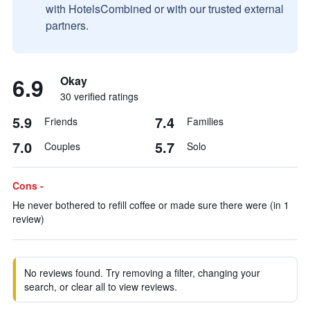
with HotelsCombined or with our trusted external
partners.
6.9
Okay
30 verified ratings
5.9
7.4
Friends
Families
7.0
5.7
Couples
Solo
Cons -
He never bothered to refill coffee or made sure there were (in 1
review)
No reviews found. Try removing a filter, changing your
search, or clear all to view reviews.