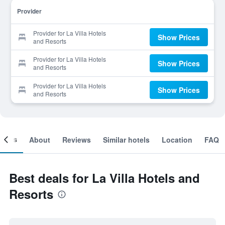
Provider
Provider for La Villa Hotels
Show Prices
and Resorts
Provider for La Villa Hotels
Show Prices
and Resorts
Provider for La Villa Hotels
Show Prices
and Resorts
ooms
About
Reviews
Similar hotels
Location
FAQ
Best deals for La Villa Hotels and
Resorts