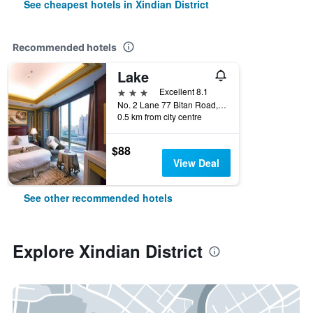
See cheapest hotels in Xindian District
Recommended hotels
Lake
3 stars
Excellent 8.1
No. 2 Lane 77 Bitan Road, Xindian District, Taiwan
0.5 km from city centre
$88
View Deal
See other recommended hotels
Explore Xindian District