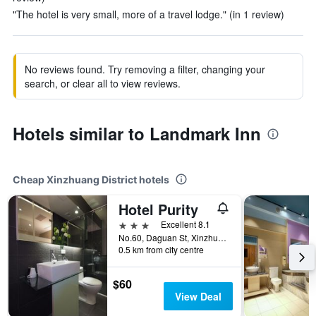
"The hotel is very small, more of a travel lodge." (in 1 review)
No reviews found. Try removing a filter, changing your
search, or clear all to view reviews.
Hotels similar to Landmark Inn
Cheap Xinzhuang District hotels
Hotel Purity
3 stars
Excellent 8.1
No.60, Daguan St, Xinzhuang District, Taiwan
0.5 km from city centre
$60
View Deal