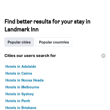
Find better results for your stay in
Landmark Inn
Popular cities
Popular countries
Cities our users search for
Hotels in Adelaide
Hotels in Cairns
Hotels in Noosa Heads
Hotels in Melbourne
Hotels in Sydney
Hotels in Perth
Hotels in Brisbane