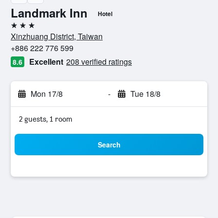
Landmark Inn
Hotel
3 stars
Xinzhuang District, Taiwan
+886 222 776 599
Excellent
208 verified ratings
8.6
Mon 17/8
-
Tue 18/8
2 guests, 1 room
Search