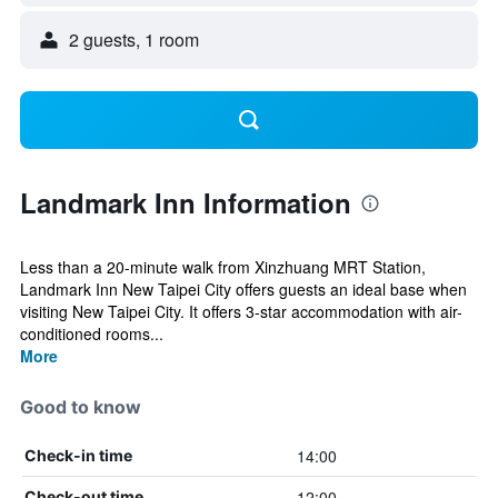
2 guests, 1 room
Landmark Inn Information
Less than a 20-minute walk from Xinzhuang MRT Station,
Landmark Inn New Taipei City offers guests an ideal base when
visiting New Taipei City. It offers 3-star accommodation with air-
conditioned rooms...
More
Good to know
14:00
Check-in time
12:00
Check-out time