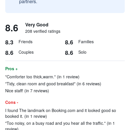
partners.
8.6
Very Good
208 verified ratings
8.3
8.6
Friends
Families
8.6
8.6
Couples
Solo
Pros +
"Comforter too thick,warm." (in 1 review)
"Tidy, clean room and good breakfast" (in 6 reviews)
Nice staff! (in 7 reviews)
Cons -
I found The landmark on Booking.com and it looked good so
booked it. (in 1 review)
"Too noisy, on a busy road and you hear all the traffic." (in 1
review)