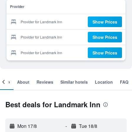
Provider
Show Prices
Provider for Landmark Inn
Show Prices
Provider for Landmark Inn
Show Prices
Provider for Landmark Inn
ooms
About
Reviews
Similar hotels
Location
FAQ
Best deals for Landmark Inn
Mon 17/8
-
Tue 18/8