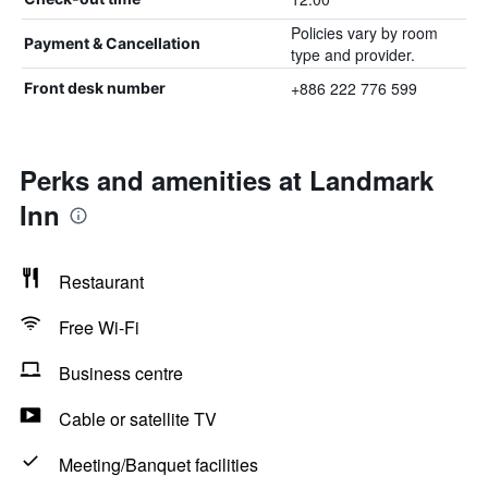
Policies vary by room
Payment & Cancellation
type and provider.
+886 222 776 599
Front desk number
Perks and amenities at Landmark
Inn
Restaurant
Free Wi-Fi
Business centre
Cable or satellite TV
Meeting/Banquet facilities