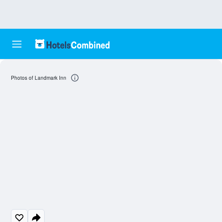
Photos of Landmark Inn