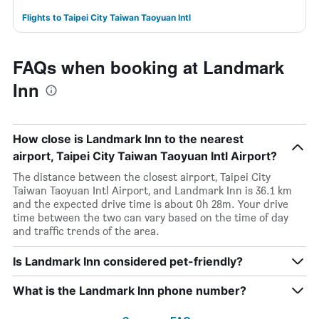
Flights to Taipei City Taiwan Taoyuan Intl
FAQs when booking at Landmark
Inn
How close is Landmark Inn to the nearest
airport, Taipei City Taiwan Taoyuan Intl Airport?
The distance between the closest airport, Taipei City
Taiwan Taoyuan Intl Airport, and Landmark Inn is 36.1 km
and the expected drive time is about 0h 28m. Your drive
time between the two can vary based on the time of day
and traffic trends of the area.
Is Landmark Inn considered pet-friendly?
What is the Landmark Inn phone number?