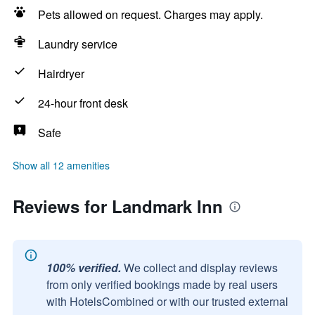
Pets allowed on request. Charges may apply.
Laundry service
Hairdryer
24-hour front desk
Safe
Show all 12 amenities
Reviews for Landmark Inn
100% verified.
We collect and display reviews
from only verified bookings made by real users
with HotelsCombined or with our trusted external