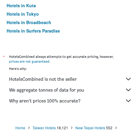
Hotels in Kuta
Hotels in Tokyo
Hotels in Broadbeach
Hotels in Surfers Paradise
*
HotelsCombined always attempts to get accurate pricing, however,
prices are not guaranteed
.
Here's why:
HotelsCombined is not the seller
We aggregate tonnes of data for you
Why aren’t prices 100% accurate?
Home
Taiwan Hotels
18,121
New Taipei Hotels
552