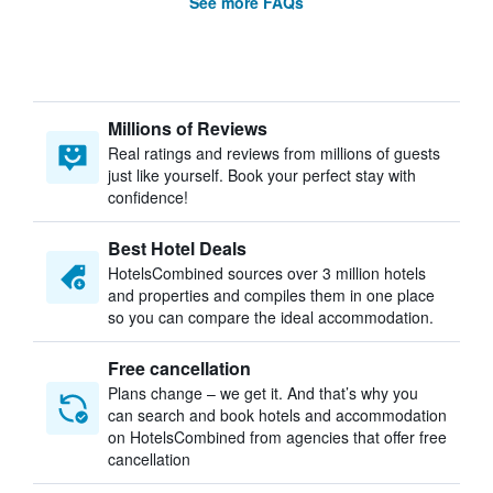
See more FAQs
Millions of Reviews
Real ratings and reviews from millions of guests
just like yourself. Book your perfect stay with
confidence!
Best Hotel Deals
HotelsCombined sources over 3 million hotels
and properties and compiles them in one place
so you can compare the ideal accommodation.
Free cancellation
Plans change – we get it. And that’s why you
can search and book hotels and accommodation
on HotelsCombined from agencies that offer free
cancellation