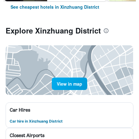
See cheapest hotels in Xinzhuang District
Explore Xinzhuang District
View in map
Car Hires
Car hire in Xinzhuang District
Closest Airports