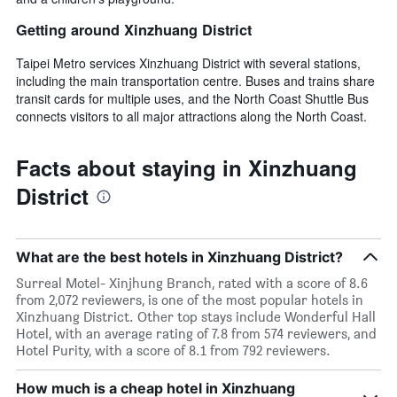
Getting around Xinzhuang District
Taipei Metro services Xinzhuang District with several stations,
including the main transportation centre. Buses and trains share
transit cards for multiple uses, and the North Coast Shuttle Bus
connects visitors to all major attractions along the North Coast.
Facts about staying in Xinzhuang
District
What are the best hotels in Xinzhuang District?
Surreal Motel- Xinjhung Branch, rated with a score of 8.6
from 2,072 reviewers, is one of the most popular hotels in
Xinzhuang District. Other top stays include Wonderful Hall
Hotel, with an average rating of 7.8 from 574 reviewers, and
Hotel Purity, with a score of 8.1 from 792 reviewers.
How much is a cheap hotel in Xinzhuang