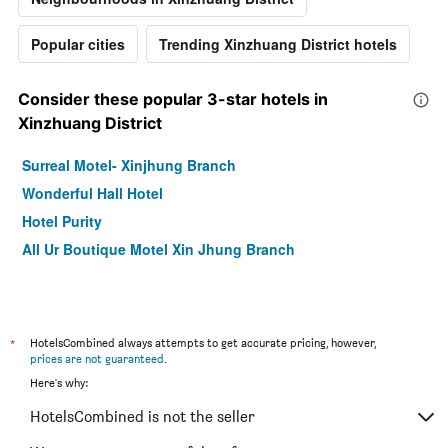
Popular cities
Trending Xinzhuang District hotels
Consider these popular 3-star hotels in
Xinzhuang District
Surreal Motel- Xinjhung Branch
Wonderful Hall Hotel
Hotel Purity
All Ur Boutique Motel Xin Jhung Branch
*
HotelsCombined always attempts to get accurate pricing, however,
prices are not guaranteed
.
Here's why:
HotelsCombined is not the seller