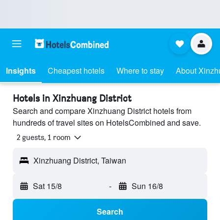
Insights
Cheapest hotels
Where to stay
About Xinzhu
Hotels in Xinzhuang District
Search and compare Xinzhuang District hotels from
hundreds of travel sites on HotelsCombined and save.
2 guests, 1 room
Xinzhuang District, Taiwan
Sat 15/8
-
Sun 16/8
Search