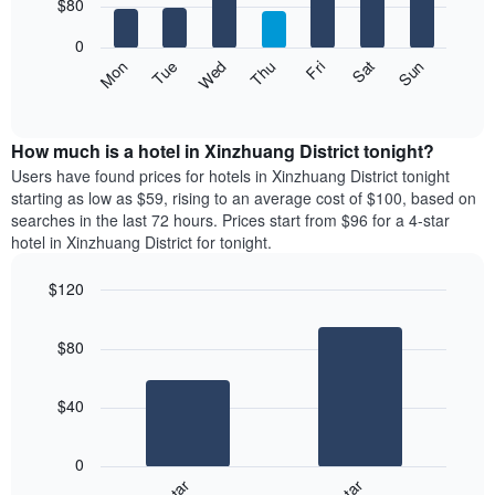
7
$80
1
bars.
X
0
axis
The
Mon
Thu
Sun
Wed
Sat
Tue
Fri
displaying
following
End
months.
of
chart
The
interactive
displays
chart
chart
the
How much is a hotel in Xinzhuang District tonight?
has
average
Users have found prices for hotels in Xinzhuang District tonight
1
price
starting as low as $59, rising to an average cost of $100, based on
Y
of
axis
searches in the last 72 hours. Prices start from $96 for a 4-star
a
displaying
hotel in Xinzhuang District for tonight.
room
the
for
average
$120
each
price
Bar
day
Chart
of
graphic.
chart
of
a
$80
with
the
room
2
week
bars.
The
$40
chart
The
has
following
1
0
chart
X
displays