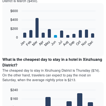
District is March ($450).
$600
Bar
Chart
$400
graphic.
chart
with
12
$200
bars.
0
The
Feb
May
Aug
Nov
Mar
Jun
Sep
Dec
Jan
Apr
Jul
Oct
following
End
of
chart
interactive
displays
chart
the
What is the cheapest day to stay in a hotel in Xinzhuang
average
District?
price
The cheapest day to stay in Xinzhuang District is Thursday ($74).
of
On the other hand, travelers can expect to pay the most on
a
Saturday, when the average nightly price is $213.
room
each
$240
month
The
Bar
Chart
$160
graphic.
chart
chart
with
has