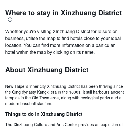
Where to stay in Xinzhuang District
Whether you're visiting Xinzhuang District for leisure or
business, utilise the map to find hotels close to your ideal
location. You can find more information on a particular
hotel within the map by clicking on its name.
About Xinzhuang District
New Taipei’s inner-city Xinzhuang District has been thriving since
the Qing dynasty Kangxi era in the 1600s. It still harbours ancient
temples in the Old Town area, along with ecological parks and a
modern baseball stadium.
Things to do in Xinzhuang District
The Xinzhuang Culture and Arts Center provides an explosion of