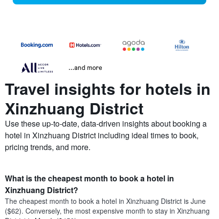
...and more
Travel insights for hotels in
Xinzhuang District
Use these up-to-date, data-driven insights about booking a
hotel in Xinzhuang District including ideal times to book,
pricing trends, and more.
What is the cheapest month to book a hotel in
Xinzhuang District?
The cheapest month to book a hotel in Xinzhuang District is June
($62). Conversely, the most expensive month to stay in Xinzhuang