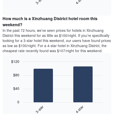
3-star
4-star
axis
End
the
displaying
of
average
interactive
days
price
chart
of
How much is a Xinzhuang District hotel room this
of
the
a
weekend?
week.
room
In the past 72 hours, we’ve seen prices for hotels in Xinzhuang
The
tonight
District this weekend for as little as $100/night. If you’re specifically
chart
found
looking for a 3-star hotel this weekend, our users have found prices
has
in
as low as $100/night. For a 4-star hotel in Xinzhuang District, the
1
the
Y
cheapest rate recently found was $107/night for this weekend.
last
axis
3
displaying
$120
days,
the
aggregated
Bar
Chart
average
graphic.
chart
by
price
$80
with
star
of
2
rating
bars.
a
The
$40
room
chart
The
has
following
1
0
chart
X
3-star
4-star
displays
axis
End
the