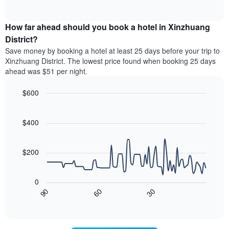
displaying
of
average
interactive
hotel
price
chart
categories
How far ahead should you book a hotel in Xinzhuang
of
by
a
District?
stars.
room
Save money by booking a hotel at least 25 days before your trip to
The
this
chart
Xinzhuang District. The lowest price found when booking 25 days
weekend
has
ahead was $51 per night.
found
1
in
Y
$600
the
axis
last
Line
Chart
displaying
graphic.
chart
3
the
with
$400
days,
average
90
aggregated
data
price
by
points.
of
$200
star
a
rating
The
room
The
following
tonight
0
chart
chart
found
30
90
60
has
displays
End
in
1
of
how
the
interactive
X
the
chart
last
axis
price
3