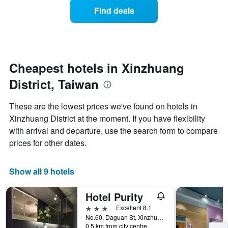
displaying
of
days
Find deals
hotel
a
categories
room
by
changes
stars.
close
The
to
chart
the
Cheapest hotels in Xinzhuang
has
date
1
District, Taiwan
of
Y
the
axis
stay
These are the lowest prices we've found on hotels in
displaying
The
Xinzhuang District at the moment. If you have flexibility
the
chart
average
with arrival and departure, use the search form to compare
has
price
1
prices for other dates.
of
X
a
axis
room
displaying
Show all 9 hotels
this
the
weekend
number
Hotel Purity
found
of
in
days
3 stars
Excellent 8.1
the
before
No.60, Daguan St, Xinzhuang District, Taiwan
last
0.5 km from city centre
the