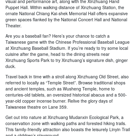
visual and performance art, along with the Xinzhuang Hand
Puppet Hall. Within walking distance of Xinzhuang Station, the
ornate National Chiang Kai-shek Memorial Hall offers expansive
green spaces flanked by the National Concert Hall and National
Theater.
Are you a baseball fan? Here’s your chance to catch a
Taiwanese game with the Chinese Professional Baseball League
at Xinzhuang Baseball Stadium. If you’re ready to try some local
cuisine after the game, head to the dining streets near
Xinzhuang Sports Park to try Xinzhuang’s signature dish, ginger
duck.
Travel back in time with a stroll along Xinzhuang Old Street, also
referred to locally as “Temple Street”. Browse traditional shops
and ancient temples, such as Wusheng Temple, home to
centuries-old tablets, an oversized historical abacus and a 500-
year-old copper incense burner. Relive the glory days of
Taiwanese theatre on Lane 359.
Get out into nature at Xinzhuang Mudanxin Ecological Park, a
conservation zone with walking paths and forested hiking trails.
This family-friendly attraction also boasts the leisurely Linyin Trail
and a children’s playground.