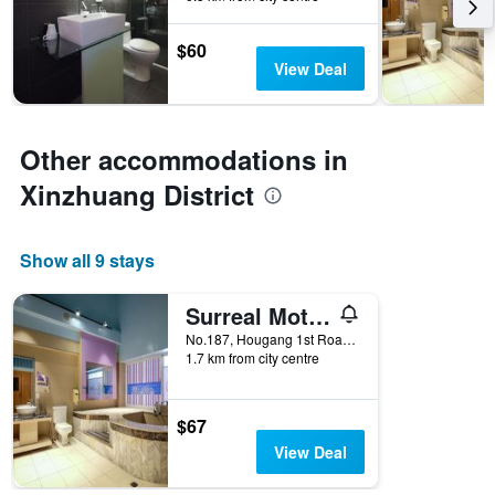
3
stay
days
The
$60
chart
View Deal
has
1
Y
axis
Other accommodations in
displaying
the
Xinzhuang District
average
price
of
Show all 9 stays
a
room
Surreal Motel- Xinjhung Branch
No.187, Hougang 1st Road, Xinzhuang District, Taiwan
1.7 km from city centre
$67
View Deal