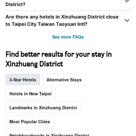
District?
Are there any hotels in Xinzhuang District close
to Taipei City Taiwan Taoyuan Intl?
See more FAQs
Find better results for your stay in
Xinzhuang District
3-Star Hotels
Alternative Stays
Hotels in New Taipei
Landmarks in Xinzhuang District
Most Popular Cities
Neighbourhoods in Xinzhuang District