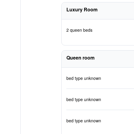
Luxury Room
2 queen beds
Queen room
bed type unknown
bed type unknown
bed type unknown