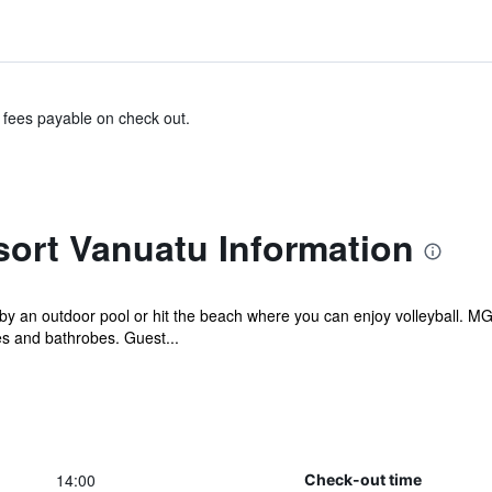
& fees payable on check out.
rt Vanuatu Information
 an outdoor pool or hit the beach where you can enjoy volleyball. MG
s and bathrobes. Guest...
14:00
Check-out time