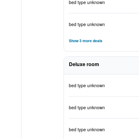
bed type unknown
bed type unknown
Show 3 more deals
Deluxe room
bed type unknown
bed type unknown
bed type unknown