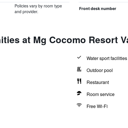
Policies vary by room type
Front desk number
and provider.
ities at Mg Cocomo Resort V
Water sport facilities
Outdoor pool
Restaurant
Room service
Free Wi-Fi