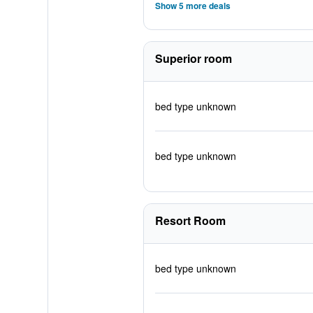
Show 5 more deals
Superior room
bed type unknown
bed type unknown
Resort Room
bed type unknown