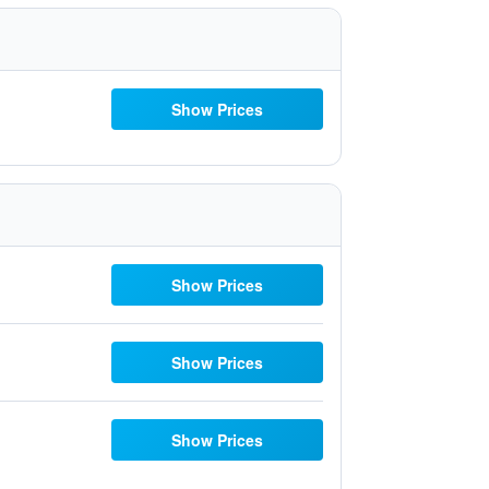
Show Prices
Show Prices
Show Prices
Show Prices