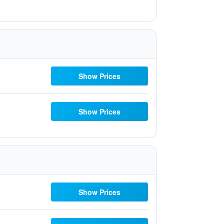
Show Prices
Show Prices
Show Prices