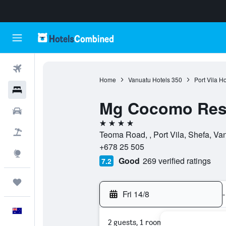
Flights
Home
Vanuatu Hotels
350
Port Vila Ho
Hotels
Mg Cocomo Res
Cars
4 stars
Flight+Hotel
Teoma Road, , Port Vila, Shefa, Va
+678 25 505
Explore
Good
269 verified ratings
7.2
Trips
Fri 14/8
-
English
2 guests, 1 room