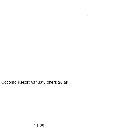
 Cocomo Resort Vanuatu offers 26 air-
11:00