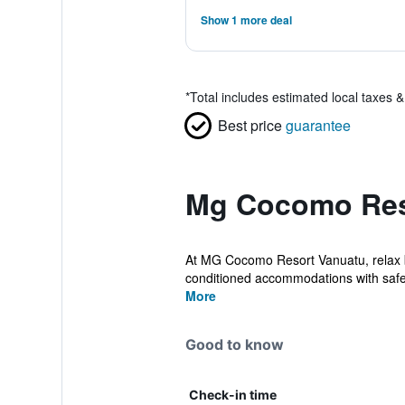
Show 1 more deal
*
Total includes estimated local taxes 
Best price
guarantee
Mg Cocomo Reso
At MG Cocomo Resort Vanuatu, relax by
conditioned accommodations with safe
More
Good to know
Check-in time