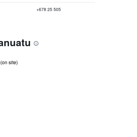
+678 25 505
anuatu
 (on site)