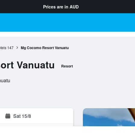
Prices are in
AUD
tels
147
Mg Cocomo Resort Vanuatu
ort Vanuatu
Resort
nuatu
Sat 15/8