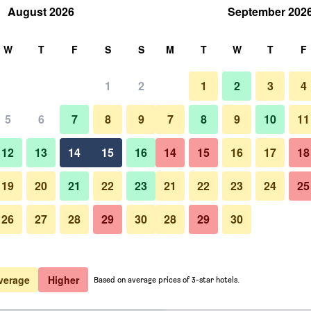
August 2026
September 202
rch
W
T
F
S
S
M
T
W
T
F
1
2
1
2
3
4
 per night
5
6
7
8
9
7
8
9
10
11
Patio
htly total
12
13
14
15
16
14
15
16
17
18
$139
View Deal
19
20
21
22
23
21
22
23
24
25
26
27
28
29
30
28
29
30
Photos of Mg Cocomo Resort V
$154
View Deal
$154
View Deal
verage
Higher
Based on average prices of 3-star hotels.
u deals