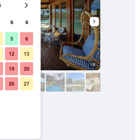
6
S
S
5
6
12
13
1/8
Outdoor view
19
20
26
27
anuatu