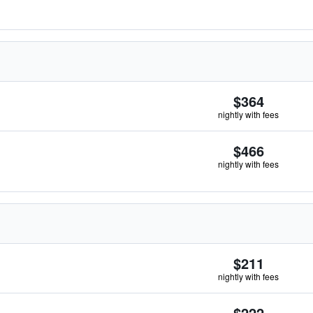
$364
nightly with fees
$466
nightly with fees
$211
nightly with fees
$222