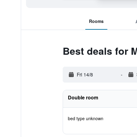
Rooms
Best deals for
Fri 14/8
-
Double room
bed type unknown