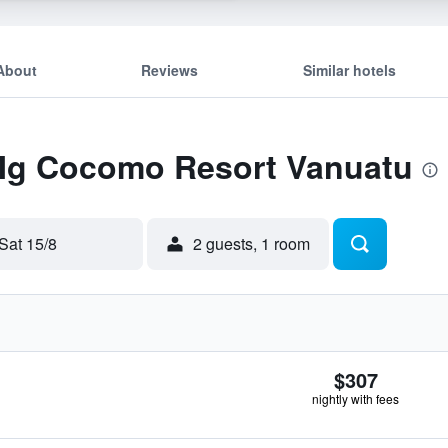
About
Reviews
Similar hotels
 Mg Cocomo Resort Vanuatu
Sat 15/8
2 guests, 1 room
$307
nightly with fees