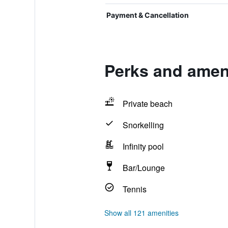
Payment & Cancellation
Perks and amen
Private beach
Snorkelling
Infinity pool
Bar/Lounge
Tennis
Show all 121 amenities