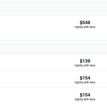
$548
nightly with fees
$139
nightly with fees
$154
nightly with fees
$154
nightly with fees