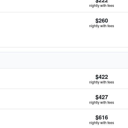
nightly with fees
$260
nightly with fees
$422
nightly with fees
$427
nightly with fees
$616
nightly with fees