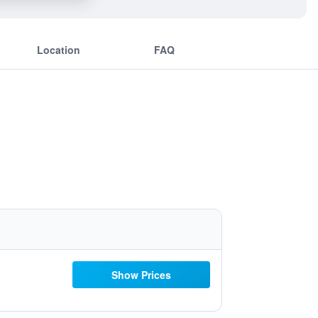
Location
FAQ
Show Prices