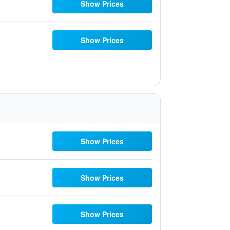
Show Prices
Show Prices
Show Prices
Show Prices
Show Prices