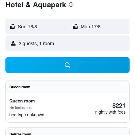
Hotel & Aquapark
Sun 16/8
-
Mon 17/8
2 guests, 1 room
Queen room
Queen room
$221
No inclusions
nightly with fees
bed type unknown
Deluxe room