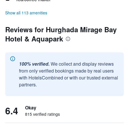
Show all 113 amenities
Reviews for Hurghada Mirage Bay
Hotel & Aquapark
100% verified.
We collect and display reviews
from only verified bookings made by real users
with HotelsCombined or with our trusted external
partners.
6.4
Okay
815 verified ratings