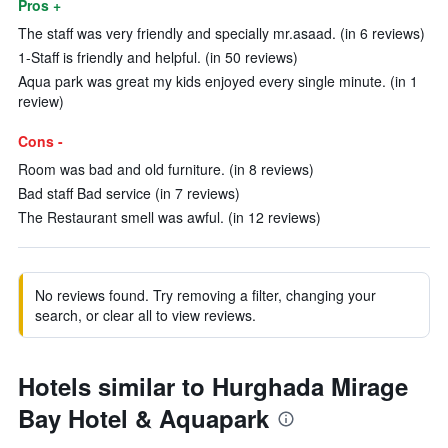
Pros +
The staff was very friendly and specially mr.asaad. (in 6 reviews)
1-Staff is friendly and helpful. (in 50 reviews)
Aqua park was great my kids enjoyed every single minute. (in 1
review)
Cons -
Room was bad and old furniture. (in 8 reviews)
Bad staff Bad service (in 7 reviews)
The Restaurant smell was awful. (in 12 reviews)
No reviews found. Try removing a filter, changing your
search, or clear all to view reviews.
Hotels similar to Hurghada Mirage
Bay Hotel & Aquapark