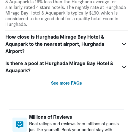
& Aquapark is 19% less than the Hurghada average for
similarly rated 4 stars hotels. The nightly rate at Hurghada
Mirage Bay Hotel & Aquapark is typically $190, which is
considered to be a good deal for a quality hotel room in
Hurghada.
How close is Hurghada Mirage Bay Hotel &
Aquapark to the nearest airport, Hurghada
Airport?
Is there a pool at Hurghada Mirage Bay Hotel &
Aquapark?
See more FAQs
Millions of Reviews
Real ratings and reviews from millions of guests
just like yourself. Book your perfect stay with