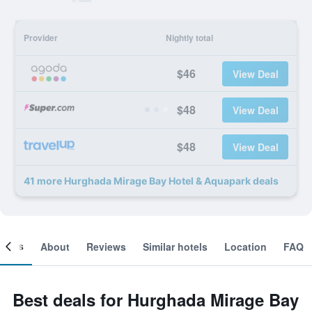
Provider
Nightly total
$46
View Deal
$48
View Deal
$48
View Deal
41 more Hurghada Mirage Bay Hotel & Aquapark deals
ooms
About
Reviews
Similar hotels
Location
FAQ
Best deals for Hurghada Mirage Bay