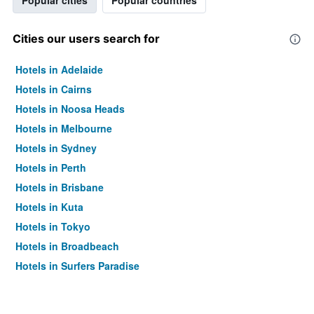
Popular cities
Popular countries
Cities our users search for
Hotels in Adelaide
Hotels in Cairns
Hotels in Noosa Heads
Hotels in Melbourne
Hotels in Sydney
Hotels in Perth
Hotels in Brisbane
Hotels in Kuta
Hotels in Tokyo
Hotels in Broadbeach
Hotels in Surfers Paradise