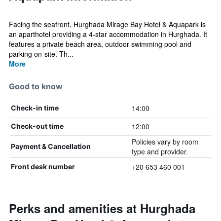
Facing the seafront, Hurghada Mirage Bay Hotel & Aquapark is
an aparthotel providing a 4-star accommodation in Hurghada. It
features a private beach area, outdoor swimming pool and
parking on-site. Th...
More
Good to know
14:00
Check-in time
12:00
Check-out time
Policies vary by room
Payment & Cancellation
type and provider.
+20 653 460 001
Front desk number
Perks and amenities at Hurghada