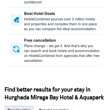
confidence!
Best Hotel Deals
HotelsCombined sources over 3 million hotels
and properties and compiles them in one place
so you can compare the ideal accommodation.
Free cancellation
Plans change – we get it. And that’s why you
can search and book hotels and accommodation
on HotelsCombined from agencies that offer free
cancellation
Find better results for your stay in
Hurghada Mirage Bay Hotel & Aquapark