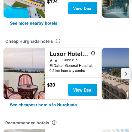
$124
View Deal
See more nearby hotels
Cheap Hurghada hotels
Luxor Hotel Hurghada
2 stars
Good 6.7
El Dahar, General Hospital St., Hurghada, Egypt
0.2 km from city centre
$30
View Deal
See cheapest hotels in Hurghada
Recommended hotels