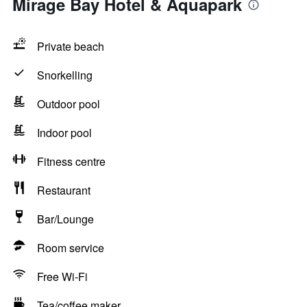
Mirage Bay Hotel & Aquapark
Private beach
Snorkelling
Outdoor pool
Indoor pool
Fitness centre
Restaurant
Bar/Lounge
Room service
Free Wi-Fi
Tea/coffee maker