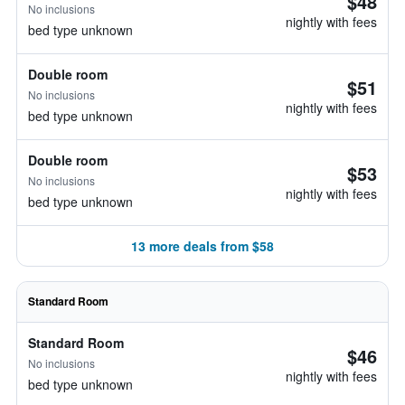
$48
No inclusions
nightly with fees
bed type unknown
Double room
$51
No inclusions
nightly with fees
bed type unknown
Double room
$53
No inclusions
nightly with fees
bed type unknown
13 more deals from $58
Standard Room
Standard Room
$46
No inclusions
nightly with fees
bed type unknown