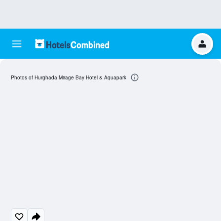
Photos of Hurghada Mirage Bay Hotel & Aquapark