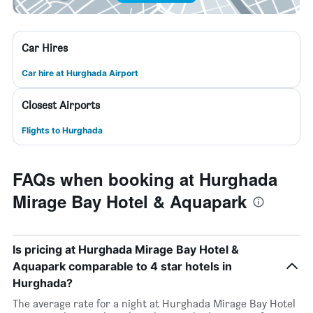
Car Hires
Car hire at Hurghada Airport
Closest Airports
Flights to Hurghada
FAQs when booking at Hurghada
Mirage Bay Hotel & Aquapark
Is pricing at Hurghada Mirage Bay Hotel &
Aquapark comparable to 4 star hotels in
Hurghada?
The average rate for a night at Hurghada Mirage Bay Hotel