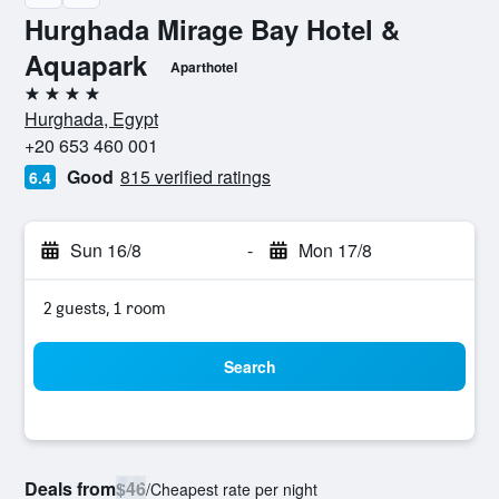
Hurghada Mirage Bay Hotel &
Aquapark
Aparthotel
4 stars
Hurghada, Egypt
+20 653 460 001
Good
815 verified ratings
6.4
Sun 16/8
-
Mon 17/8
2 guests, 1 room
Search
Deals from
$46
/
Cheapest rate per night