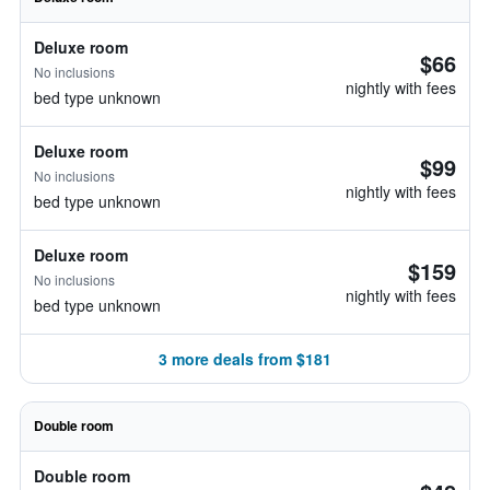
Deluxe room
$66
No inclusions
nightly with fees
bed type unknown
Deluxe room
$99
No inclusions
nightly with fees
bed type unknown
Deluxe room
$159
No inclusions
nightly with fees
bed type unknown
3 more deals from $181
Double room
Double room