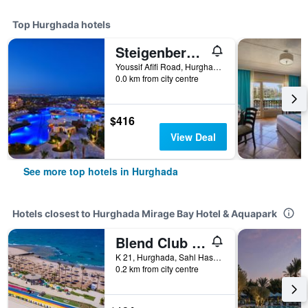
Top Hurghada hotels
Steigenberger Al Dau Beach Hotel
Youssif Afifi Road, Hurghada 1, Hurghada, Egypt
0.0 km from city centre
$416
View Deal
See more top hotels in Hurghada
Hotels closest to Hurghada Mirage Bay Hotel & Aquapark
Blend Club Aqua Resort
K 21, Hurghada, Sahl Hashesh Road, Qesm Hurghada, Hurghada, Egypt
0.2 km from city centre