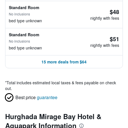
Standard Room
$48
No inclusions
nightly with fees
bed type unknown
Standard Room
$51
No inclusions
nightly with fees
bed type unknown
15 more deals from $64
*
Total includes estimated local taxes & fees payable on check
out.
Best price
guarantee
Hurghada Mirage Bay Hotel &
Aquapark Information