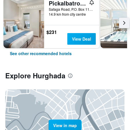
Pickalbatros Aqua Blu Resort - Hurghada
Safaga Road, P.O. Box 110, Hurghada, Egypt
14.9 km from city centre
$231
View Deal
See other recommended hotels
Explore Hurghada
View in map